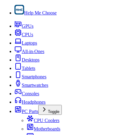
Help Me Choose
GPUs
CPUs
Laptops
All-in-Ones
Desktops
Tablets
Smartphones
Smartwatches
Consoles
Headphones
PC Parts
Toggle
CPU Coolers
Motherboards