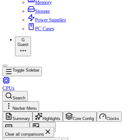
Memory
Storage
Power Supplies
PC Cases
G
Guest
Toggle Sidebar
CPUs
Search
Navbar Menu
Summary
Highlights
Core Config
Clocks
Memory
Images
Clear all comparisons