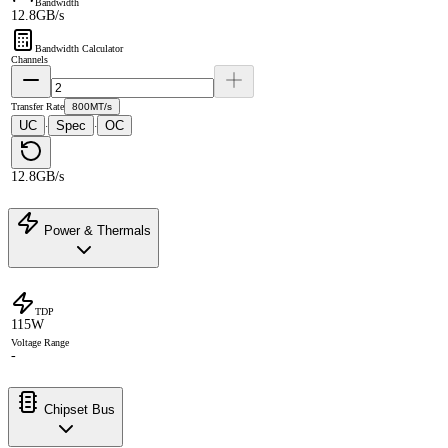
Bandwidth
12.8GB/s
Bandwidth Calculator
Channels
Transfer Rate
800MT/s
UC
Spec
OC
·
·
12.8GB/s
Power & Thermals
TDP
115W
Voltage Range
-
Chipset Bus