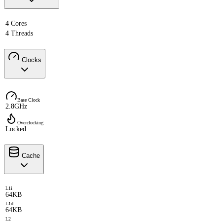
4 Cores
4 Threads
Clocks
Base Clock
2.8GHz
Overclocking
Locked
Cache
L1i
64KB
L1d
64KB
L2