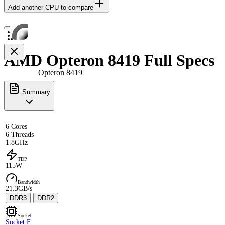
Add another CPU to compare
AMD Opteron 8419 Full Specs
Opteron 8419
Summary
6 Cores
6 Threads
1.8GHz
TDP
115W
Bandwidth
21.3GB/s
DDR3
·
DDR2
Socket
Socket F