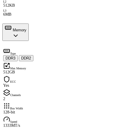
L2
512KB
L3
6MB
Memory
Type
DDR3
DDR2
·
Max Memory
512GB
ECC
Yes
Channels
2
Bus Width
128-bit
Speed
1333MT/s