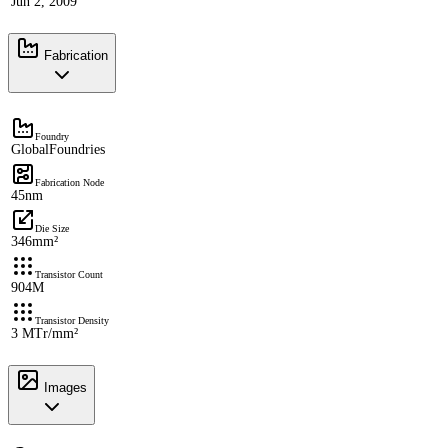
Jun 2, 2009
Fabrication
Foundry
GlobalFoundries
Fabrication Node
45nm
Die Size
346mm²
Transistor Count
904M
Transistor Density
3 MTr/mm²
Images