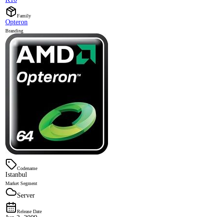
Family
Opteron
Branding
Codename
Istanbul
Market Segment
Server
Release Date