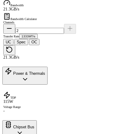
Bandwidth
21.3GB/s
Bandwidth Calculator
Channels
Transfer Rate
1333MT/s
UC
Spec
OC
·
·
21.3GB/s
Power & Thermals
TDP
115W
Voltage Range
-
Chipset Bus