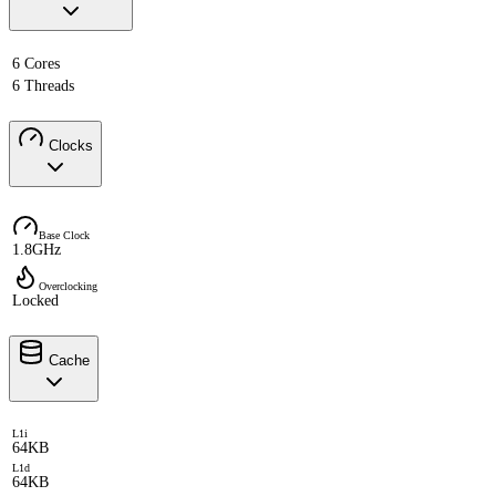
6 Cores
6 Threads
Clocks
Base Clock
1.8GHz
Overclocking
Locked
Cache
L1i
64KB
L1d
64KB