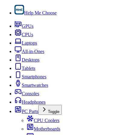
Help Me Choose
GPUs
CPUs
Laptops
All-in-Ones
Desktops
Tablets
Smartphones
Smartwatches
Consoles
Headphones
PC Parts
Toggle
CPU Coolers
Motherboards