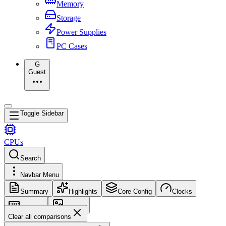
Memory
Storage
Power Supplies
PC Cases
G
Guest
Toggle Sidebar
CPUs
Search
Navbar Menu
Summary
Highlights
Core Config
Clocks
Memory
Images
Clear all comparisons