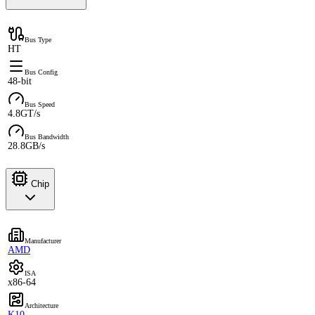
Bus Type
HT
Bus Config
48-bit
Bus Speed
4.8GT/s
Bus Bandwidth
28.8GB/s
Chip
Manufacturer
AMD
ISA
x86-64
Architecture
K10