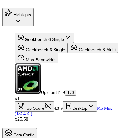
Highlights
Geekbench 6 Single
Geekbench 6 Single
Geekbench 6 Multi
Max Bandwidth
Opteron 8419
170
x1
Top Score
Desktop
M5 Max
4,349
(18C40G)
x25.58
Core Config