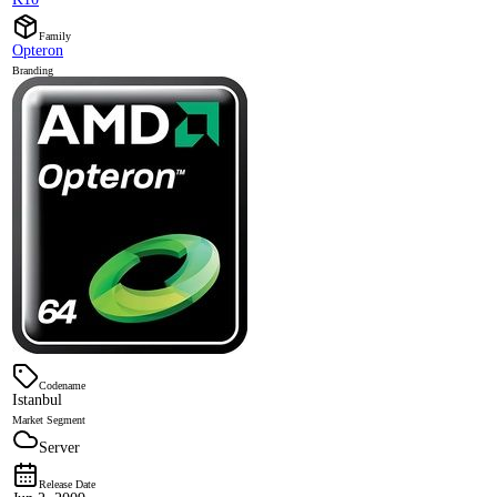
Family
Opteron
Branding
Codename
Istanbul
Market Segment
Server
Release Date