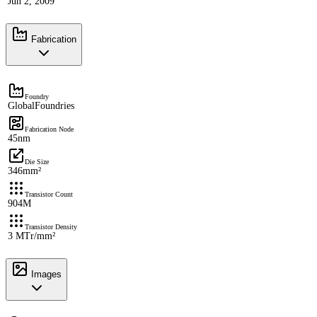
Jun 2, 2009
Fabrication
Foundry
GlobalFoundries
Fabrication Node
45nm
Die Size
346mm²
Transistor Count
904M
Transistor Density
3 MTr/mm²
Images