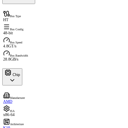
Bus Type
HT
Bus Config
48-bit
Bus Speed
4.8GT/s
Bus Bandwidth
28.8GB/s
Chip
Manufacturer
AMD
ISA
x86-64
Architecture
K10