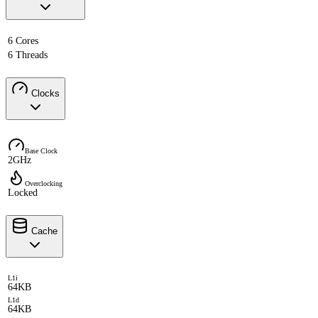
6 Cores
6 Threads
Clocks
Base Clock
2GHz
Overclocking
Locked
Cache
L1i
64KB
L1d
64KB