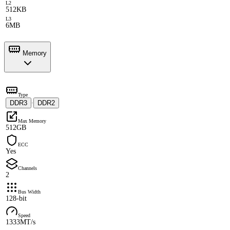
L2
512KB
L3
6MB
Memory
Type
DDR3
DDR2
·
Max Memory
512GB
ECC
Yes
Channels
2
Bus Width
128-bit
Speed
1333MT/s