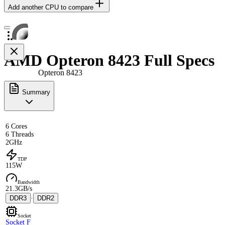
Add another CPU to compare
AMD Opteron 8423 Full Specs
Opteron 8423
Summary
6 Cores
6 Threads
2GHz
TDP
115W
Bandwidth
21.3GB/s
DDR3
·
DDR2
Socket
Socket F