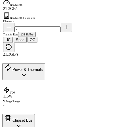
Bandwidth
21.3GB/s
Bandwidth Calculator
Channels
Transfer Rate
1333MT/s
UC
Spec
OC
·
·
21.3GB/s
Power & Thermals
TDP
115W
Voltage Range
-
Chipset Bus