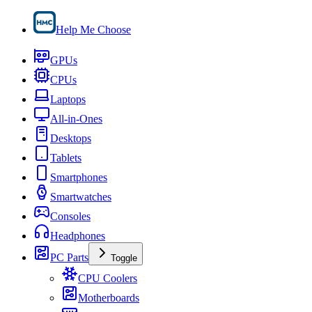
Help Me Choose
GPUs
CPUs
Laptops
All-in-Ones
Desktops
Tablets
Smartphones
Smartwatches
Consoles
Headphones
PC Parts
Toggle
CPU Coolers
Motherboards