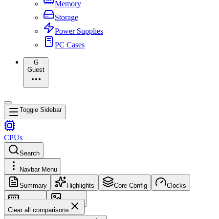
Memory
Storage
Power Supplies
PC Cases
G
Guest
Toggle Sidebar
CPUs
Search
Navbar Menu
Summary
Highlights
Core Config
Clocks
Memory
Images
Clear all comparisons