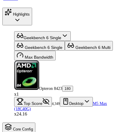
Highlights
Geekbench 6 Single
Geekbench 6 Single
Geekbench 6 Multi
Max Bandwidth
Opteron 8423
180
x1
Top Score
Desktop
M5 Max
4,349
(18C40G)
x24.16
Core Config