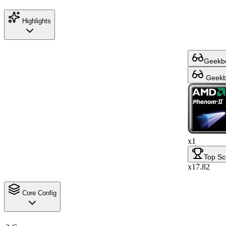
Highlights
Geekbe
Geekbe
x1
Top Sc
x17.82
Core Config