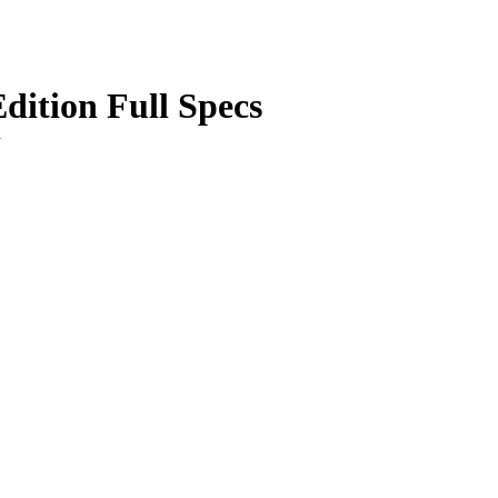
ition Full Specs
n