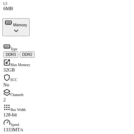
L3
6MB
Memory
Type
DDR3
·
DDR2
Max Memory
32GB
ECC
No
Channels
2
Bus Width
128-bit
Speed
1333MT/s