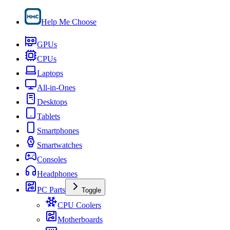
Help Me Choose
GPUs
CPUs
Laptops
All-in-Ones
Desktops
Tablets
Smartphones
Smartwatches
Consoles
Headphones
PC Parts
Toggle
CPU Coolers
Motherboards