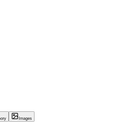
ory
Images