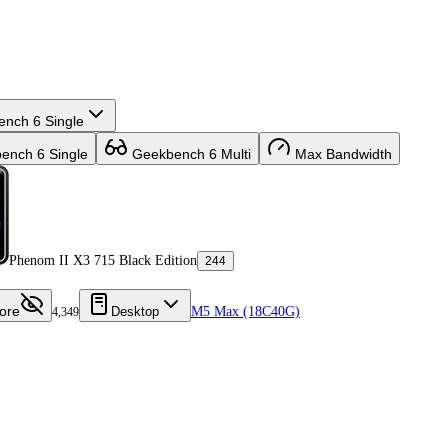
nch 6 Single
nch 6 Single
Geekbench 6 Multi
Max Bandwidth
Phenom II X3 715 Black Edition
244
ore
Desktop
M5 Max (18C40G)
4,349