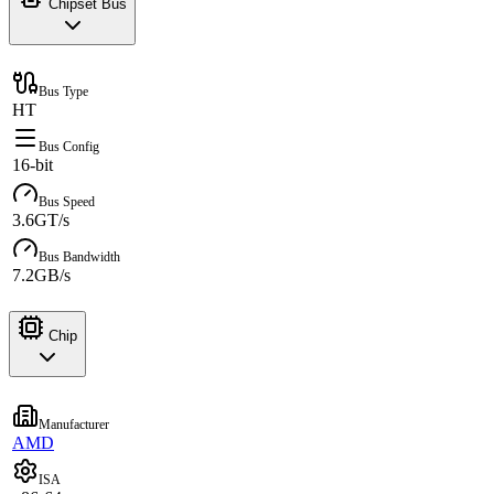
Chipset Bus
Bus Type
HT
Bus Config
16-bit
Bus Speed
3.6GT/s
Bus Bandwidth
7.2GB/s
Chip
Manufacturer
AMD
ISA