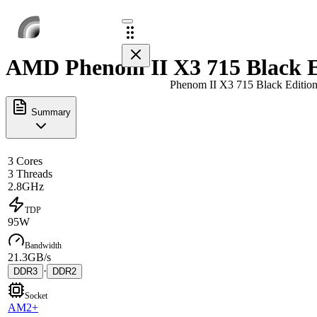
AMD Phenom II X3 715 Black Ed
Phenom II X3 715 Black Editio
Summary
3 Cores
3 Threads
2.8GHz
TDP
95W
Bandwidth
21.3GB/s
·
DDR3
DDR2
Socket
AM2+