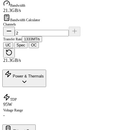
Bandwidth
21.3GB/s
Bandwidth Calculator
Channels
Transfer Rate
1333MT/s
UC
Spec
OC
·
·
21.3GB/s
Power & Thermals
TDP
95W
Voltage Range
-