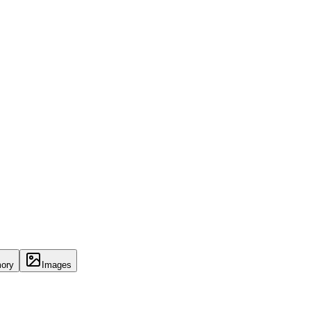
ory
Images