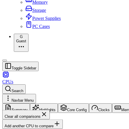
Memory
Storage
Power Supplies
PC Cases
G
Guest
Toggle Sidebar
CPUs
Search
Navbar Menu
Summary
Highlights
Core Config
Clocks
Mem
Clear all comparisons
Add another CPU to compare