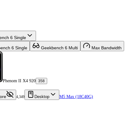
nch 6 Single
nch 6 Single
Geekbench 6 Multi
Max Bandwidth
Phenom II X4 920
358
ore
Desktop
M5 Max (18C40G)
4,349