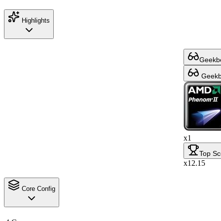
Highlights
Geekbe
Geekbe
x1
Top Sc
x12.15
Core Config