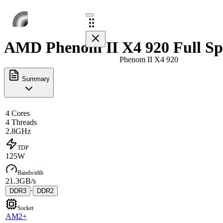
AMD Phenom II X4 920 Full Sp
Phenom II X4 920
Summary
4 Cores
4 Threads
2.8GHz
TDP
125W
Bandwidth
21.3GB/s
·
DDR3
DDR2
Socket
AM2+