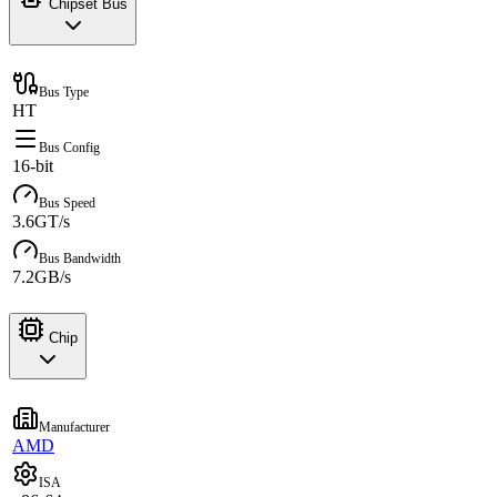
Chipset Bus
Bus Type
HT
Bus Config
16-bit
Bus Speed
3.6GT/s
Bus Bandwidth
7.2GB/s
Chip
Manufacturer
AMD
ISA