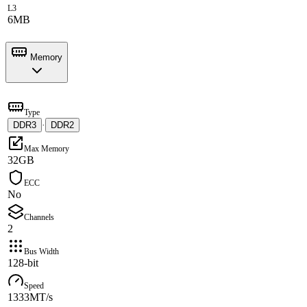
L3
6MB
Memory
Type
DDR3
·
DDR2
Max Memory
32GB
ECC
No
Channels
2
Bus Width
128-bit
Speed
1333MT/s