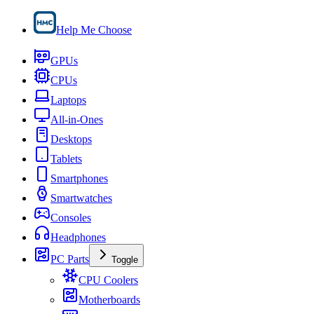
Help Me Choose
GPUs
CPUs
Laptops
All-in-Ones
Desktops
Tablets
Smartphones
Smartwatches
Consoles
Headphones
PC Parts
Toggle
CPU Coolers
Motherboards