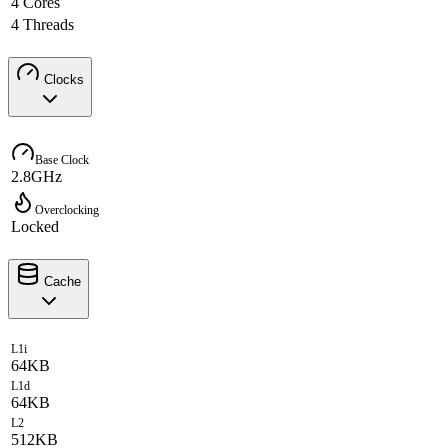
4 Cores
4 Threads
Clocks
Base Clock
2.8GHz
Overclocking
Locked
Cache
L1i
64KB
L1d
64KB
L2
512KB