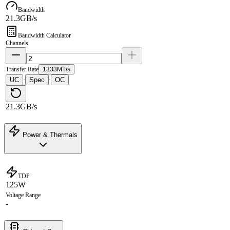
Bandwidth
21.3GB/s
Bandwidth Calculator
Channels
Transfer Rate
1333MT/s
UC
Spec
OC
·
·
21.3GB/s
Power & Thermals
TDP
125W
Voltage Range
-