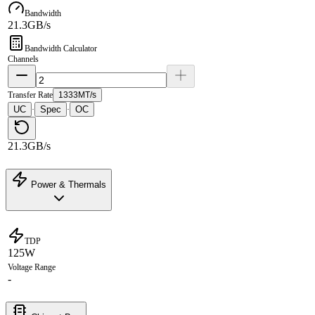
Bandwidth
21.3GB/s
Bandwidth Calculator
Channels
Transfer Rate
1333MT/s
UC
Spec
OC
·
·
21.3GB/s
Power & Thermals
TDP
125W
Voltage Range
-