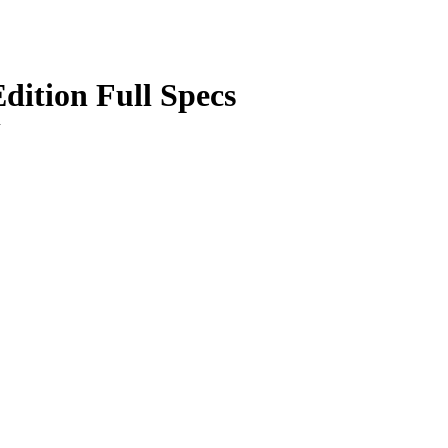
ition Full Specs
n