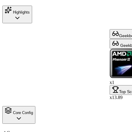
Highlights
Geekbe
Geekbe
x1
Top Sc
x13.89
Core Config