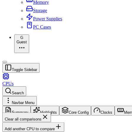
Memory
Storage
Power Supplies
PC Cases
G
Guest
Toggle Sidebar
CPUs
Search
Navbar Menu
Summary
Highlights
Core Config
Clocks
Mem
Clear all comparisons
Add another CPU to compare