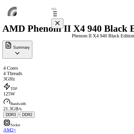
AMD Phenom II X4 940 Black Ed
Phenom II X4 940 Black Editio
Summary
4 Cores
4 Threads
3GHz
TDP
125W
Bandwidth
21.3GB/s
·
DDR3
DDR2
Socket
AM2+