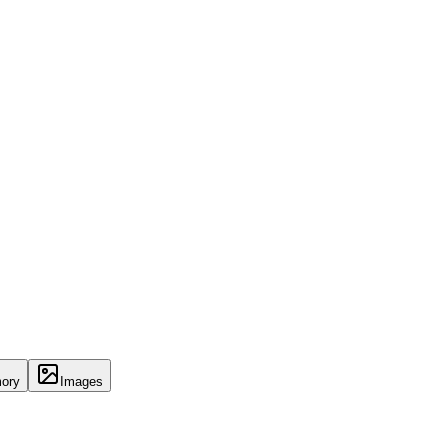
ory
Images