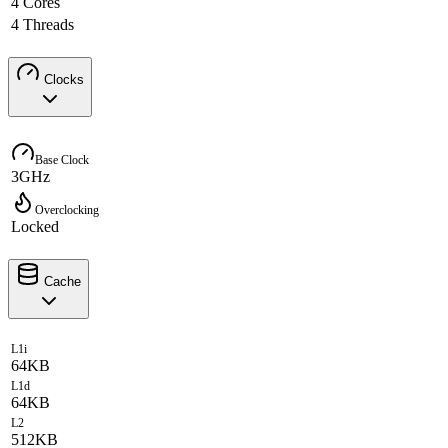
4 Cores
4 Threads
Clocks
Base Clock
3GHz
Overclocking
Locked
Cache
L1i
64KB
L1d
64KB
L2
512KB