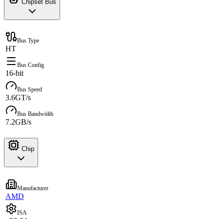
Chipset Bus
Bus Type
HT
Bus Config
16-bit
Bus Speed
3.6GT/s
Bus Bandwidth
7.2GB/s
Chip
Manufacturer
AMD
ISA