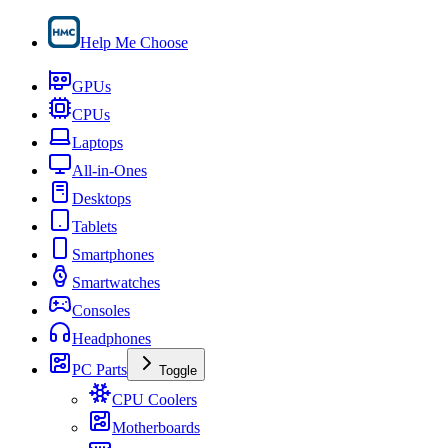
Help Me Choose
GPUs
CPUs
Laptops
All-in-Ones
Desktops
Tablets
Smartphones
Smartwatches
Consoles
Headphones
PC Parts
Toggle
CPU Coolers
Motherboards