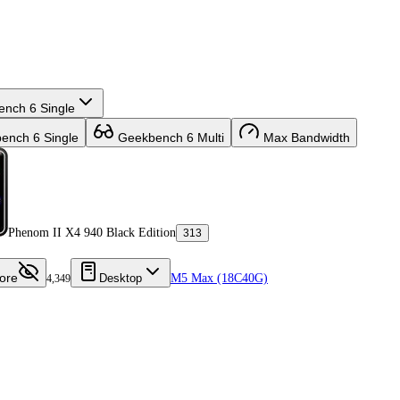
nch 6 Single
nch 6 Single
Geekbench 6 Multi
Max Bandwidth
Phenom II X4 940 Black Edition
313
ore
Desktop
M5 Max (18C40G)
4,349