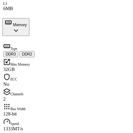
L3
6MB
Memory
Type
DDR3
·
DDR2
Max Memory
32GB
ECC
No
Channels
2
Bus Width
128-bit
Speed
1333MT/s