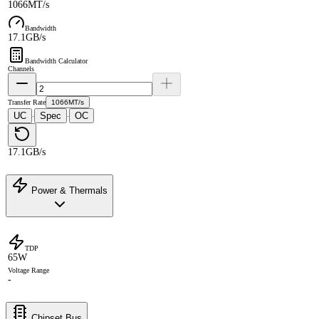
1066MT/s
Bandwidth
17.1GB/s
Bandwidth Calculator
Channels
Transfer Rate
1066MT/s
UC
Spec
OC
·
·
17.1GB/s
Power & Thermals
TDP
65W
Voltage Range
-
Chipset Bus