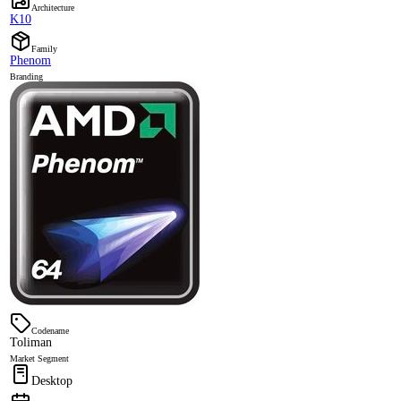
Architecture
K10
Family
Phenom
Branding
Codename
Toliman
Market Segment
Desktop