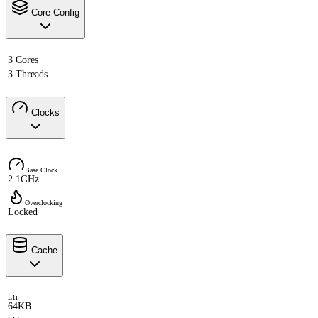
Core Config
3 Cores
3 Threads
Clocks
Base Clock
2.1GHz
Overclocking
Locked
Cache
L1i
64KB