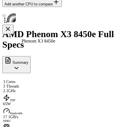
Add another CPU to compare
AMD Phenom X3 8450e Full
Phenom X3 8450e
Specs
Summary
3 Cores
3 Threads
2.1GHz
TDP
65W
Bandwidth
17.1GB/s
DDR2