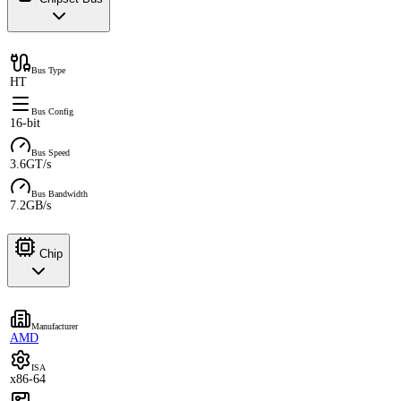
Bus Type
HT
Bus Config
16-bit
Bus Speed
3.6GT/s
Bus Bandwidth
7.2GB/s
Chip
Manufacturer
AMD
ISA
x86-64