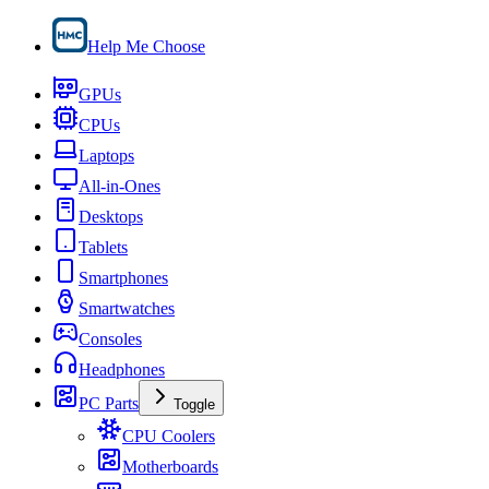
Help Me Choose
GPUs
CPUs
Laptops
All-in-Ones
Desktops
Tablets
Smartphones
Smartwatches
Consoles
Headphones
PC Parts
Toggle
CPU Coolers
Motherboards