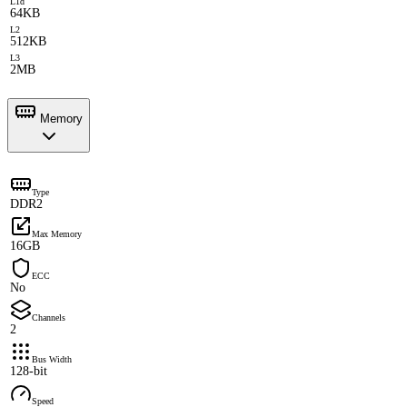
L1d
64KB
L2
512KB
L3
2MB
Memory
Type
DDR2
Max Memory
16GB
ECC
No
Channels
2
Bus Width
128-bit
Speed