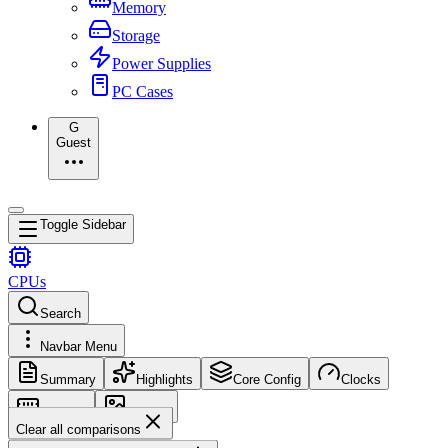
Memory
Storage
Power Supplies
PC Cases
G
Guest
Toggle Sidebar
CPUs
Search
Navbar Menu
Summary
Highlights
Core Config
Clocks
Memory
Images
Clear all comparisons