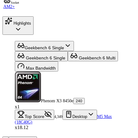
Socket
AM2+
Highlights
Geekbench 6 Single
Geekbench 6 Single
Geekbench 6 Multi
Max Bandwidth
Phenom X3 8450e
240
x1
Top Score
Desktop
M5 Max
4,349
(18C40G)
x18.12