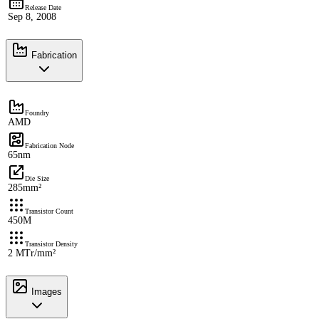
Release Date
Sep 8, 2008
Fabrication
Foundry
AMD
Fabrication Node
65nm
Die Size
285mm²
Transistor Count
450M
Transistor Density
2 MTr/mm²
Images