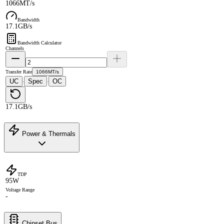
1066MT/s
Bandwidth
17.1GB/s
Bandwidth Calculator
Channels
Transfer Rate
1066MT/s
UC
Spec
OC
·
·
17.1GB/s
Power & Thermals
TDP
95W
Voltage Range
-
Chipset Bus