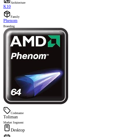
Architecture
K10
Family
Phenom
Branding
Codename
Toliman
Market Segment
Desktop