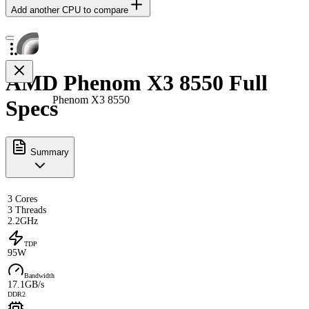
Add another CPU to compare
AMD Phenom X3 8550 Full
Phenom X3 8550
Specs
Summary
3 Cores
3 Threads
2.2GHz
TDP
95W
Bandwidth
17.1GB/s
DDR2