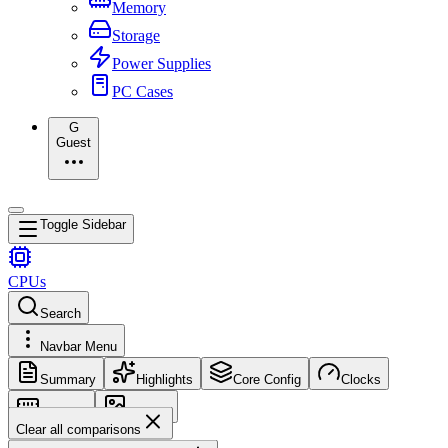
Memory
Storage
Power Supplies
PC Cases
G
Guest
Toggle Sidebar
CPUs
Search
Navbar Menu
Summary
Highlights
Core Config
Clocks
Memory
Images
Clear all comparisons