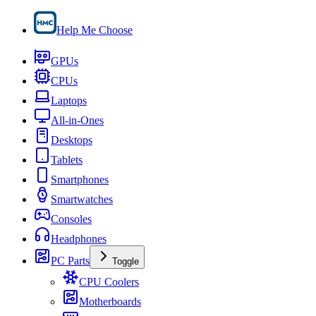
Help Me Choose
GPUs
CPUs
Laptops
All-in-Ones
Desktops
Tablets
Smartphones
Smartwatches
Consoles
Headphones
PC Parts
Toggle
CPU Coolers
Motherboards