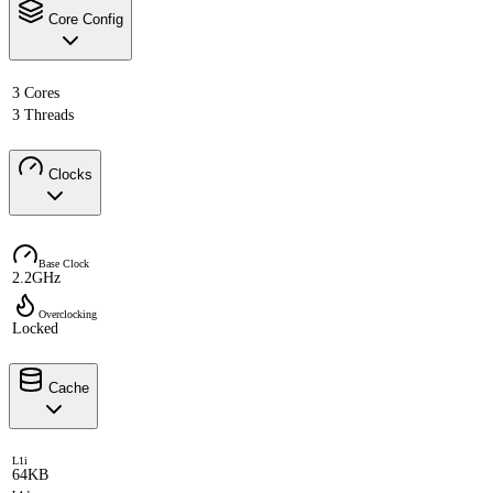
Core Config
3 Cores
3 Threads
Clocks
Base Clock
2.2GHz
Overclocking
Locked
Cache
L1i
64KB