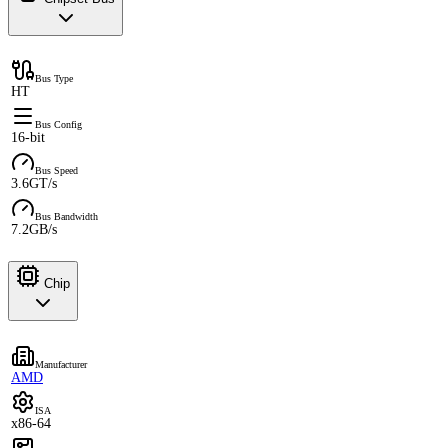
Bus Type
HT
Bus Config
16-bit
Bus Speed
3.6GT/s
Bus Bandwidth
7.2GB/s
Chip
Manufacturer
AMD
ISA
x86-64