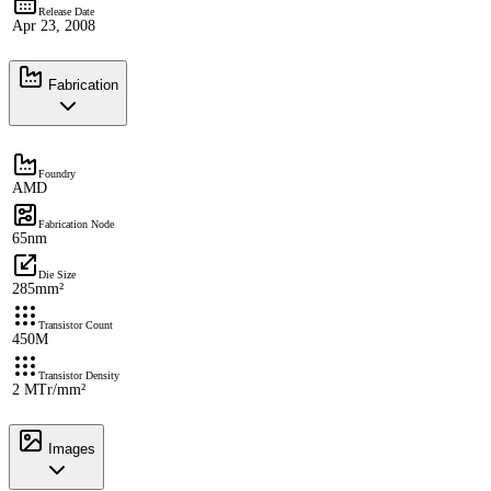
Release Date
Apr 23, 2008
Fabrication
Foundry
AMD
Fabrication Node
65nm
Die Size
285mm²
Transistor Count
450M
Transistor Density
2 MTr/mm²
Images