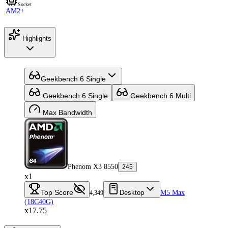
Socket
AM2+
Highlights
Geekbench 6 Single
Geekbench 6 Single
Geekbench 6 Multi
Max Bandwidth
Phenom X3 8550
245
x1
Top Score
Desktop
M5 Max
4,349
(18C40G)
x17.75