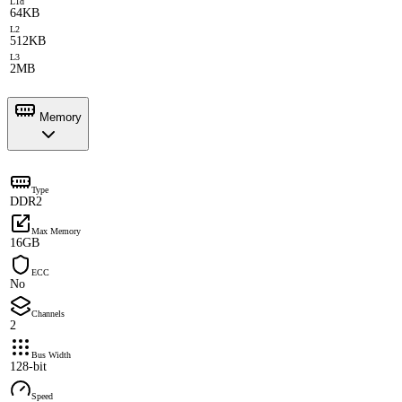
L1d
64KB
L2
512KB
L3
2MB
Memory
Type
DDR2
Max Memory
16GB
ECC
No
Channels
2
Bus Width
128-bit
Speed