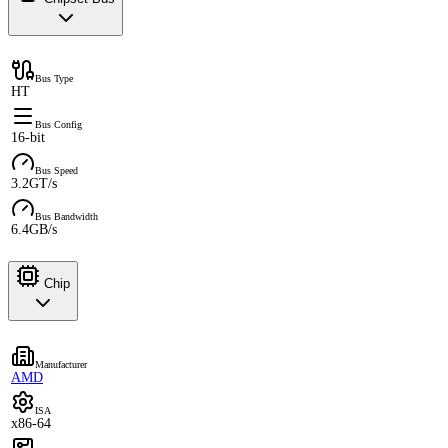
Bus Type
HT
Bus Config
16-bit
Bus Speed
3.2GT/s
Bus Bandwidth
6.4GB/s
Chip
Manufacturer
AMD
ISA
x86-64