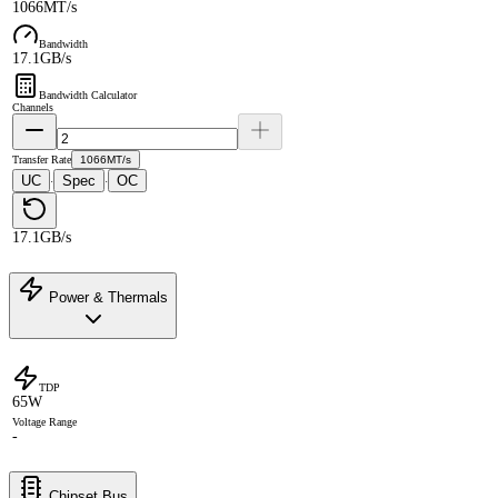
1066MT/s
Bandwidth
17.1GB/s
Bandwidth Calculator
Channels
Transfer Rate
1066MT/s
UC
Spec
OC
·
·
17.1GB/s
Power & Thermals
TDP
65W
Voltage Range
-
Chipset Bus