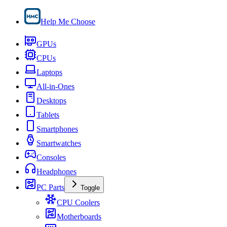
Help Me Choose
GPUs
CPUs
Laptops
All-in-Ones
Desktops
Tablets
Smartphones
Smartwatches
Consoles
Headphones
PC Parts
Toggle
CPU Coolers
Motherboards