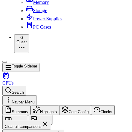
Memory
Storage
Power Supplies
PC Cases
G
Guest
Toggle Sidebar
CPUs
Search
Navbar Menu
Summary
Highlights
Core Config
Clocks
Memory
Images
Clear all comparisons