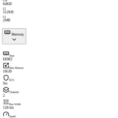
L1d
64KB
L2
512KB
L3
2MB
Memory
Type
DDR2
Max Memory
16GB
ECC
No
Channels
2
Bus Width
128-bit
Speed