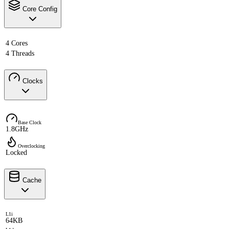
Core Config
4 Cores
4 Threads
Clocks
Base Clock
1.8GHz
Overclocking
Locked
Cache
L1i
64KB