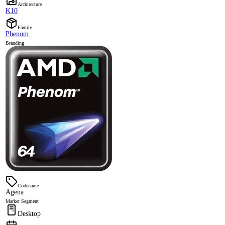
Architecture
K10
Family
Phenom
Branding
Codename
Agena
Market Segment
Desktop