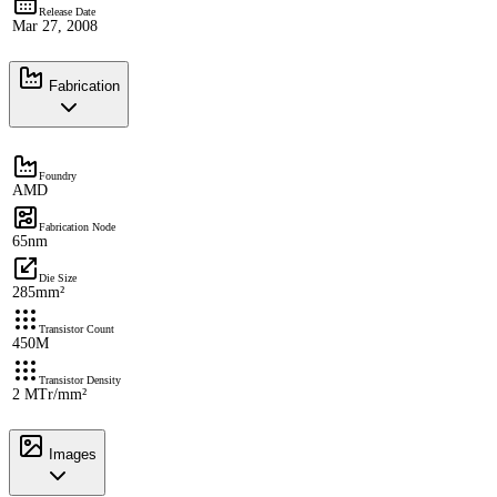
Release Date
Mar 27, 2008
Fabrication
Foundry
AMD
Fabrication Node
65nm
Die Size
285mm²
Transistor Count
450M
Transistor Density
2 MTr/mm²
Images