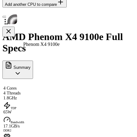
Add another CPU to compare
AMD Phenom X4 9100e Full
Phenom X4 9100e
Specs
Summary
4 Cores
4 Threads
1.8GHz
TDP
65W
Bandwidth
17.1GB/s
DDR2