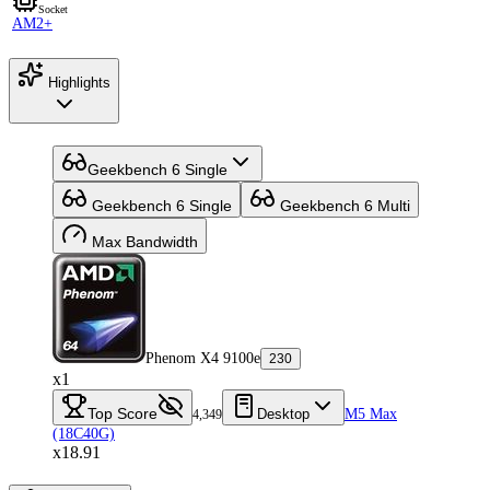
Socket
AM2+
Highlights
Geekbench 6 Single
Geekbench 6 Single
Geekbench 6 Multi
Max Bandwidth
Phenom X4 9100e
230
x1
Top Score
Desktop
M5 Max
4,349
(18C40G)
x18.91