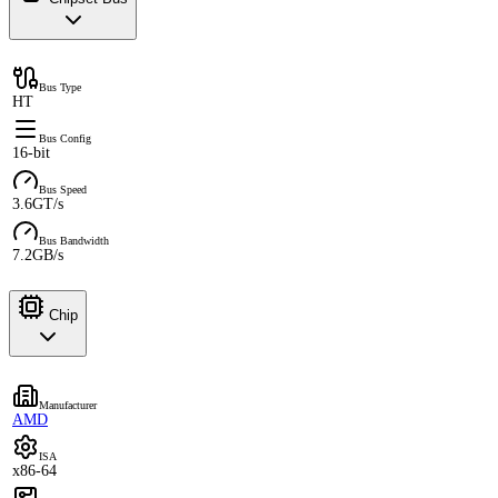
Bus Type
HT
Bus Config
16-bit
Bus Speed
3.6GT/s
Bus Bandwidth
7.2GB/s
Chip
Manufacturer
AMD
ISA
x86-64