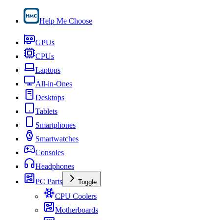
Help Me Choose
GPUs
CPUs
Laptops
All-in-Ones
Desktops
Tablets
Smartphones
Smartwatches
Consoles
Headphones
PC Parts
Toggle
CPU Coolers
Motherboards