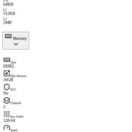
L1d
64KB
L2
512KB
L3
2MB
Memory
Type
DDR2
Max Memory
16GB
ECC
No
Channels
2
Bus Width
128-bit
Speed