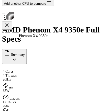
Add another CPU to compare
AMD Phenom X4 9350e Full
Phenom X4 9350e
Specs
Summary
4 Cores
4 Threads
2GHz
TDP
65W
Bandwidth
17.1GB/s
DDR2