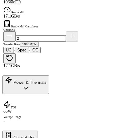
1066MT/s
Bandwidth
17.1GB/s
Bandwidth Calculator
Channels
Transfer Rate
1066MT/s
UC
Spec
OC
·
·
17.1GB/s
Power & Thermals
TDP
65W
Voltage Range
-
Chipset Bus