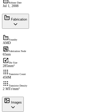
Release Date
Jul 1, 2008
Fabrication
Foundry
AMD
Fabrication Node
65nm
Die Size
285mm²
Transistor Count
450M
Transistor Density
2 MTr/mm²
Images