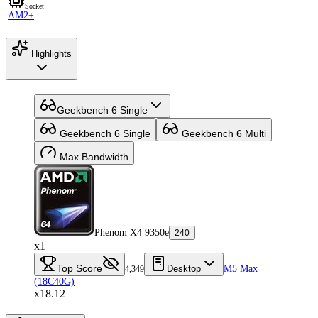
Socket
AM2+
Highlights
Geekbench 6 Single
Geekbench 6 Single
Geekbench 6 Multi
Max Bandwidth
Phenom X4 9350e
240
x1
Top Score
Desktop
M5 Max
4,349
(18C40G)
x18.12