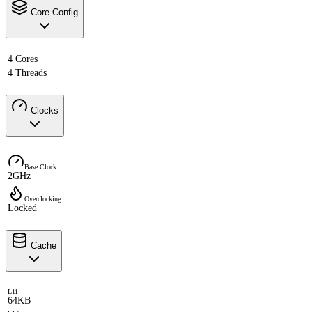
Core Config
4 Cores
4 Threads
Clocks
Base Clock
2GHz
Overclocking
Locked
Cache
L1i
64KB