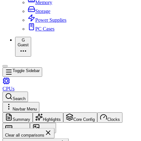
Memory
Storage
Power Supplies
PC Cases
G
Guest
Toggle Sidebar
CPUs
Search
Navbar Menu
Summary
Highlights
Core Config
Clocks
Memory
Images
Clear all comparisons