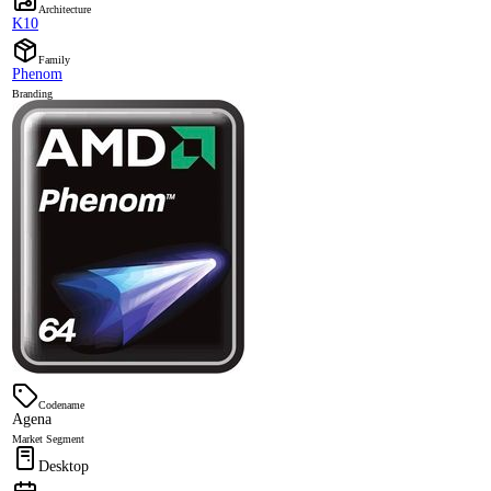
Architecture
K10
Family
Phenom
Branding
Codename
Agena
Market Segment
Desktop