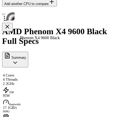
Add another CPU to compare
AMD Phenom X4 9600 Black
Phenom X4 9600 Black
Full Specs
Summary
4 Cores
4 Threads
2.3GHz
TDP
95W
Bandwidth
17.1GB/s
DDR2