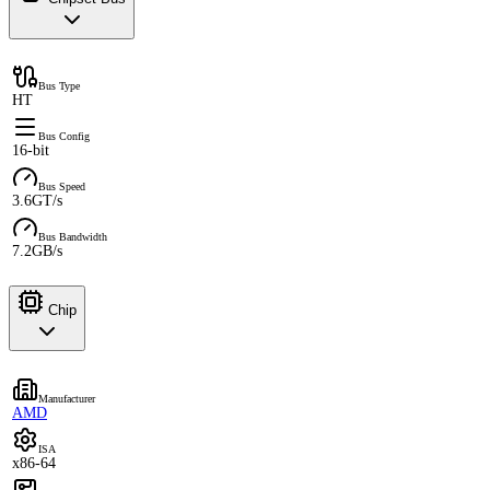
Bus Type
HT
Bus Config
16-bit
Bus Speed
3.6GT/s
Bus Bandwidth
7.2GB/s
Chip
Manufacturer
AMD
ISA
x86-64