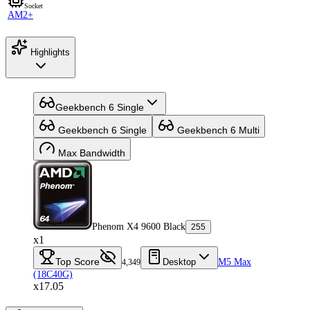
Socket
AM2+
Highlights
Geekbench 6 Single
Geekbench 6 Single
Geekbench 6 Multi
Max Bandwidth
Phenom X4 9600 Black
255
x1
Top Score
Desktop
M5 Max
4,349
(18C40G)
x17.05