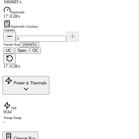
1066MT/s
Bandwidth
17.1GB/s
Bandwidth Calculator
Channels
Transfer Rate
1066MT/s
UC
Spec
OC
·
·
17.1GB/s
Power & Thermals
TDP
95W
Voltage Range
-
Chipset Bus