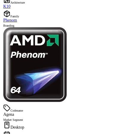
Architecture
K10
Family
Phenom
Branding
Codename
Agena
Market Segment
Desktop