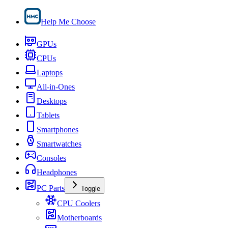
Help Me Choose
GPUs
CPUs
Laptops
All-in-Ones
Desktops
Tablets
Smartphones
Smartwatches
Consoles
Headphones
PC Parts
Toggle
CPU Coolers
Motherboards