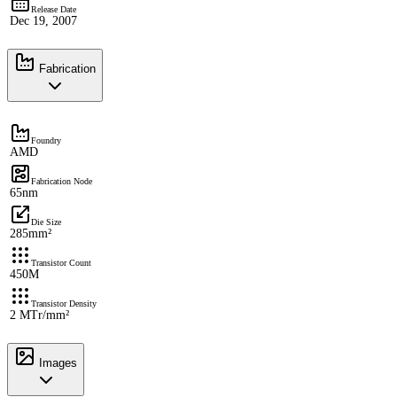
Release Date
Dec 19, 2007
Fabrication
Foundry
AMD
Fabrication Node
65nm
Die Size
285mm²
Transistor Count
450M
Transistor Density
2 MTr/mm²
Images