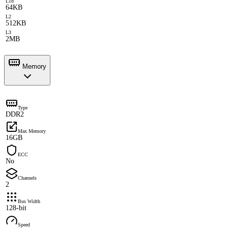
L1d
64KB
L2
512KB
L3
2MB
Memory
Type
DDR2
Max Memory
16GB
ECC
No
Channels
2
Bus Width
128-bit
Speed