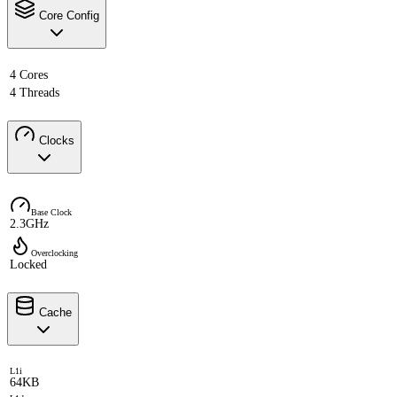
Core Config
4 Cores
4 Threads
Clocks
Base Clock
2.3GHz
Overclocking
Locked
Cache
L1i
64KB