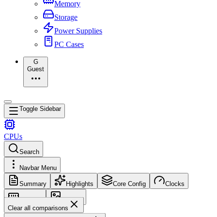
Memory
Storage
Power Supplies
PC Cases
G
Guest
Toggle Sidebar
CPUs
Search
Navbar Menu
Summary
Highlights
Core Config
Clocks
Memory
Images
Clear all comparisons