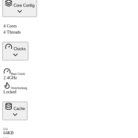
Core Config
4 Cores
4 Threads
Clocks
Base Clock
2.4GHz
Overclocking
Locked
Cache
L1i
64KB