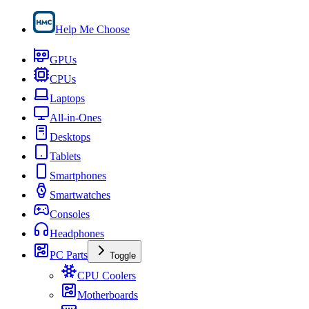
Help Me Choose
GPUs
CPUs
Laptops
All-in-Ones
Desktops
Tablets
Smartphones
Smartwatches
Consoles
Headphones
PC Parts
Toggle
CPU Coolers
Motherboards