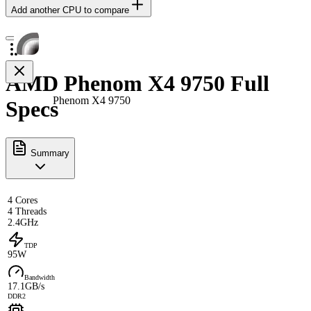
Add another CPU to compare
AMD Phenom X4 9750 Full
Phenom X4 9750
Specs
Summary
4 Cores
4 Threads
2.4GHz
TDP
95W
Bandwidth
17.1GB/s
DDR2