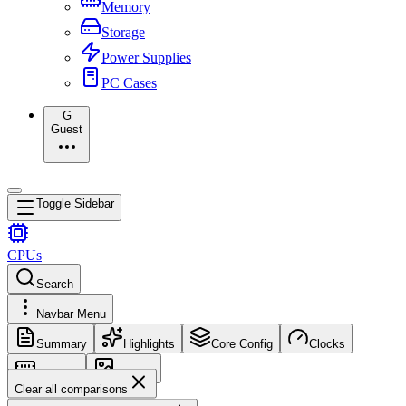
Memory
Storage
Power Supplies
PC Cases
G
Guest
Toggle Sidebar
CPUs
Search
Navbar Menu
Summary
Highlights
Core Config
Clocks
Memory
Images
Clear all comparisons