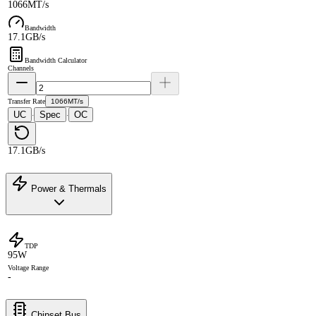
1066MT/s
Bandwidth
17.1GB/s
Bandwidth Calculator
Channels
Transfer Rate
1066MT/s
UC
Spec
OC
·
·
17.1GB/s
Power & Thermals
TDP
95W
Voltage Range
-
Chipset Bus