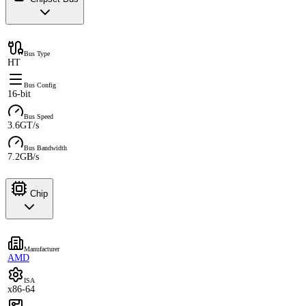
Bus Type
HT
Bus Config
16-bit
Bus Speed
3.6GT/s
Bus Bandwidth
7.2GB/s
Chip
Manufacturer
AMD
ISA
x86-64