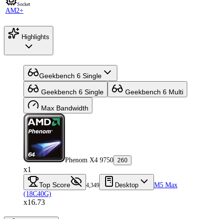
Socket
AM2+
Highlights
Geekbench 6 Single
Geekbench 6 Single
Geekbench 6 Multi
Max Bandwidth
Phenom X4 9750
260
x1
Top Score
Desktop
M5 Max
4,349
(18C40G)
x16.73