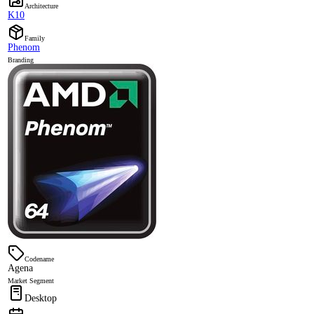
Architecture
K10
Family
Phenom
Branding
Codename
Agena
Market Segment
Desktop