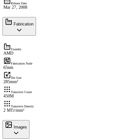
Release Date
Mar 27, 2008
Fabrication
Foundry
AMD
Fabrication Node
65nm
Die Size
285mm²
Transistor Count
450M
Transistor Density
2 MTr/mm²
Images