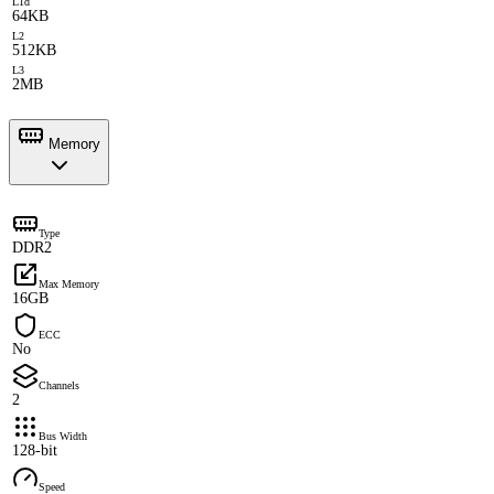
L1d
64KB
L2
512KB
L3
2MB
Memory
Type
DDR2
Max Memory
16GB
ECC
No
Channels
2
Bus Width
128-bit
Speed