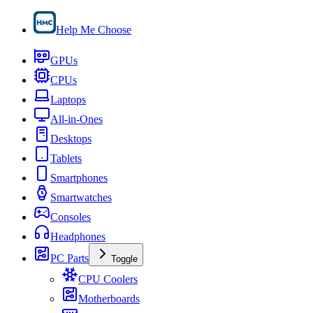
Help Me Choose
GPUs
CPUs
Laptops
All-in-Ones
Desktops
Tablets
Smartphones
Smartwatches
Consoles
Headphones
PC Parts
Toggle
CPU Coolers
Motherboards