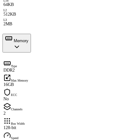
L1d
64KB
L2
512KB
L3
2MB
Memory
Type
DDR2
Max Memory
16GB
ECC
No
Channels
2
Bus Width
128-bit
Speed