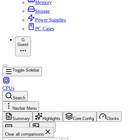
Memory
Storage
Power Supplies
PC Cases
G
Guest
Toggle Sidebar
CPUs
Search
Navbar Menu
Summary
Highlights
Core Config
Clocks
Memory
Images
Clear all comparisons