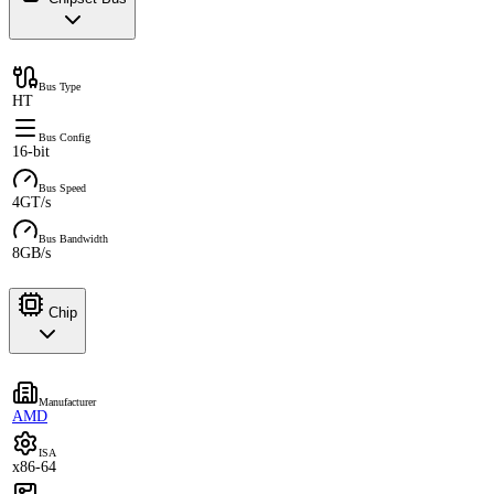
Bus Type
HT
Bus Config
16-bit
Bus Speed
4GT/s
Bus Bandwidth
8GB/s
Chip
Manufacturer
AMD
ISA
x86-64