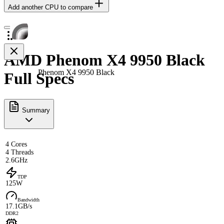
Add another CPU to compare
AMD Phenom X4 9950 Black
Phenom X4 9950 Black
Full Specs
Summary
4 Cores
4 Threads
2.6GHz
TDP
125W
Bandwidth
17.1GB/s
DDR2