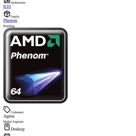
Architecture
K10
Family
Phenom
Branding
Codename
Agena
Market Segment
Desktop