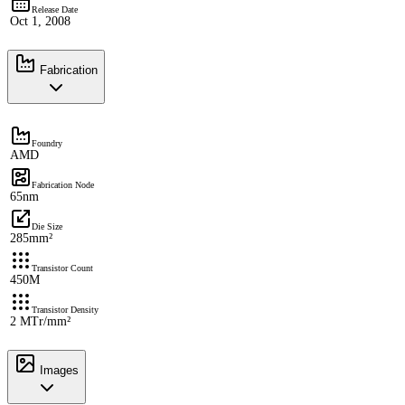
Release Date
Oct 1, 2008
Fabrication
Foundry
AMD
Fabrication Node
65nm
Die Size
285mm²
Transistor Count
450M
Transistor Density
2 MTr/mm²
Images