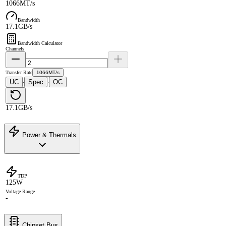
1066MT/s
Bandwidth
17.1GB/s
Bandwidth Calculator
Channels
Transfer Rate
1066MT/s
UC
Spec
OC
·
·
17.1GB/s
Power & Thermals
TDP
125W
Voltage Range
-
Chipset Bus