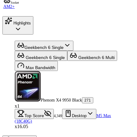
Socket
AM2+
Highlights
Geekbench 6 Single
Geekbench 6 Single
Geekbench 6 Multi
Max Bandwidth
Phenom X4 9950 Black
271
x1
Top Score
Desktop
M5 Max
4,349
(18C40G)
x16.05