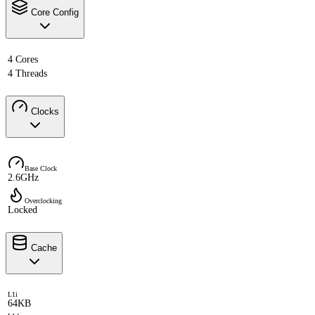
Core Config
4 Cores
4 Threads
Clocks
Base Clock
2.6GHz
Overclocking
Locked
Cache
L1i
64KB