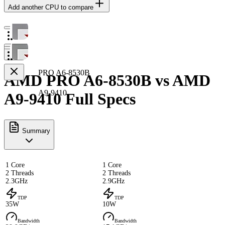
Add another CPU to compare
PRO A6-8530B
AMD PRO A6-8530B vs AMD
A9-9410
A9-9410 Full Specs
Summary
1 Core
1 Core
2 Threads
2 Threads
2.3GHz
2.9GHz
TDP
TDP
35W
10W
Bandwidth
Bandwidth