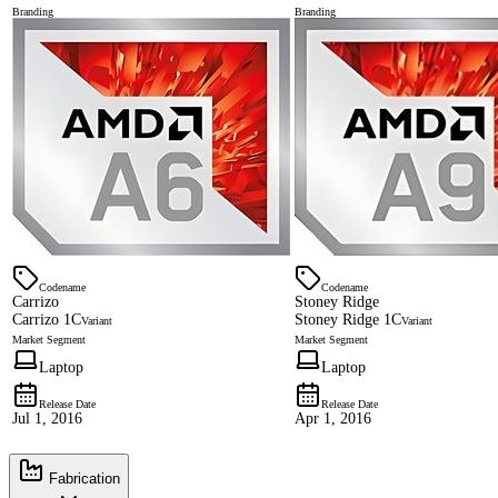
Branding
Branding
Codename
Codename
Carrizo
Stoney Ridge
Carrizo 1C
Stoney Ridge 1C
Variant
Variant
Market Segment
Market Segment
Laptop
Laptop
Release Date
Release Date
Jul 1, 2016
Apr 1, 2016
Fabrication