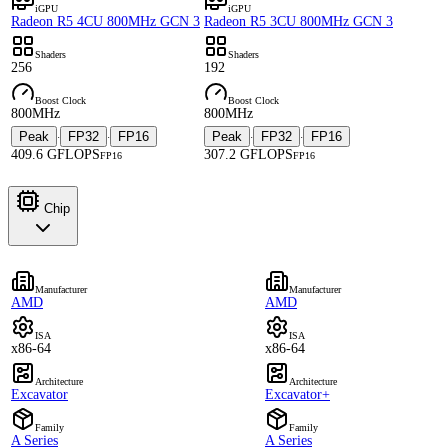
iGPU
iGPU
Radeon R5 4CU 800MHz GCN 3
Radeon R5 3CU 800MHz GCN 3
Shaders
Shaders
256
192
Boost Clock
Boost Clock
800MHz
800MHz
Peak
FP32
FP16
Peak
FP32
FP16
·
·
·
·
409.6 GFLOPS
307.2 GFLOPS
FP16
FP16
Chip
Manufacturer
Manufacturer
AMD
AMD
ISA
ISA
x86-64
x86-64
Architecture
Architecture
Excavator
Excavator+
Family
Family
A Series
A Series