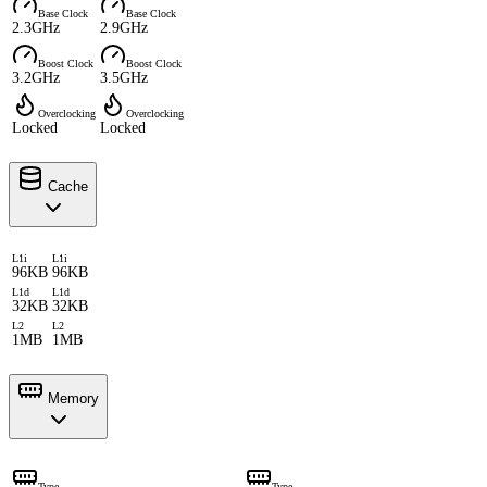
Base Clock
Base Clock
2.3GHz
2.9GHz
Boost Clock
Boost Clock
3.2GHz
3.5GHz
Overclocking
Overclocking
Locked
Locked
Cache
L1i
L1i
96KB
96KB
L1d
L1d
32KB
32KB
L2
L2
1MB
1MB
Memory
Type
Type