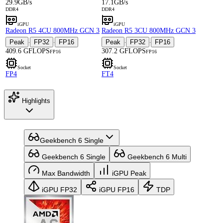
29.9GB/s
17.1GB/s
DDR4
DDR4
iGPU
iGPU
Radeon R5 4CU 800MHz GCN 3
Radeon R5 3CU 800MHz GCN 3
Peak
FP32
FP16
Peak
FP32
FP16
·
·
·
·
409.6 GFLOPS
307.2 GFLOPS
FP16
FP16
Socket
Socket
FP4
FT4
Highlights
Geekbench 6 Single
Geekbench 6 Single
Geekbench 6 Multi
Max Bandwidth
iGPU Peak
iGPU FP32
iGPU FP16
TDP