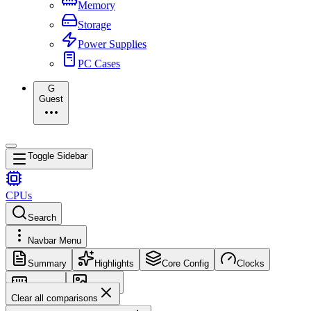
Memory
Storage
Power Supplies
PC Cases
G
Guest
Toggle Sidebar
CPUs
Search
Navbar Menu
Summary
Highlights
Core Config
Clocks
Memory
Images
Clear all comparisons