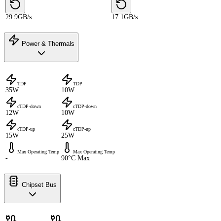
29.9GB/s
17.1GB/s
Power & Thermals
TDP
TDP
35W
10W
cTDP-down
cTDP-down
12W
10W
cTDP-up
cTDP-up
15W
25W
Max Operating Temp
Max Operating Temp
-
90°C Max
Chipset Bus