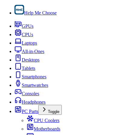
Help Me Choose
GPUs
CPUs
Laptops
All-in-Ones
Desktops
Tablets
Smartphones
Smartwatches
Consoles
Headphones
PC Parts
Toggle
CPU Coolers
Motherboards