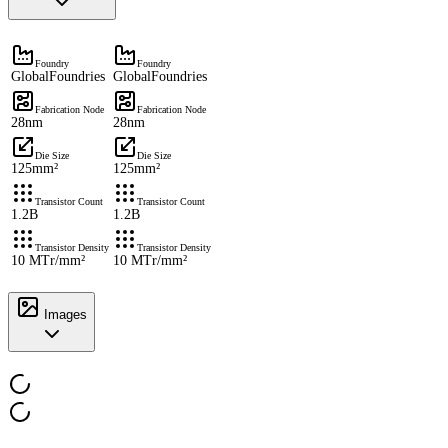
Foundry
Foundry
GlobalFoundries
GlobalFoundries
Fabrication Node
Fabrication Node
28nm
28nm
Die Size
Die Size
125mm²
125mm²
Transistor Count
Transistor Count
1.2B
1.2B
Transistor Density
Transistor Density
10 MTr/mm²
10 MTr/mm²
Images