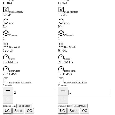
DDR4
DDR4
Max Memory
Max Memory
32GB
16GB
ECC
ECC
No
No
Channels
Channels
2
1
Bus Width
Bus Width
128-bit
64-bit
Speed
Speed
1866MT/s
2133MT/s
Bandwidth
Bandwidth
29.9GB/s
17.1GB/s
Bandwidth Calculator
Bandwidth Calculator
Channels
Channels
Transfer Rate
1866MT/s
Transfer Rate
2133MT/s
UC
Spec
OC
UC
Spec
OC
·
·
·
·