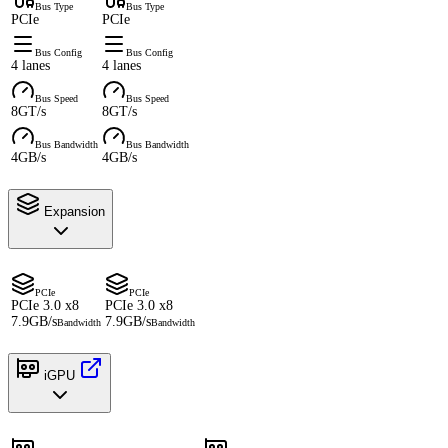
Bus Type
Bus Type
PCIe
PCIe
Bus Config
Bus Config
4 lanes
4 lanes
Bus Speed
Bus Speed
8GT/s
8GT/s
Bus Bandwidth
Bus Bandwidth
4GB/s
4GB/s
Expansion
PCIe
PCIe
PCIe 3.0 x8
PCIe 3.0 x8
7.9GB/s
7.9GB/s
Bandwidth
Bandwidth
iGPU