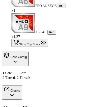
PRO A6-8530B
490
x1
A9-9410
620
x1.27
Show Top Score
Core Config
1 Core
1 Core
2 Threads
2 Threads
Clocks