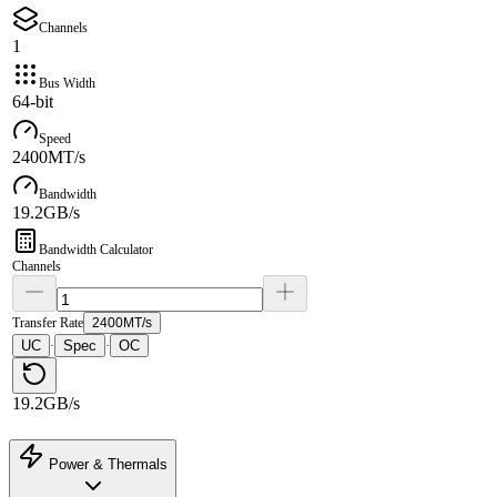
Channels
1
Bus Width
64-bit
Speed
2400MT/s
Bandwidth
19.2GB/s
Bandwidth Calculator
Channels
Transfer Rate
2400MT/s
UC
Spec
OC
·
·
19.2GB/s
Power & Thermals