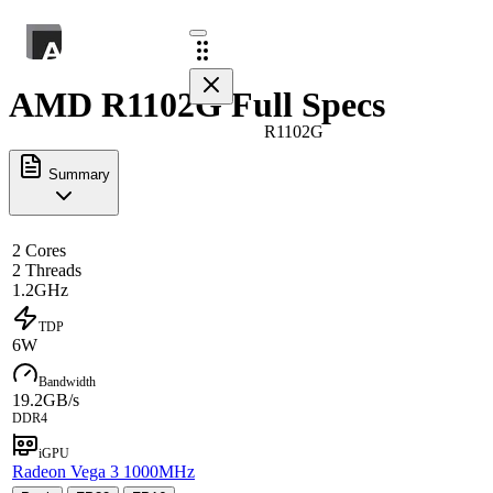
AMD R1102G Full Specs
R1102G
Summary
2 Cores
2 Threads
1.2GHz
TDP
6W
Bandwidth
19.2GB/s
DDR4
iGPU
Radeon Vega 3 1000MHz