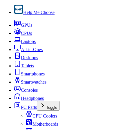
Help Me Choose
GPUs
CPUs
Laptops
All-in-Ones
Desktops
Tablets
Smartphones
Smartwatches
Consoles
Headphones
PC Parts
Toggle
CPU Coolers
Motherboards