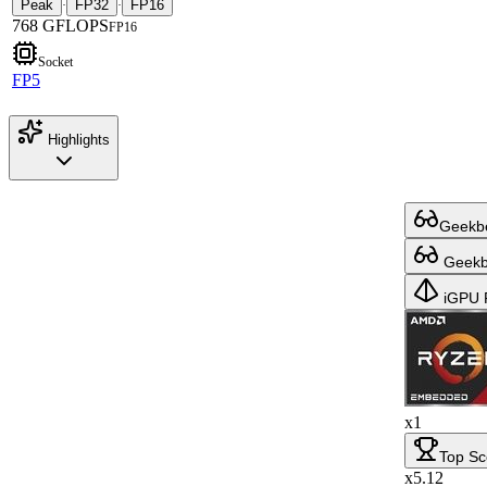
Peak
FP32
FP16
·
·
768 GFLOPS
FP16
Socket
FP5
Highlights
Geekbe
Geekbe
iGPU 
x1
Top Sc
x5.12