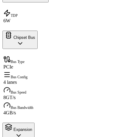
TDP
6W
Chipset Bus
Bus Type
PCIe
Bus Config
4 lanes
Bus Speed
8GT/s
Bus Bandwidth
4GB/s
Expansion