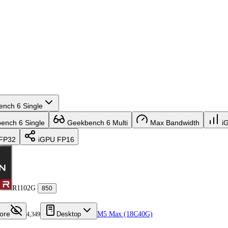
nch 6 Single
nch 6 Single
Geekbench 6 Multi
Max Bandwidth
i
FP32
iGPU FP16
R1102G
850
ore
Desktop
M5 Max (18C40G)
4,349