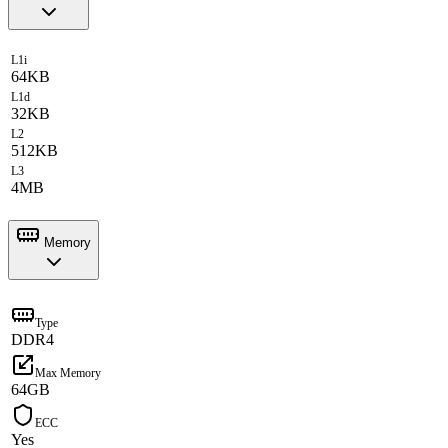
L1i
64KB
L1d
32KB
L2
512KB
L3
4MB
Memory
Type
DDR4
Max Memory
64GB
ECC
Yes