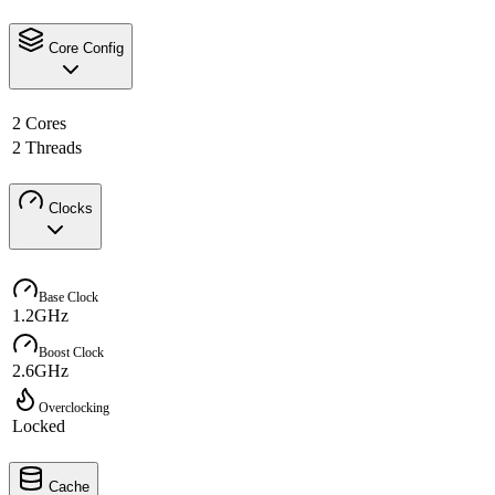
Core Config
2 Cores
2 Threads
Clocks
Base Clock
1.2GHz
Boost Clock
2.6GHz
Overclocking
Locked
Cache