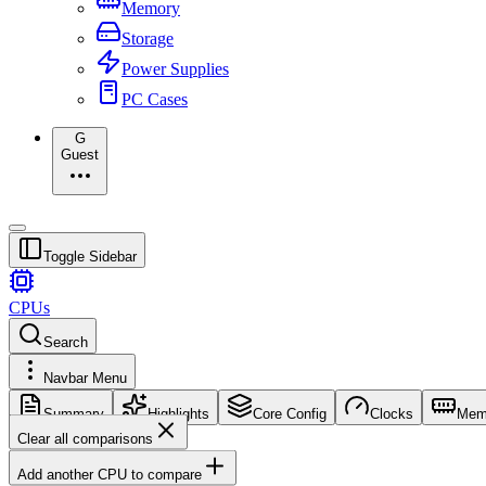
Memory
Storage
Power Supplies
PC Cases
G
Guest
Toggle Sidebar
CPUs
Search
Navbar Menu
Summary
Highlights
Core Config
Clocks
Mem
Clear all comparisons
Add another CPU to compare