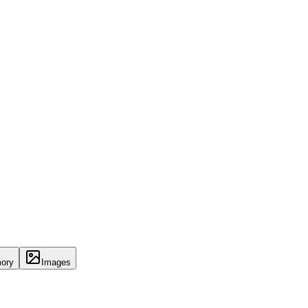
ory
Images