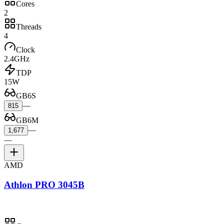
Cores
2
Threads
4
Clock
2.4GHz
TDP
15W
GB6S
—
815
GB6M
—
1,677
—
AMD
Athlon PRO 3045B