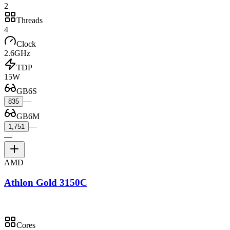
2
Threads
4
Clock
2.6GHz
TDP
15W
GB6S
—
835
GB6M
—
1,751
—
AMD
Athlon Gold 3150C
Cores