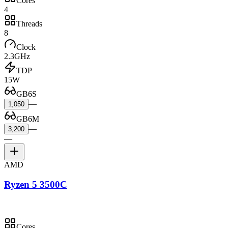
Cores
4
Threads
8
Clock
2.3GHz
TDP
15W
GB6S
—
1,050
GB6M
—
3,200
—
AMD
Ryzen 5 3500C
Cores