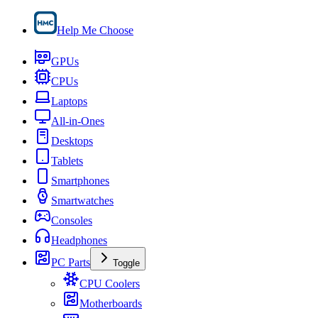
Help Me Choose
GPUs
CPUs
Laptops
All-in-Ones
Desktops
Tablets
Smartphones
Smartwatches
Consoles
Headphones
PC Parts
Toggle
CPU Coolers
Motherboards