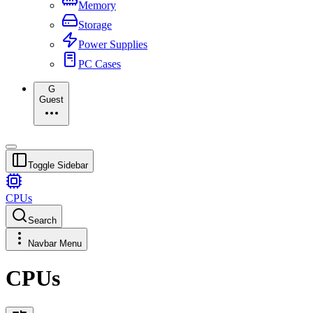
Memory
Storage
Power Supplies
PC Cases
G
Guest
Toggle Sidebar
CPUs
Search
Navbar Menu
CPUs