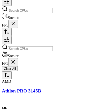
Socket:
FP5
Socket:
FP5
Clear All
AMD
Athlon PRO 3145B