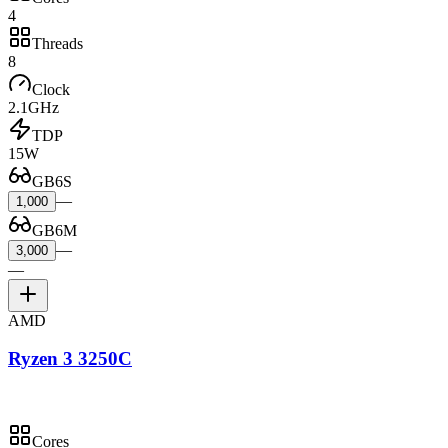
4
Threads
8
Clock
2.1GHz
TDP
15W
GB6S
—
1,000
GB6M
—
3,000
—
AMD
Ryzen 3 3250C
Cores