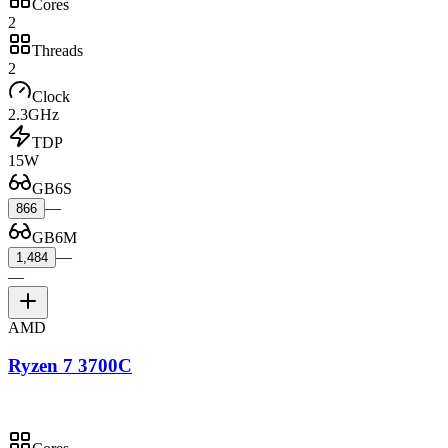
Cores
2
Threads
2
Clock
2.3GHz
TDP
15W
GB6S
—
866
GB6M
—
1,484
—
AMD
Ryzen 7 3700C