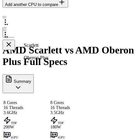
Add another CPU to compare
Scarlett
AMD Scarlett vs AMD Oberon
Oberon Plus
Plus Full Specs
Summary
8 Cores
8 Cores
16 Threads
16 Threads
3.6GHz
3.5GHz
TDP
TDP
200W
180W
iGPU
iGPU