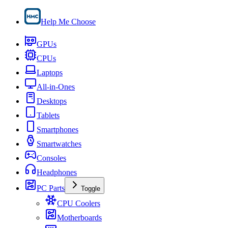
Help Me Choose
GPUs
CPUs
Laptops
All-in-Ones
Desktops
Tablets
Smartphones
Smartwatches
Consoles
Headphones
PC Parts
Toggle
CPU Coolers
Motherboards