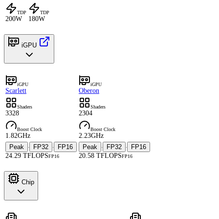
TDP
TDP
200W
180W
iGPU
iGPU
iGPU
Scarlett
Oberon
Shaders
Shaders
3328
2304
Boost Clock
Boost Clock
1.82GHz
2.23GHz
Peak
FP32
FP16
Peak
FP32
FP16
·
·
·
·
24.29 TFLOPS
20.58 TFLOPS
FP16
FP16
Chip