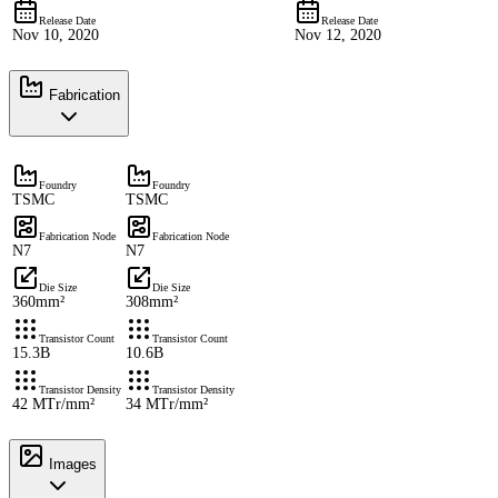
Release Date
Release Date
Nov 10, 2020
Nov 12, 2020
Fabrication
Foundry
Foundry
TSMC
TSMC
Fabrication Node
Fabrication Node
N7
N7
Die Size
Die Size
360mm²
308mm²
Transistor Count
Transistor Count
15.3B
10.6B
Transistor Density
Transistor Density
42 MTr/mm²
34 MTr/mm²
Images