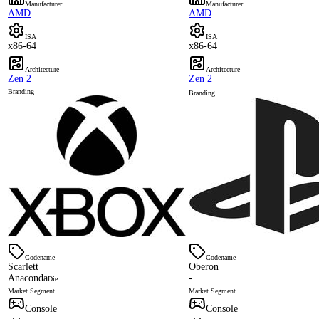
Manufacturer
Manufacturer
AMD
AMD
ISA
ISA
x86-64
x86-64
Architecture
Architecture
Zen 2
Zen 2
Branding
Branding
Codename
Codename
Scarlett
Oberon
Anaconda
-
Die
Market Segment
Market Segment
Console
Console