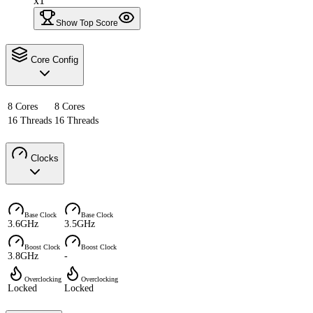
x1
Show Top Score
Core Config
8 Cores
8 Cores
16 Threads
16 Threads
Clocks
Base Clock
Base Clock
3.6GHz
3.5GHz
Boost Clock
Boost Clock
3.8GHz
-
Overclocking
Overclocking
Locked
Locked