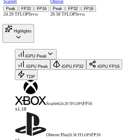
Scarlett
Oberon
Peak
FP32
FP16
Peak
FP32
FP16
·
·
·
·
24.29 TFLOPS
20.58 TFLOPS
FP16
FP16
Highlights
iGPU Peak
iGPU Peak
iGPU FP32
iGPU FP16
TDP
Scarlett
FP16
24.29 TFLOPS
x1.18
Oberon Plus
FP16
20.58 TFLOPS