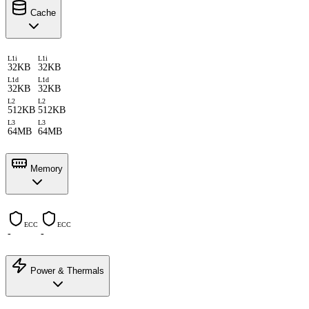
Cache
L1i
L1i
32KB
32KB
L1d
L1d
32KB
32KB
L2
L2
512KB
512KB
L3
L3
64MB
64MB
Memory
ECC
ECC
-
-
Power & Thermals