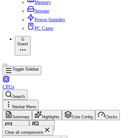
Memory
Storage
Power Supplies
PC Cases
G
Guest
Toggle Sidebar
CPUs
Search
Navbar Menu
Summary
Highlights
Core Config
Clocks
Memory
Images
Clear all comparisons