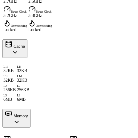
2.7GHz
2.5GHz
Boost Clock
Boost Clock
3.2GHz
3.3GHz
Overclocking
Overclocking
Locked
Locked
Cache
L1i
L1i
32KB
32KB
L1d
L1d
32KB
32KB
L2
L2
256KB
256KB
L3
L3
6MB
6MB
Memory