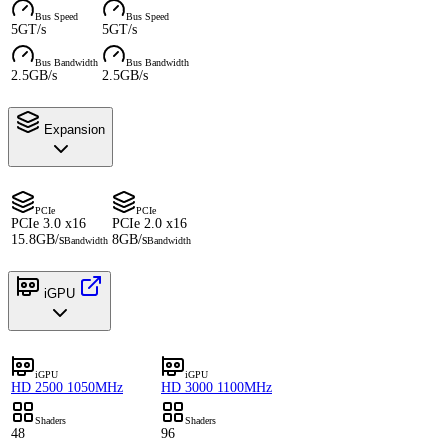
Bus Speed
Bus Speed
5GT/s
5GT/s
Bus Bandwidth
Bus Bandwidth
2.5GB/s
2.5GB/s
Expansion
PCIe
PCIe
PCIe 3.0 x16
PCIe 2.0 x16
15.8GB/s
8GB/s
Bandwidth
Bandwidth
iGPU
iGPU
iGPU
HD 2500 1050MHz
HD 3000 1100MHz
Shaders
Shaders
48
96