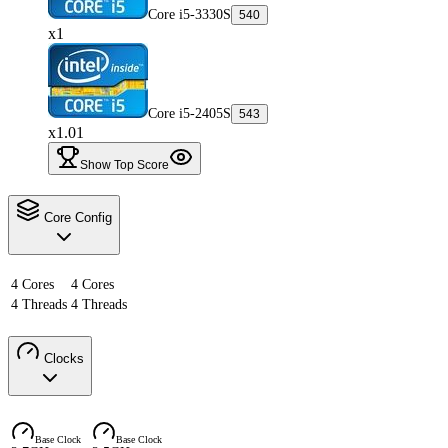
Core i5-3330S
540
x1
Core i5-2405S
543
x1.01
Show Top Score
Core Config
4 Cores
4 Cores
4 Threads
4 Threads
Clocks
Base Clock
Base Clock