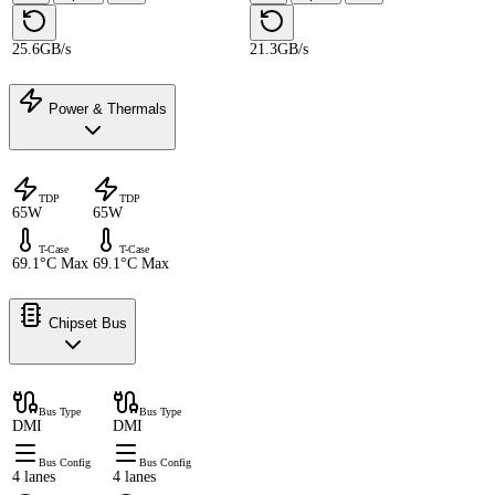
25.6GB/s
21.3GB/s
Power & Thermals
TDP
TDP
65W
65W
T-Case
T-Case
69.1°C Max
69.1°C Max
Chipset Bus
Bus Type
Bus Type
DMI
DMI
Bus Config
Bus Config
4 lanes
4 lanes