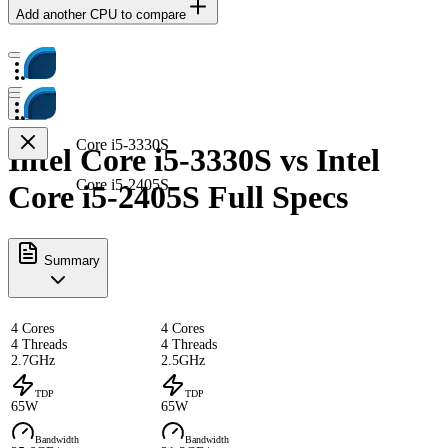
Add another CPU to compare
Core i5-3330S
Intel Core i5-3330S vs Intel
Core i5-2405S
Core i5-2405S Full Specs
Summary
4 Cores
4 Cores
4 Threads
4 Threads
2.7GHz
2.5GHz
TDP
TDP
65W
65W
Bandwidth
Bandwidth