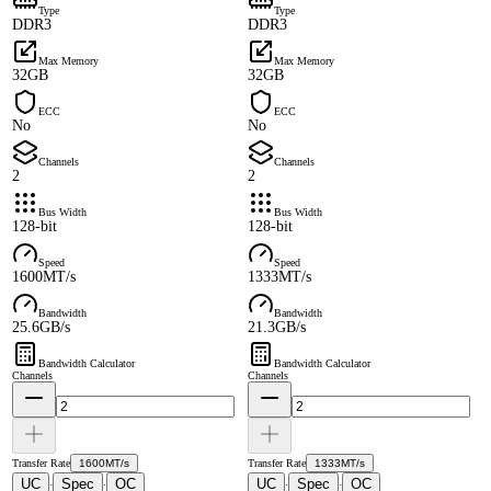
Type
Type
DDR3
DDR3
Max Memory
Max Memory
32GB
32GB
ECC
ECC
No
No
Channels
Channels
2
2
Bus Width
Bus Width
128-bit
128-bit
Speed
Speed
1600MT/s
1333MT/s
Bandwidth
Bandwidth
25.6GB/s
21.3GB/s
Bandwidth Calculator
Bandwidth Calculator
Channels
Channels
Transfer Rate
1600MT/s
Transfer Rate
1333MT/s
UC
Spec
OC
UC
Spec
OC
·
·
·
·