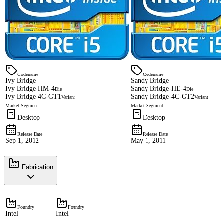
Codename
Codename
Ivy Bridge
Sandy Bridge
Ivy Bridge-HM-4
Sandy Bridge-HE-4
Die
Die
Ivy Bridge-4C-GT1
Sandy Bridge-4C-GT2
Variant
Variant
Market Segment
Market Segment
Desktop
Desktop
Release Date
Release Date
Sep 1, 2012
May 1, 2011
Fabrication
Foundry
Foundry
Intel
Intel