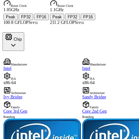
Boost Clock
Boost Clock
1.05GHz
1.1GHz
Peak
FP32
FP16
Peak
FP32
FP16
·
·
·
·
100.8 GFLOPS
211.2 GFLOPS
FP32
FP32
Chip
Manufacturer
Manufacturer
Intel
Intel
ISA
ISA
x86-64
x86-64
Architecture
Architecture
Ivy Bridge
Sandy Bridge
Family
Family
Core 3rd Gen
Core 2nd Gen
Branding
Branding