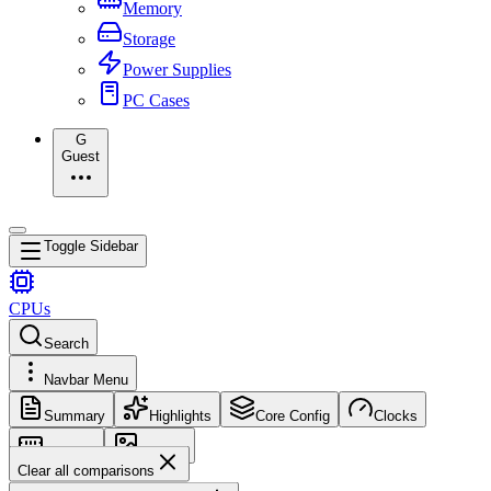
Memory
Storage
Power Supplies
PC Cases
G
Guest
Toggle Sidebar
CPUs
Search
Navbar Menu
Summary
Highlights
Core Config
Clocks
Memory
Images
Clear all comparisons