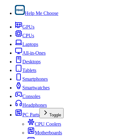
Help Me Choose
GPUs
CPUs
Laptops
All-in-Ones
Desktops
Tablets
Smartphones
Smartwatches
Consoles
Headphones
PC Parts
Toggle
CPU Coolers
Motherboards