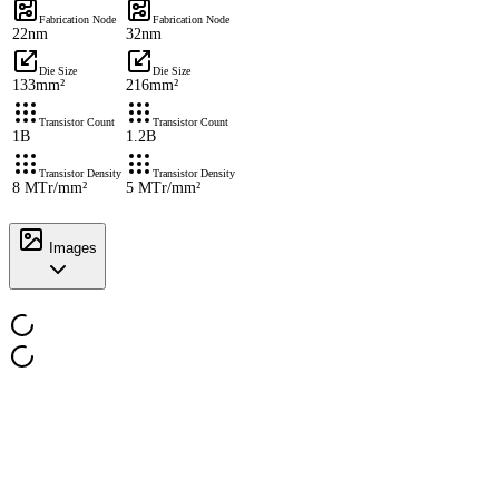
Fabrication Node
Fabrication Node
22nm
32nm
Die Size
Die Size
133mm²
216mm²
Transistor Count
Transistor Count
1B
1.2B
Transistor Density
Transistor Density
8 MTr/mm²
5 MTr/mm²
Images