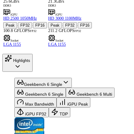
25.6GB/s
21.3GB/s
DDR3
DDR3
iGPU
iGPU
HD 2500 1050MHz
HD 3000 1100MHz
Peak
FP32
FP16
Peak
FP32
FP16
·
·
·
·
100.8 GFLOPS
211.2 GFLOPS
FP32
FP32
Socket
Socket
LGA 1155
LGA 1155
Highlights
Geekbench 6 Single
Geekbench 6 Single
Geekbench 6 Multi
Max Bandwidth
iGPU Peak
iGPU FP32
TDP