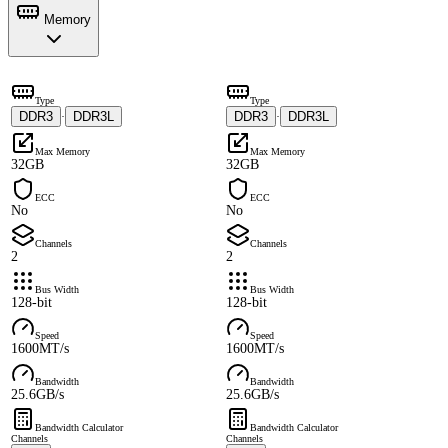
Memory
Type
Type
DDR3
DDR3L
DDR3
DDR3L
·
·
Max Memory
Max Memory
32GB
32GB
ECC
ECC
No
No
Channels
Channels
2
2
Bus Width
Bus Width
128-bit
128-bit
Speed
Speed
1600MT/s
1600MT/s
Bandwidth
Bandwidth
25.6GB/s
25.6GB/s
Bandwidth Calculator
Bandwidth Calculator
Channels
Channels