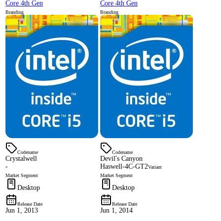
Core 4th Gen
Core 4th Gen
Branding
Branding
Codename
Codename
Crystalwell
Devil's Canyon
-
Haswell-4C-GT2
Variant
Market Segment
Market Segment
Desktop
Desktop
Release Date
Release Date
Jun 1, 2013
Jun 1, 2014