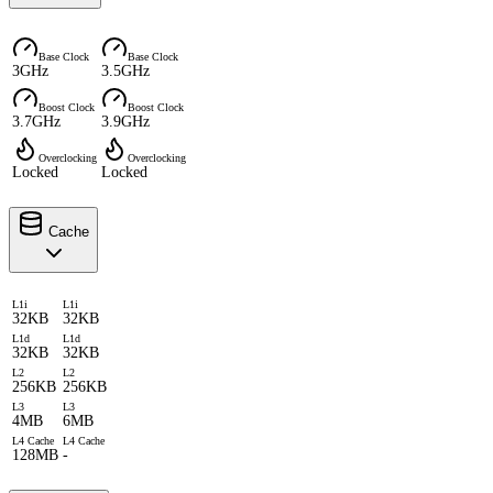
Base Clock
Base Clock
3GHz
3.5GHz
Boost Clock
Boost Clock
3.7GHz
3.9GHz
Overclocking
Overclocking
Locked
Locked
Cache
L1i
L1i
32KB
32KB
L1d
L1d
32KB
32KB
L2
L2
256KB
256KB
L3
L3
4MB
6MB
L4 Cache
L4 Cache
128MB
-