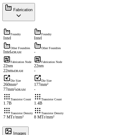
Fabrication
Foundry
Foundry
Intel
Intel
Other Foundries
Other Foundries
Intel
-
eDRAM
Fabrication Node
Fabrication Node
22nm
22nm
22nm
-
eDRAM
Die Size
Die Size
260mm²
177mm²
77mm²
-
eDRAM
Transistor Count
Transistor Count
1.7B
1.4B
Transistor Density
Transistor Density
7 MTr/mm²
8 MTr/mm²
Images