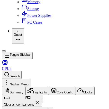
Memory
Storage
Power Supplies
PC Cases
G
Guest
Toggle Sidebar
CPUs
Search
Navbar Menu
Summary
Highlights
Core Config
Clocks
Memory
Images
Clear all comparisons