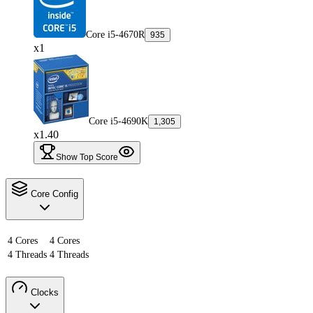
Core i5-4670R
935
x1
Core i5-4690K
1,305
x1.40
Show Top Score
Core Config
4 Cores
4 Cores
4 Threads
4 Threads
Clocks