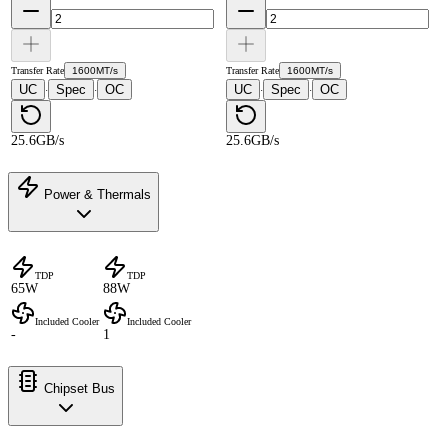
Transfer Rate
1600MT/s
Transfer Rate
1600MT/s
UC
Spec
OC
UC
Spec
OC
·
·
·
·
25.6GB/s
25.6GB/s
Power & Thermals
TDP
TDP
65W
88W
Included Cooler
Included Cooler
-
1
Chipset Bus