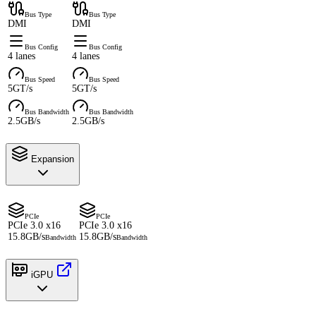
Bus Type
Bus Type
DMI
DMI
Bus Config
Bus Config
4 lanes
4 lanes
Bus Speed
Bus Speed
5GT/s
5GT/s
Bus Bandwidth
Bus Bandwidth
2.5GB/s
2.5GB/s
Expansion
PCIe
PCIe
PCIe 3.0 x16
PCIe 3.0 x16
15.8GB/s
15.8GB/s
Bandwidth
Bandwidth
iGPU