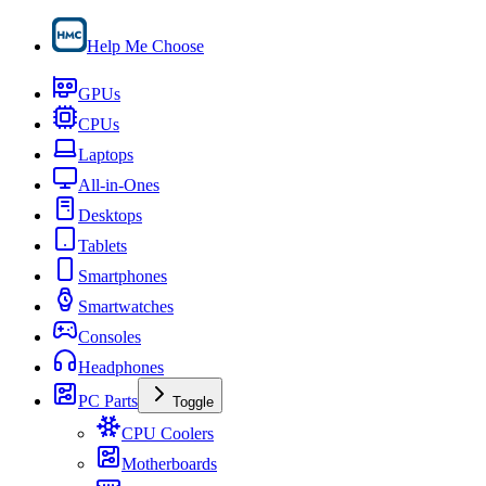
Help Me Choose
GPUs
CPUs
Laptops
All-in-Ones
Desktops
Tablets
Smartphones
Smartwatches
Consoles
Headphones
PC Parts
Toggle
CPU Coolers
Motherboards