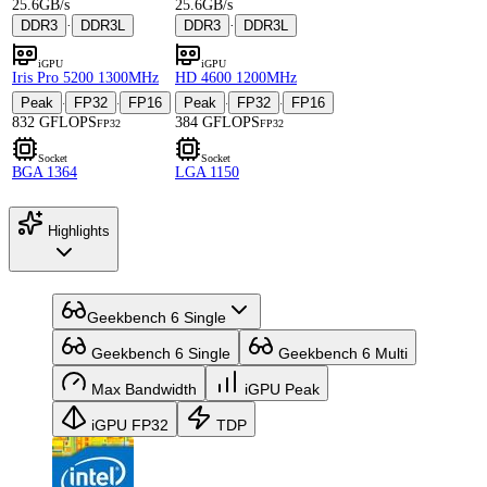
25.6GB/s
25.6GB/s
DDR3
·
DDR3L
DDR3
·
DDR3L
iGPU
iGPU
Iris Pro 5200 1300MHz
HD 4600 1200MHz
Peak
FP32
FP16
Peak
FP32
FP16
·
·
·
·
832 GFLOPS
384 GFLOPS
FP32
FP32
Socket
Socket
BGA 1364
LGA 1150
Highlights
Geekbench 6 Single
Geekbench 6 Single
Geekbench 6 Multi
Max Bandwidth
iGPU Peak
iGPU FP32
TDP