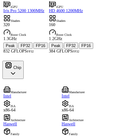
iGPU
iGPU
Iris Pro 5200 1300MHz
HD 4600 1200MHz
Shaders
Shaders
320
160
Boost Clock
Boost Clock
1.3GHz
1.2GHz
Peak
FP32
FP16
Peak
FP32
FP16
·
·
·
·
832 GFLOPS
384 GFLOPS
FP32
FP32
Chip
Manufacturer
Manufacturer
Intel
Intel
ISA
ISA
x86-64
x86-64
Architecture
Architecture
Haswell
Haswell
Family
Family