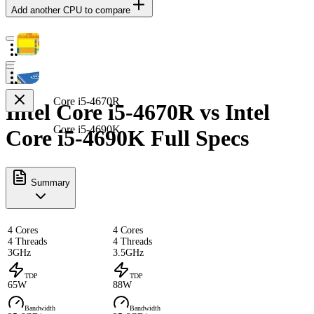
Add another CPU to compare
Core i5-4670R
Intel Core i5-4670R vs Intel
Core i5-4690K
Core i5-4690K Full Specs
Summary
4 Cores
4 Cores
4 Threads
4 Threads
3GHz
3.5GHz
TDP
TDP
65W
88W
Bandwidth
Bandwidth