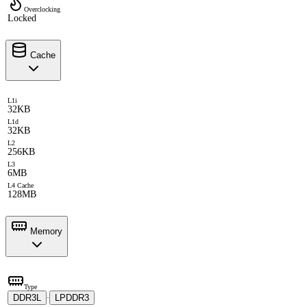
Overclocking
Locked
Cache
L1i
32KB
L1d
32KB
L2
256KB
L3
6MB
L4 Cache
128MB
Memory
Type
DDR3L
LPDDR3
·