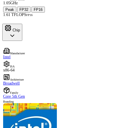
1.05GHz
Peak
FP32
FP16
·
·
1.61 TFLOPS
FP16
Chip
Manufacturer
Intel
ISA
x86-64
Architecture
Broadwell
Family
Core 5th Gen
Branding