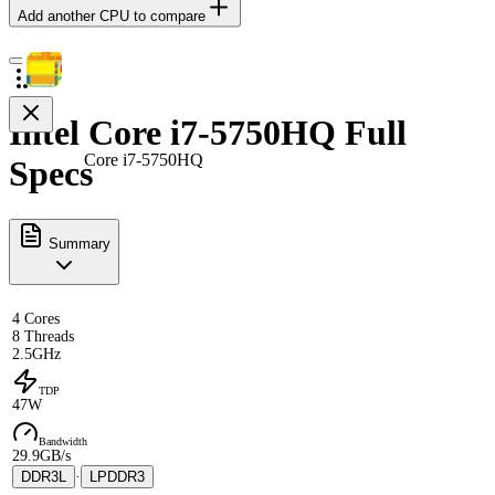
Add another CPU to compare
Intel Core i7-5750HQ Full
Core i7-5750HQ
Specs
Summary
4 Cores
8 Threads
2.5GHz
TDP
47W
Bandwidth
29.9GB/s
DDR3L
·
LPDDR3