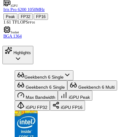
iGPU
Iris Pro 6200 1050MHz
Peak
FP32
FP16
·
·
1.61 TFLOPS
FP16
Socket
BGA 1364
Highlights
Geekbench 6 Single
Geekbench 6 Single
Geekbench 6 Multi
Max Bandwidth
iGPU Peak
iGPU FP32
iGPU FP16