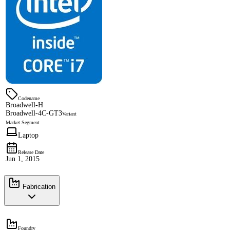
Codename
Broadwell-H
Broadwell-4C-GT3
Variant
Market Segment
Laptop
Release Date
Jun 1, 2015
Fabrication
Foundry