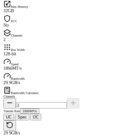
Max Memory
32GB
ECC
No
Channels
2
Bus Width
128-bit
Speed
1866MT/s
Bandwidth
29.9GB/s
Bandwidth Calculator
Channels
Transfer Rate
1866MT/s
UC
Spec
OC
·
·
29.9GB/s