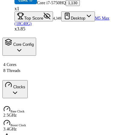
Core i7-5750HQ
1,130
x1
Top Score
Desktop
M5 Max
4,349
(18C40G)
x3.85
Core Config
4 Cores
8 Threads
Clocks
Base Clock
2.5GHz
Boost Clock
3.4GHz