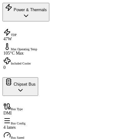
Power & Thermals
TDP
47W
Max Operating Temp
105°C Max
Included Cooler
0
Chipset Bus
Bus Type
DMI
Bus Config
4 lanes
Bus Speed