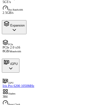
5GT/s
Bus Bandwidth
2.5GB/s
Expansion
PCIe
PCIe 2.0 x16
8GB/s
Bandwidth
iGPU
iGPU
Iris Pro 6200 1050MHz
Shaders
384
Boost Clock