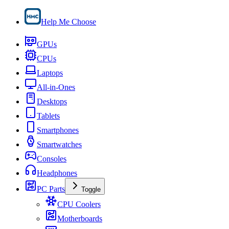
Help Me Choose
GPUs
CPUs
Laptops
All-in-Ones
Desktops
Tablets
Smartphones
Smartwatches
Consoles
Headphones
PC Parts
Toggle
CPU Coolers
Motherboards