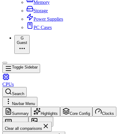
Memory
Storage
Power Supplies
PC Cases
G
Guest
Toggle Sidebar
CPUs
Search
Navbar Menu
Summary
Highlights
Core Config
Clocks
Memory
Images
Clear all comparisons