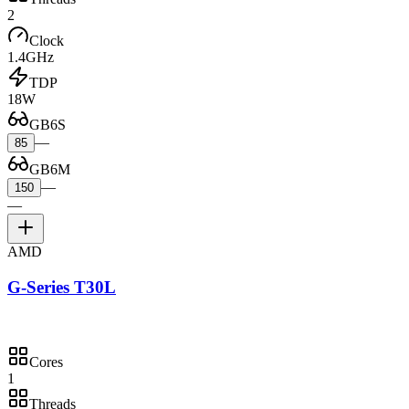
2
Clock
1.4GHz
TDP
18W
GB6S
—
85
GB6M
—
150
—
AMD
G-Series T30L
Cores
1
Threads