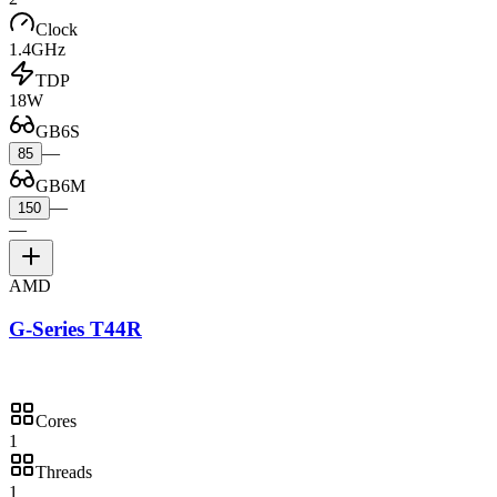
Clock
1.4GHz
TDP
18W
GB6S
—
85
GB6M
—
150
—
AMD
G-Series T44R
Cores
1
Threads
1