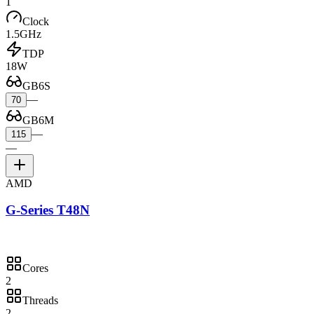
1
Clock
1.5GHz
TDP
18W
GB6S
—
70
GB6M
—
115
—
AMD
G-Series T48N
Cores
2
Threads
2