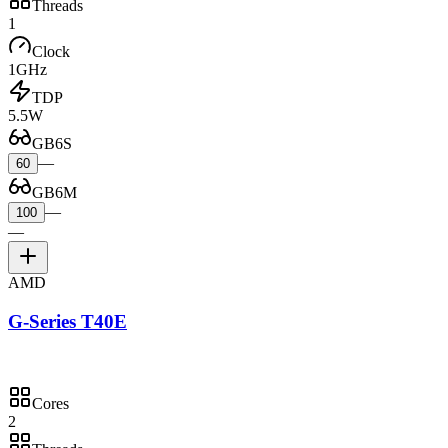
Threads
1
Clock
1GHz
TDP
5.5W
GB6S
—
60
GB6M
—
100
—
AMD
G-Series T40E
Cores
2