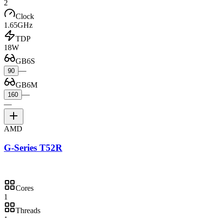
2
Clock
1.65GHz
TDP
18W
GB6S
—
90
GB6M
—
160
—
AMD
G-Series T52R
Cores
1
Threads