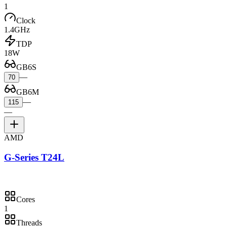
1
Clock
1.4GHz
TDP
18W
GB6S
—
70
GB6M
—
115
—
AMD
G-Series T24L
Cores
1
Threads