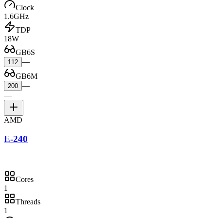
Clock
1.6GHz
TDP
18W
GB6S
—
112
GB6M
—
200
—
AMD
E-240
Cores
1
Threads
1