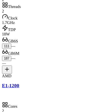
Threads
2
Clock
1.7GHz
TDP
18W
GB6S
—
111
GB6M
—
187
—
AMD
E1-1200
Cores
2