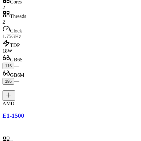
Cores
2
Threads
2
Clock
1.75GHz
TDP
18W
GB6S
—
115
GB6M
—
195
—
AMD
E1-1500