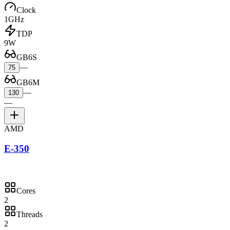
Clock
1GHz
TDP
9W
GB6S
—
75
GB6M
—
130
—
AMD
E-350
Cores
2
Threads
2