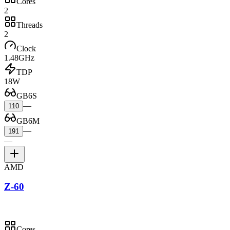
Cores
2
Threads
2
Clock
1.48GHz
TDP
18W
GB6S
—
110
GB6M
—
191
—
AMD
Z-60
Cores