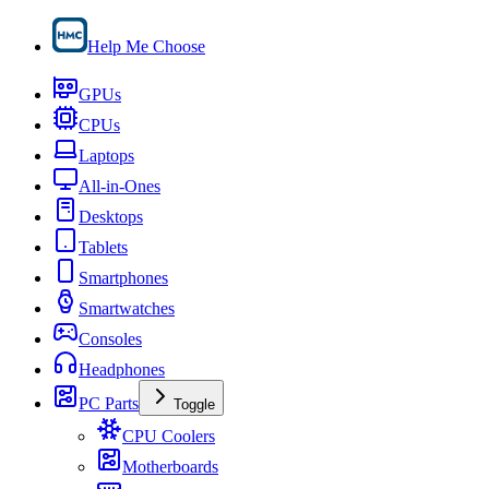
Help Me Choose
GPUs
CPUs
Laptops
All-in-Ones
Desktops
Tablets
Smartphones
Smartwatches
Consoles
Headphones
PC Parts
Toggle
CPU Coolers
Motherboards