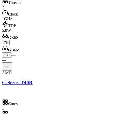
Threads
2
Clock
1GHz
TDP
5.9W
GB6S
—
75
GB6M
—
130
—
AMD
G-Series T40R
Cores
1