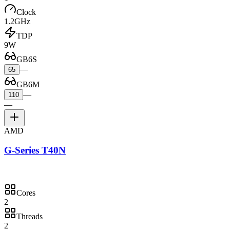
Clock
1.2GHz
TDP
9W
GB6S
—
65
GB6M
—
110
—
AMD
G-Series T40N
Cores
2
Threads
2