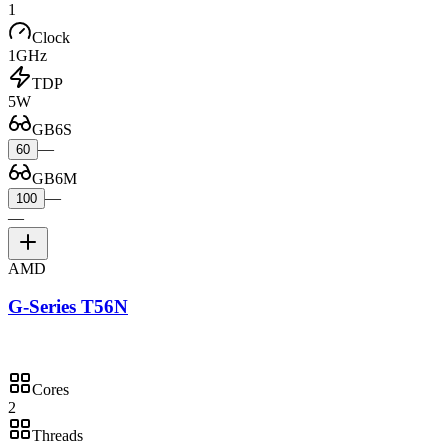
1
Clock
1GHz
TDP
5W
GB6S
—
60
GB6M
—
100
—
AMD
G-Series T56N
Cores
2
Threads