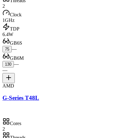
Threads
2
Clock
1GHz
TDP
6.4W
GB6S
—
75
GB6M
—
130
—
AMD
G-Series T48L
Cores
2
Threads