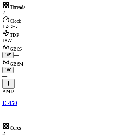
Threads
2
Clock
1.4GHz
TDP
18W
GB6S
—
105
GB6M
—
186
—
AMD
E-450
Cores
2