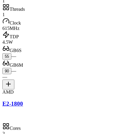
1
Threads
1
Clock
615MHz
TDP
4.5W
GB6S
—
55
GB6M
—
90
—
AMD
E2-1800
Cores
2