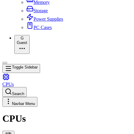
Memory
Storage
Power Supplies
PC Cases
G
Guest
Toggle Sidebar
CPUs
Search
Navbar Menu
CPUs