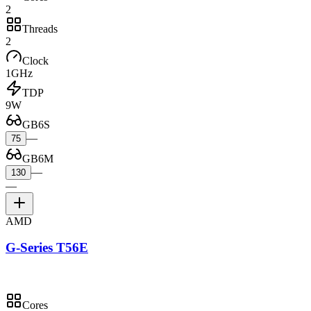
2
Threads
2
Clock
1GHz
TDP
9W
GB6S
—
75
GB6M
—
130
—
AMD
G-Series T56E
Cores