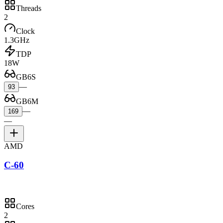
Threads
2
Clock
1.3GHz
TDP
18W
GB6S
—
93
GB6M
—
169
—
AMD
C-60
Cores
2