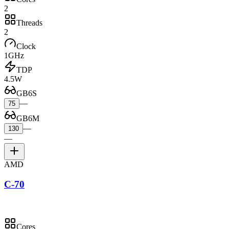
2
Threads
2
Clock
1GHz
TDP
4.5W
GB6S
—
75
GB6M
—
130
—
AMD
C-70
Cores