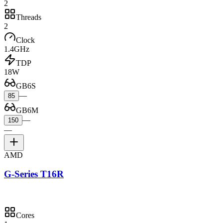
2
Threads
2
Clock
1.4GHz
TDP
18W
GB6S
—
85
GB6M
—
150
—
AMD
G-Series T16R
Cores