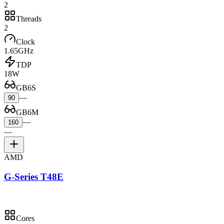
2
Threads
2
Clock
1.65GHz
TDP
18W
GB6S
—
90
GB6M
—
160
—
AMD
G-Series T48E
Cores