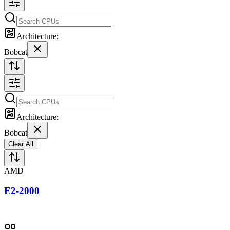
Architecture:
Bobcat
Architecture:
Bobcat
Clear All
AMD
E2-2000