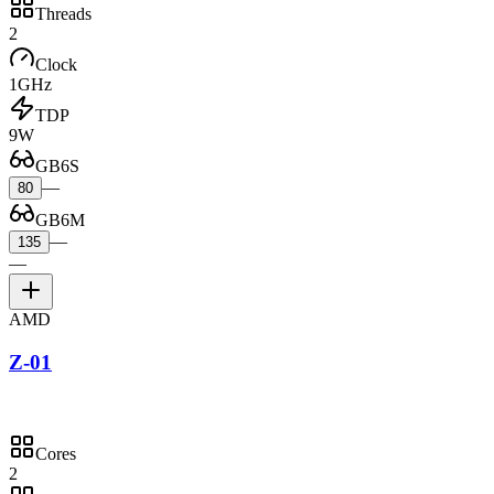
Threads
2
Clock
1GHz
TDP
9W
GB6S
—
80
GB6M
—
135
—
AMD
Z-01
Cores
2