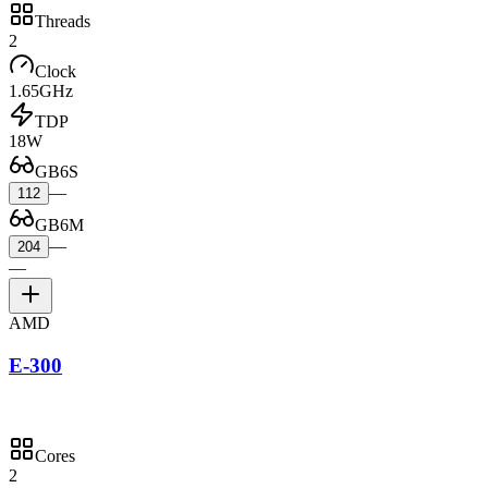
Threads
2
Clock
1.65GHz
TDP
18W
GB6S
—
112
GB6M
—
204
—
AMD
E-300
Cores
2