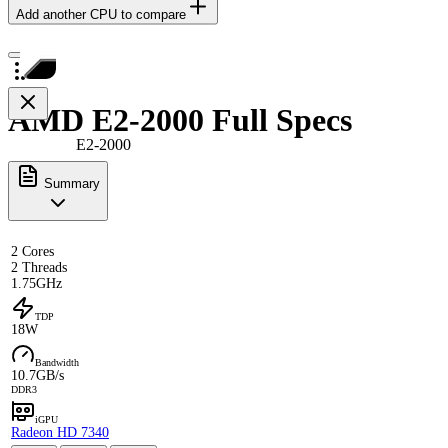
Add another CPU to compare
AMD E2-2000 Full Specs
E2-2000
Summary
2 Cores
2 Threads
1.75GHz
TDP
18W
Bandwidth
10.7GB/s
DDR3
iGPU
Radeon HD 7340