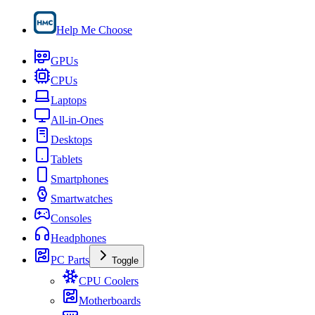
Help Me Choose
GPUs
CPUs
Laptops
All-in-Ones
Desktops
Tablets
Smartphones
Smartwatches
Consoles
Headphones
PC Parts
Toggle
CPU Coolers
Motherboards