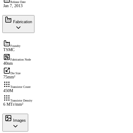
Release Date
Jan 7, 2013
Fabrication
Foundry
TSMC
Fabrication Node
40nm
Die Size
75mm²
Transistor Count
450M
Transistor Density
6 MTr/mm²
Images