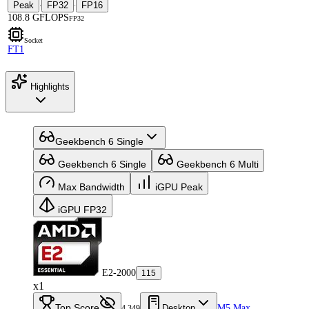
Peak
FP32
FP16
·
·
108.8 GFLOPS
FP32
Socket
FT1
Highlights
Geekbench 6 Single
Geekbench 6 Single
Geekbench 6 Multi
Max Bandwidth
iGPU Peak
iGPU FP32
E2-2000
115
x1
Top Score
Desktop
M5 Max
4,349