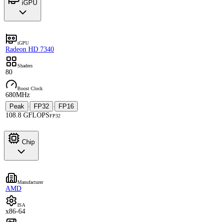
iGPU
iGPU
Radeon HD 7340
Shaders
80
Boost Clock
680MHz
Peak
FP32
FP16
·
·
108.8 GFLOPS
FP32
Chip
Manufacturer
AMD
ISA
x86-64