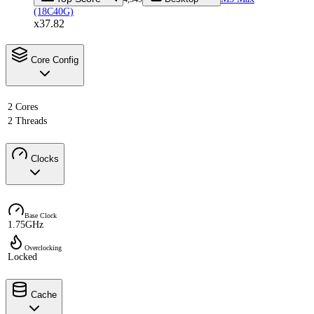
(18C40G)
x37.82
Core Config
2 Cores
2 Threads
Clocks
Base Clock
1.75GHz
Overclocking
Locked
Cache