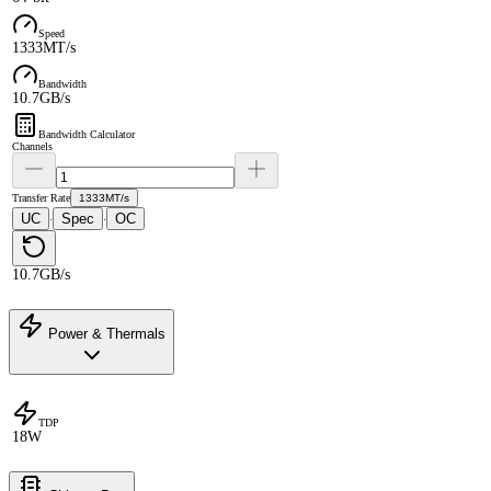
Speed
1333MT/s
Bandwidth
10.7GB/s
Bandwidth Calculator
Channels
Transfer Rate
1333MT/s
UC
Spec
OC
·
·
10.7GB/s
Power & Thermals
TDP
18W