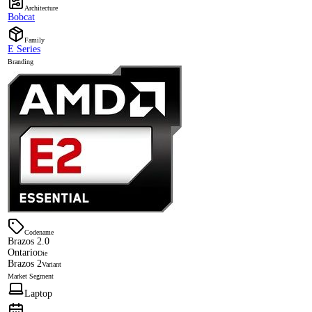
Architecture
Bobcat
Family
E Series
Branding
Codename
Brazos 2.0
Ontario
Die
Brazos 2
Variant
Market Segment
Laptop