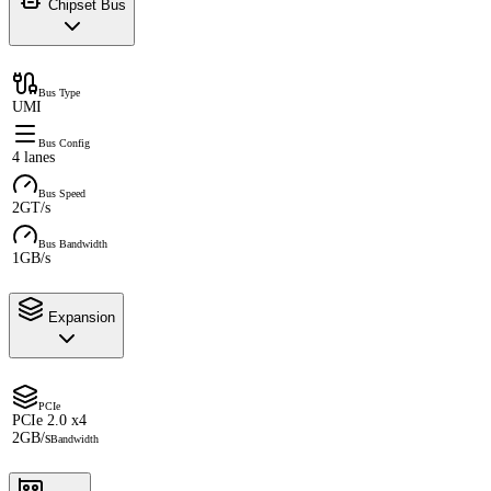
Chipset Bus
Bus Type
UMI
Bus Config
4 lanes
Bus Speed
2GT/s
Bus Bandwidth
1GB/s
Expansion
PCIe
PCIe 2.0 x4
2GB/s
Bandwidth