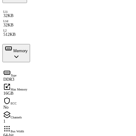
L1i
32KB
L1d
32KB
L2
512KB
Memory
Type
DDR3
Max Memory
16GB
ECC
No
Channels
1
Bus Width
64-bit