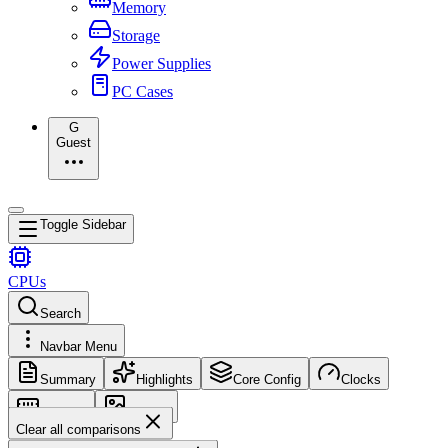
Memory
Storage
Power Supplies
PC Cases
G
Guest
Toggle Sidebar
CPUs
Search
Navbar Menu
Summary
Highlights
Core Config
Clocks
Memory
Images
Clear all comparisons