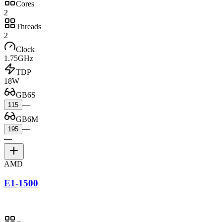
Cores
2
Threads
2
Clock
1.75GHz
TDP
18W
GB6S
—
115
GB6M
—
195
—
AMD
E1-1500