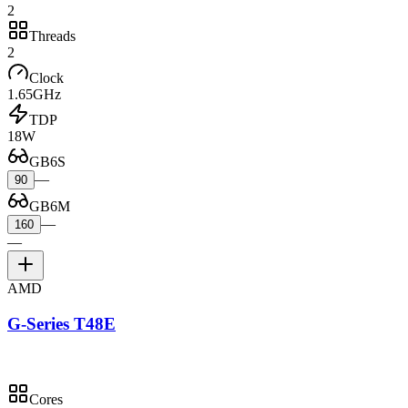
2
Threads
2
Clock
1.65GHz
TDP
18W
GB6S
—
90
GB6M
—
160
—
AMD
G-Series T48E
Cores