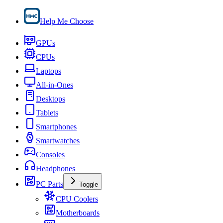
Help Me Choose
GPUs
CPUs
Laptops
All-in-Ones
Desktops
Tablets
Smartphones
Smartwatches
Consoles
Headphones
PC Parts
Toggle
CPU Coolers
Motherboards