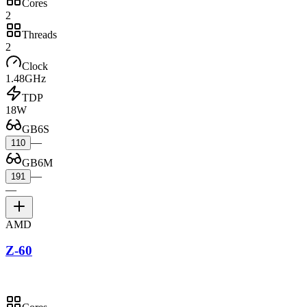
Cores
2
Threads
2
Clock
1.48GHz
TDP
18W
GB6S
—
110
GB6M
—
191
—
AMD
Z-60