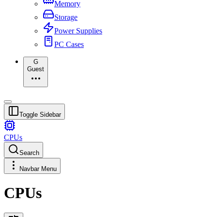
Memory
Storage
Power Supplies
PC Cases
G
Guest
Toggle Sidebar
CPUs
Search
Navbar Menu
CPUs