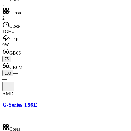
2
Threads
2
Clock
1GHz
TDP
9W
GB6S
—
75
GB6M
—
130
—
AMD
G-Series T56E
Cores