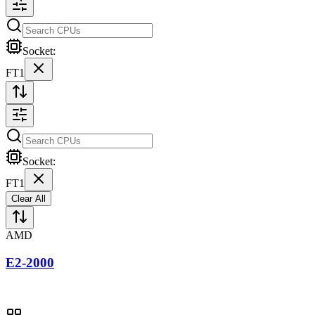
Socket:
FT1
Socket:
FT1
Clear All
AMD
E2-2000