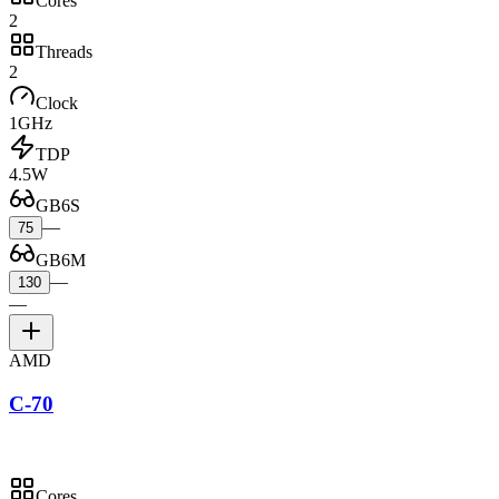
Cores
2
Threads
2
Clock
1GHz
TDP
4.5W
GB6S
—
75
GB6M
—
130
—
AMD
C-70
Cores