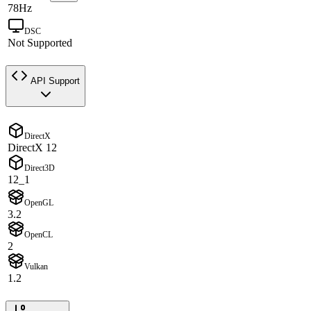
78Hz
DSC
Not Supported
API Support
DirectX
DirectX 12
Direct3D
12_1
OpenGL
3.2
OpenCL
2
Vulkan
1.2