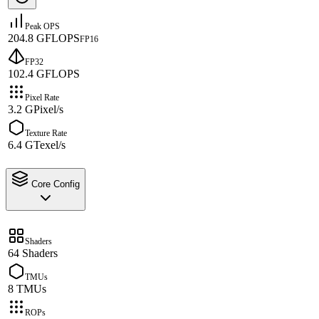
Peak OPS
204.8 GFLOPS
FP16
FP32
102.4 GFLOPS
Pixel Rate
3.2 GPixel/s
Texture Rate
6.4 GTexel/s
Core Config
Shaders
64 Shaders
TMUs
8 TMUs
ROPs