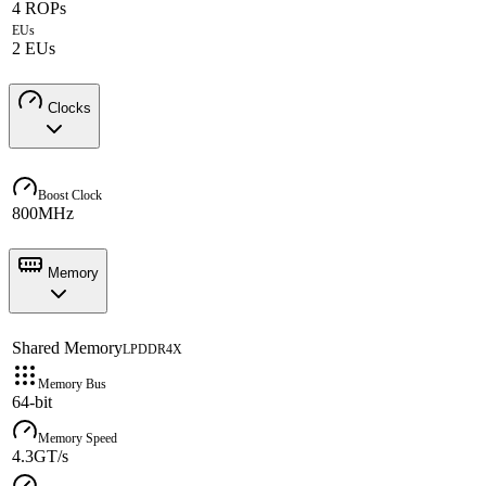
4 ROPs
EUs
2 EUs
Clocks
Boost Clock
800MHz
Memory
Shared Memory
LPDDR4X
Memory Bus
64-bit
Memory Speed
4.3GT/s