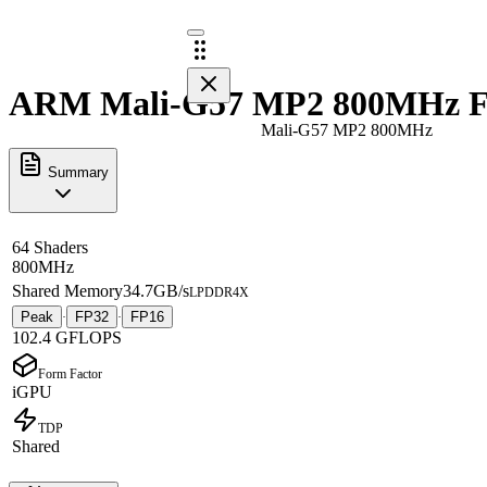
ARM Mali-G57 MP2 800MHz Fu
Mali-G57 MP2 800MHz
Summary
64 Shaders
800MHz
Shared Memory
34.7GB/s
LPDDR4X
Peak
FP32
FP16
·
·
102.4 GFLOPS
Form Factor
iGPU
TDP
Shared