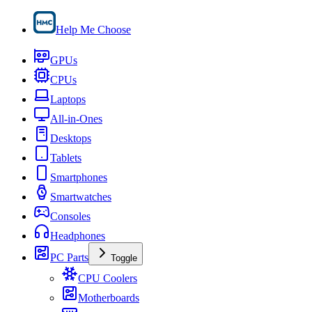
Help Me Choose
GPUs
CPUs
Laptops
All-in-Ones
Desktops
Tablets
Smartphones
Smartwatches
Consoles
Headphones
PC Parts
Toggle
CPU Coolers
Motherboards