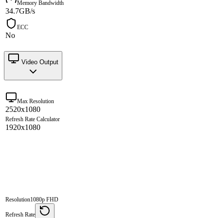
Memory Bandwidth
34.7GB/s
ECC
No
Video Output
Max Resolution
2520x1080
Refresh Rate Calculator
1920x1080
Resolution
1080p FHD
Refresh Rate