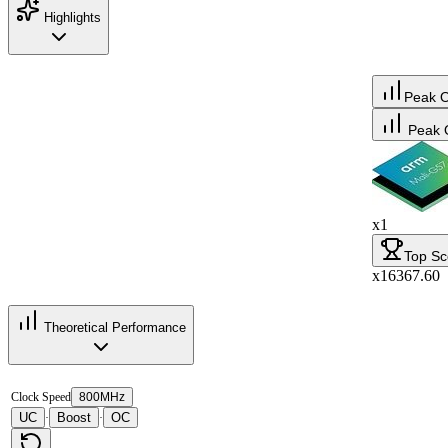
Highlights
Peak 
Peak 
x1
Top Sc
x16367.60
Theoretical Performance
Clock Speed
800MHz
UC
Boost
OC
·
·