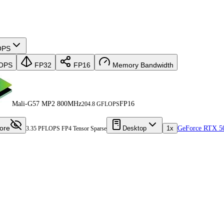
OPS
OPS
FP32
FP16
Memory Bandwidth
Mali-G57 MP2 800MHz
FP16
204.8 GFLOPS
ore
Desktop
1x
GeForce RTX 5
3.35 PFLOPS FP4 Tensor Sparse