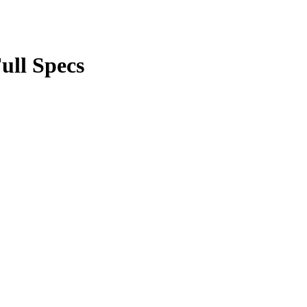
ll Specs