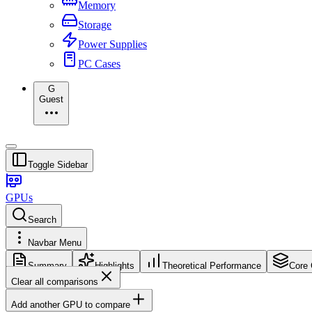
Memory
Storage
Power Supplies
PC Cases
G
Guest
Toggle Sidebar
GPUs
Search
Navbar Menu
Summary
Highlights
Theoretical Performance
Core 
Clear all comparisons
Add another GPU to compare