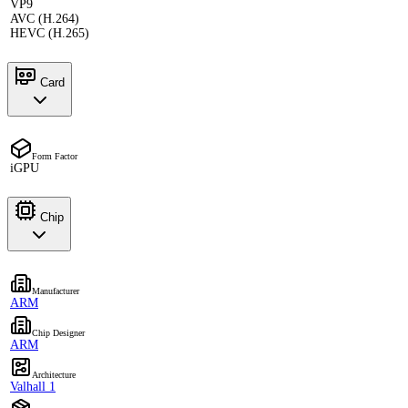
VP9
AVC (H.264)
HEVC (H.265)
Card
Form Factor
iGPU
Chip
Manufacturer
ARM
Chip Designer
ARM
Architecture
Valhall 1