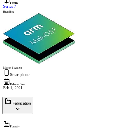
Family
Series 7
Branding
Market Segment
Smartphone
Release Date
Feb 1, 2021
Fabrication
Foundry