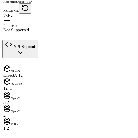
Resolution
1080p FHD
Refresh Rate
78Hz
DSC
Not Supported
API Support
DirectX
DirectX 12
Direct3D
12_1
OpenGL
3.2
OpenCL
2
Vulkan
1.2