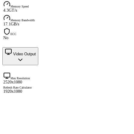
Memory Speed
4.3GT/s
Memory Bandwidth
17.1GB/s
ECC
No
Video Output
Max Resolution
2520x1080
Refresh Rate Calculator
1920x1080