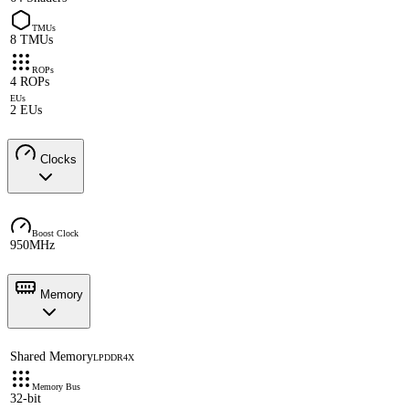
TMUs
8 TMUs
ROPs
4 ROPs
EUs
2 EUs
Clocks
Boost Clock
950MHz
Memory
Shared Memory
LPDDR4X
Memory Bus
32-bit