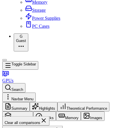
Memory
Storage
Power Supplies
PC Cases
G
Guest
Toggle Sidebar
GPUs
Search
Navbar Menu
Summary
Highlights
Theoretical Performance
Core Config
Clocks
Memory
Images
Clear all comparisons