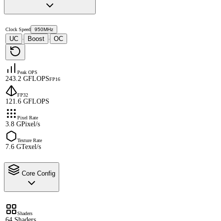
Clock Speed
950MHz
UC
Boost
OC
·
·
Peak OPS
243.2 GFLOPS
FP16
FP32
121.6 GFLOPS
Pixel Rate
3.8 GPixel/s
Texture Rate
7.6 GTexel/s
Core Config
Shaders
64 Shaders