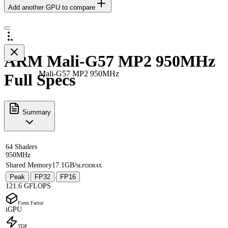
Add another GPU to compare
ARM Mali-G57 MP2 950MHz
Mali-G57 MP2 950MHz
Full Specs
Summary
64 Shaders
950MHz
Shared Memory
17.1GB/s
LPDDR4X
Peak
FP32
FP16
·
·
121.6 GFLOPS
Form Factor
iGPU
TDP