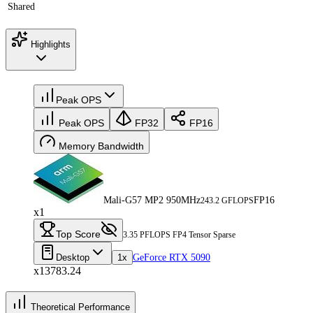
Shared
Highlights
Peak OPS
Peak OPS
FP32
FP16
Memory Bandwidth
Mali-G57 MP2 950MHz
FP16
243.2 GFLOPS
x1
Top Score
3.35 PFLOPS FP4 Tensor Sparse
Desktop
1x
GeForce RTX 5090
x13783.24
Theoretical Performance