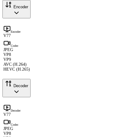
Encoder
Encoder
V77
Codec
JPEG
VP8
VP9
AVC (H.264)
HEVC (H.265)
Decoder
Decoder
V77
Codec
JPEG
VP8