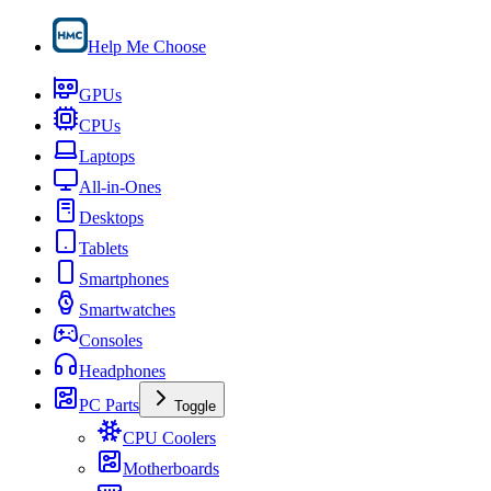
Help Me Choose
GPUs
CPUs
Laptops
All-in-Ones
Desktops
Tablets
Smartphones
Smartwatches
Consoles
Headphones
PC Parts
Toggle
CPU Coolers
Motherboards