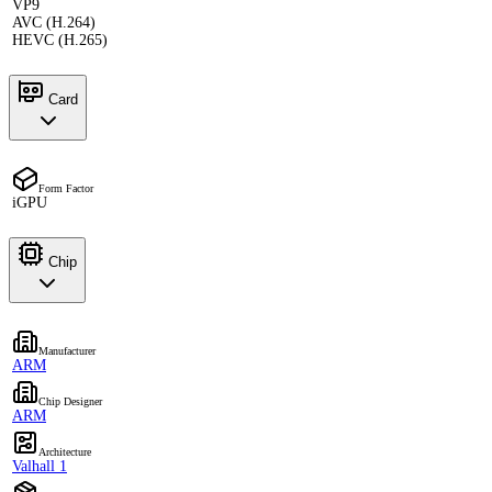
VP9
AVC (H.264)
HEVC (H.265)
Card
Form Factor
iGPU
Chip
Manufacturer
ARM
Chip Designer
ARM
Architecture
Valhall 1