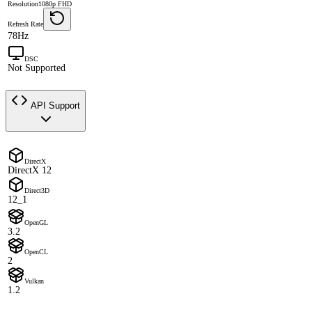
Resolution
1080p FHD
Refresh Rate
78Hz
DSC
Not Supported
API Support
DirectX
DirectX 12
Direct3D
12_1
OpenGL
3.2
OpenCL
2
Vulkan
1.2