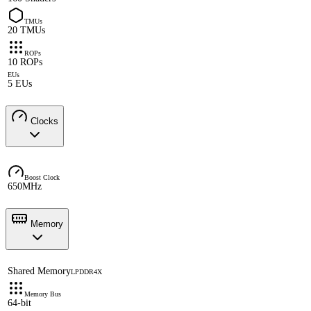
TMUs
20 TMUs
ROPs
10 ROPs
EUs
5 EUs
Clocks
Boost Clock
650MHz
Memory
Shared Memory
LPDDR4X
Memory Bus
64-bit