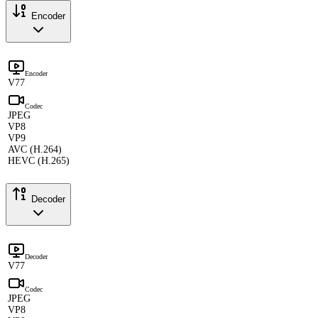
Encoder
Encoder
V77
Codec
JPEG
VP8
VP9
AVC (H.264)
HEVC (H.265)
Decoder
Decoder
V77
Codec
JPEG
VP8