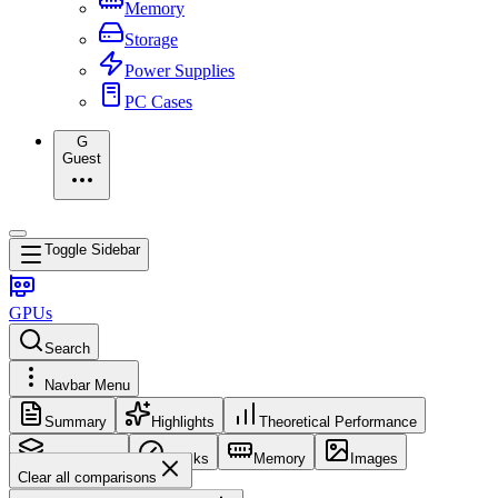
Memory
Storage
Power Supplies
PC Cases
G
Guest
Toggle Sidebar
GPUs
Search
Navbar Menu
Summary
Highlights
Theoretical Performance
Core Config
Clocks
Memory
Images
Clear all comparisons