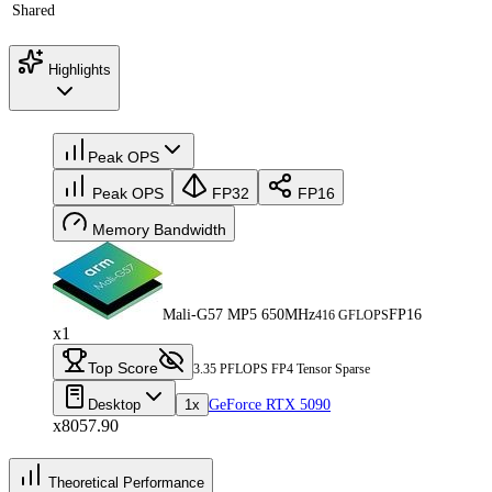
Shared
Highlights
Peak OPS
Peak OPS
FP32
FP16
Memory Bandwidth
Mali-G57 MP5 650MHz
FP16
416 GFLOPS
x1
Top Score
3.35 PFLOPS FP4 Tensor Sparse
Desktop
1x
GeForce RTX 5090
x8057.90
Theoretical Performance