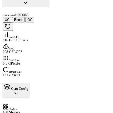
Clock Speed
650MHz
UC
Boost
OC
·
·
Peak OPS
416 GFLOPS
FP16
FP32
208 GFLOPS
Pixel Rate
6.5 GPixel/s
Texture Rate
13 GTexel/s
Core Config
Shaders
160 Shaders