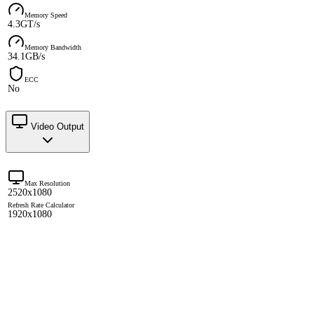
Memory Speed
4.3GT/s
Memory Bandwidth
34.1GB/s
ECC
No
Video Output
Max Resolution
2520x1080
Refresh Rate Calculator
1920x1080