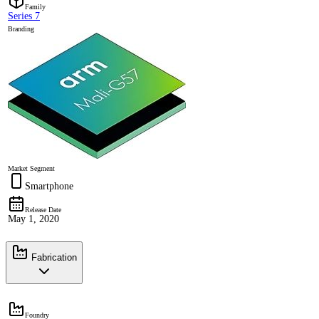
Family
Series 7
Branding
Market Segment
Smartphone
Release Date
May 1, 2020
Fabrication
Foundry