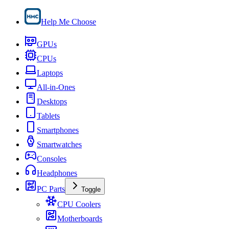
Help Me Choose
GPUs
CPUs
Laptops
All-in-Ones
Desktops
Tablets
Smartphones
Smartwatches
Consoles
Headphones
PC Parts
Toggle
CPU Coolers
Motherboards