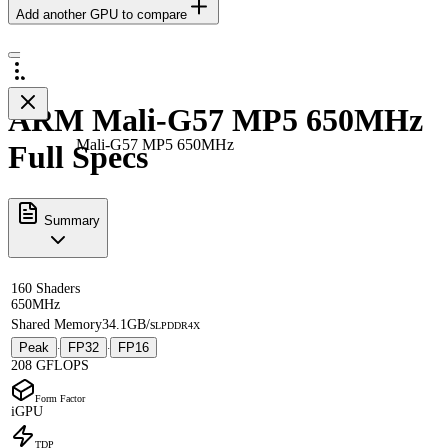
Add another GPU to compare
ARM Mali-G57 MP5 650MHz
Mali-G57 MP5 650MHz
Full Specs
Summary
160 Shaders
650MHz
Shared Memory
34.1GB/s
LPDDR4X
Peak
FP32
FP16
·
·
208 GFLOPS
Form Factor
iGPU
TDP