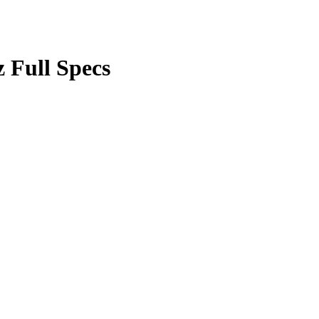
Full Specs