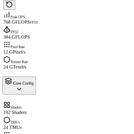
Peak OPS
768 GFLOPS
FP16
FP32
384 GFLOPS
Pixel Rate
12 GPixel/s
Texture Rate
24 GTexel/s
Core Config
Shaders
192 Shaders
TMUs
24 TMUs