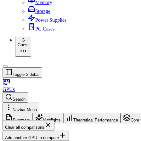
Memory
Storage
Power Supplies
PC Cases
G
Guest
Toggle Sidebar
GPUs
Search
Navbar Menu
Summary
Highlights
Theoretical Performance
Core 
Clear all comparisons
Add another GPU to compare