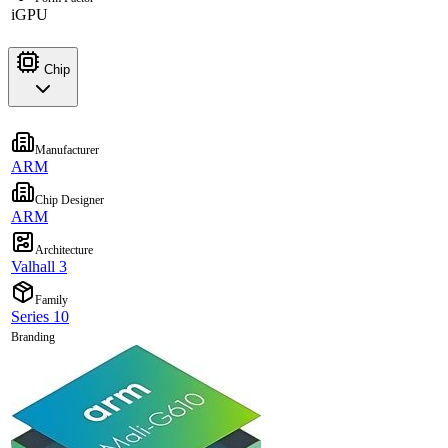
iGPU
Chip
Manufacturer
ARM
Chip Designer
ARM
Architecture
Valhall 3
Family
Series 10
Branding