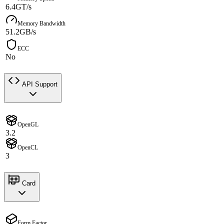
6.4GT/s
Memory Bandwidth
51.2GB/s
ECC
No
API Support
OpenGL
3.2
OpenCL
3
Card
Form Factor