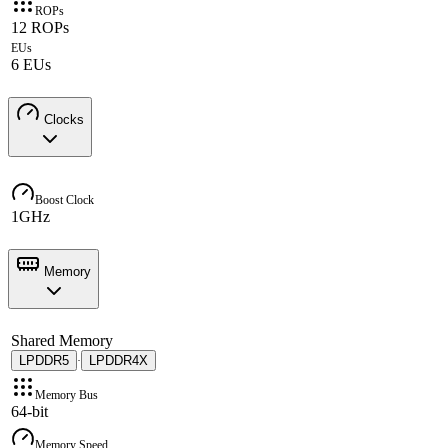
ROPs
12 ROPs
EUs
6 EUs
Clocks
Boost Clock
1GHz
Memory
Shared Memory
LPDDR5
LPDDR4X
·
Memory Bus
64-bit
Memory Speed