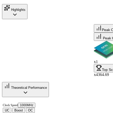
Highlights
Peak 
Peak 
x1
Top Sc
x4364.69
Theoretical Performance
Clock Speed
1000MHz
UC
Boost
OC
·
·