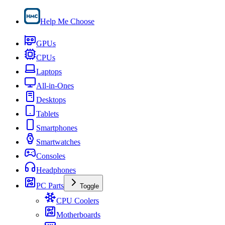
Help Me Choose
GPUs
CPUs
Laptops
All-in-Ones
Desktops
Tablets
Smartphones
Smartwatches
Consoles
Headphones
PC Parts
Toggle
CPU Coolers
Motherboards