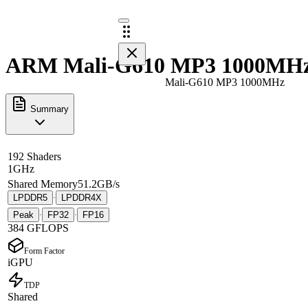
ARM Mali-G610 MP3 1000MHz 
Mali-G610 MP3 1000MHz
Summary
192 Shaders
1GHz
Shared Memory
51.2GB/s
LPDDR5
LPDDR4X
·
Peak
FP32
FP16
·
·
384 GFLOPS
Form Factor
iGPU
TDP
Shared