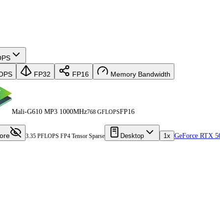
OPS
OPS
FP32
FP16
Memory Bandwidth
Mali-G610 MP3 1000MHz
FP16
768 GFLOPS
ore
Desktop
1x
GeForce RTX 5
3.35 PFLOPS FP4 Tensor Sparse