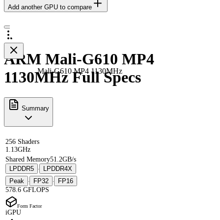
Add another GPU to compare
ARM Mali-G610 MP4
Mali-G610 MP4 1130MHz
1130MHz Full Specs
Summary
256 Shaders
1.13GHz
Shared Memory
51.2GB/s
LPDDR5
LPDDR4X
·
Peak
FP32
FP16
·
·
578.6 GFLOPS
Form Factor
iGPU