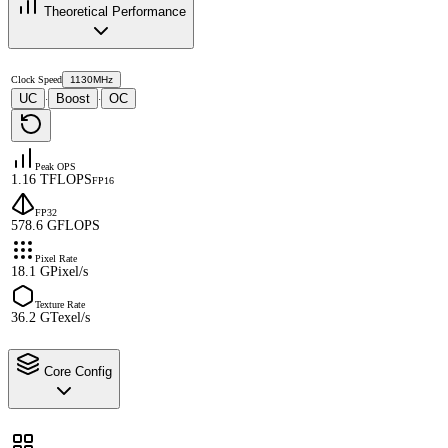
Theoretical Performance
Clock Speed
1130MHz
UC
Boost
OC
·
·
Peak OPS
1.16 TFLOPS
FP16
FP32
578.6 GFLOPS
Pixel Rate
18.1 GPixel/s
Texture Rate
36.2 GTexel/s
Core Config