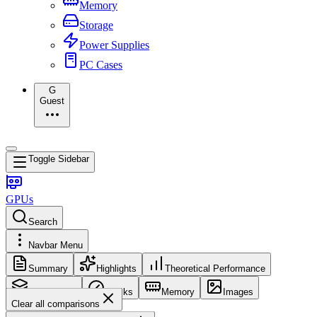
Memory
Storage
Power Supplies
PC Cases
G
Guest
Toggle Sidebar
GPUs
Search
Navbar Menu
Summary
Highlights
Theoretical Performance
Core Config
Clocks
Memory
Images
Clear all comparisons