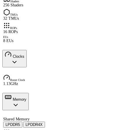
Shaders
256 Shaders
TMUs
32 TMUs
ROPs
16 ROPs
EUs
8 EUs
Clocks
Boost Clock
1.13GHz
Memory
Shared Memory
LPDDR5
LPDDR4X
·