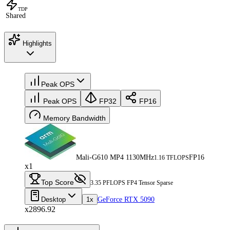
TDP
Shared
Highlights
Peak OPS
Peak OPS
FP32
FP16
Memory Bandwidth
Mali-G610 MP4 1130MHz
FP16
1.16 TFLOPS
x1
Top Score
3.35 PFLOPS FP4 Tensor Sparse
Desktop
1x
GeForce RTX 5090
x2896.92