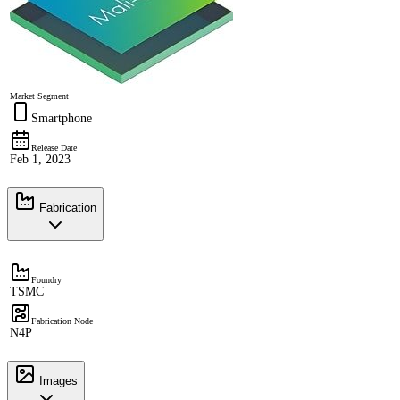
Market Segment
Smartphone
Release Date
Feb 1, 2023
Fabrication
Foundry
TSMC
Fabrication Node
N4P
Images