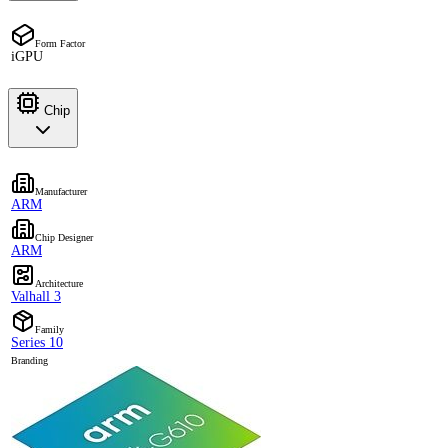
Form Factor
iGPU
Chip
Manufacturer
ARM
Chip Designer
ARM
Architecture
Valhall 3
Family
Series 10
Branding