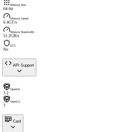
Memory Bus
64-bit
Memory Speed
6.4GT/s
Memory Bandwidth
51.2GB/s
ECC
No
API Support
OpenGL
3.2
OpenCL
3
Card