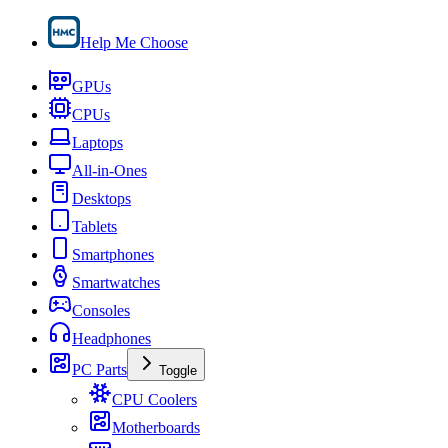
Help Me Choose
GPUs
CPUs
Laptops
All-in-Ones
Desktops
Tablets
Smartphones
Smartwatches
Consoles
Headphones
PC Parts
Toggle
CPU Coolers
Motherboards