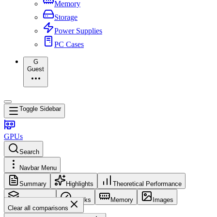
Memory
Storage
Power Supplies
PC Cases
G
Guest
Toggle Sidebar
GPUs
Search
Navbar Menu
Summary
Highlights
Theoretical Performance
Core Config
Clocks
Memory
Images
Clear all comparisons