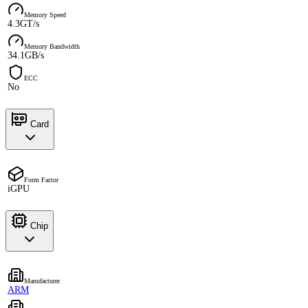
Memory Speed
4.3GT/s
Memory Bandwidth
34.1GB/s
ECC
No
Card
Form Factor
iGPU
Chip
Manufacturer
ARM