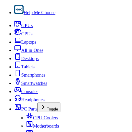
Help Me Choose
GPUs
CPUs
Laptops
All-in-Ones
Desktops
Tablets
Smartphones
Smartwatches
Consoles
Headphones
PC Parts
Toggle
CPU Coolers
Motherboards