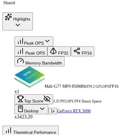
Shared
Highlights
Peak OPS
Peak OPS
FP32
FP16
Memory Bandwidth
Mali-G77 MP9 850MHz
FP16
979.2 GFLOPS
x1
Top Score
3.35 PFLOPS FP4 Tensor Sparse
Desktop
1x
GeForce RTX 5090
x3423.29
Theoretical Performance