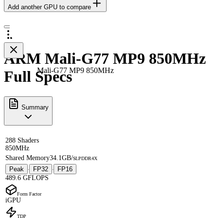
Add another GPU to compare
ARM Mali-G77 MP9 850MHz
Mali-G77 MP9 850MHz
Full Specs
Summary
288 Shaders
850MHz
Shared Memory
34.1GB/s
LPDDR4X
Peak
FP32
FP16
·
·
489.6 GFLOPS
Form Factor
iGPU
TDP