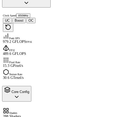
Clock Speed
850MHz
UC
Boost
OC
·
·
Peak OPS
979.2 GFLOPS
FP16
FP32
489.6 GFLOPS
Pixel Rate
15.3 GPixel/s
Texture Rate
30.6 GTexel/s
Core Config
Shaders
288 Shaders