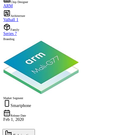
Chip Designer
ARM
Architecture
Valhall 1
Family
Series 7
Branding
Market Segment
Smartphone
Release Date
Feb 1, 2020