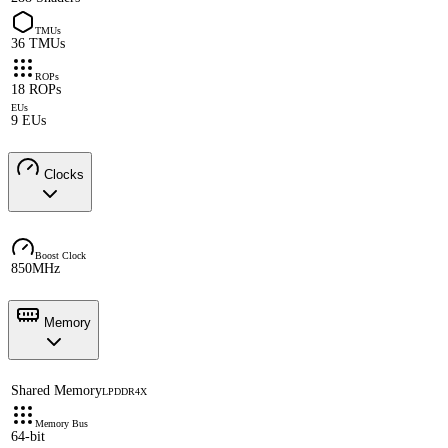
TMUs
36 TMUs
ROPs
18 ROPs
EUs
9 EUs
Clocks
Boost Clock
850MHz
Memory
Shared Memory
LPDDR4X
Memory Bus
64-bit