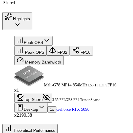
Shared
Highlights
Peak OPS
Peak OPS
FP32
FP16
Memory Bandwidth
Mali-G78 MP14 854MHz
FP16
1.53 TFLOPS
x1
Top Score
3.35 PFLOPS FP4 Tensor Sparse
Desktop
1x
GeForce RTX 5090
x2190.38
Theoretical Performance