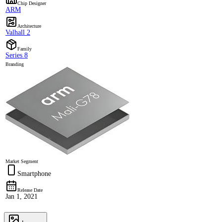
Chip Designer
ARM
Architecture
Valhall 2
Family
Series 8
Branding
Market Segment
Smartphone
Release Date
Jan 1, 2021