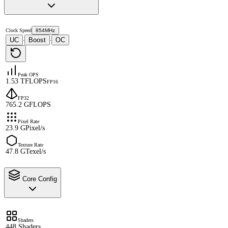
Clock Speed
854MHz
UC
Boost
OC
·
·
Peak OPS
1.53 TFLOPS
FP16
FP32
765.2 GFLOPS
Pixel Rate
23.9 GPixel/s
Texture Rate
47.8 GTexel/s
Core Config
Shaders
448 Shaders