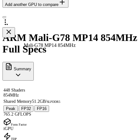
Add another GPU to compare
ARM Mali-G78 MP14 854MHz
Mali-G78 MP14 854MHz
Full Specs
Summary
448 Shaders
854MHz
Shared Memory
51.2GB/s
LPDDR5
Peak
FP32
FP16
·
·
765.2 GFLOPS
Form Factor
iGPU
TDP