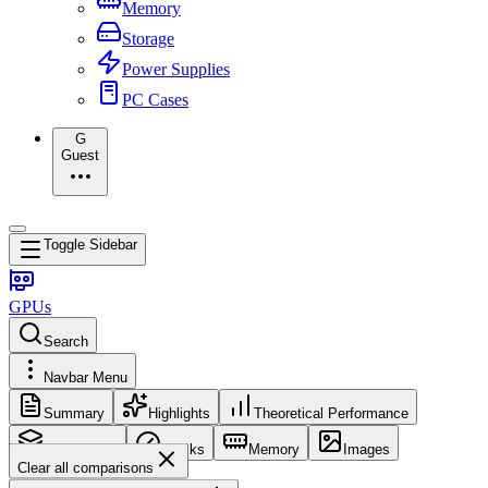
Memory
Storage
Power Supplies
PC Cases
G
Guest
Toggle Sidebar
GPUs
Search
Navbar Menu
Summary
Highlights
Theoretical Performance
Core Config
Clocks
Memory
Images
Clear all comparisons