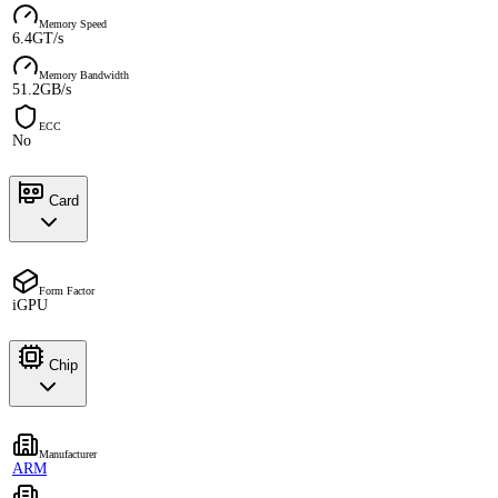
Memory Speed
6.4GT/s
Memory Bandwidth
51.2GB/s
ECC
No
Card
Form Factor
iGPU
Chip
Manufacturer
ARM