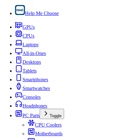
Help Me Choose
GPUs
CPUs
Laptops
All-in-Ones
Desktops
Tablets
Smartphones
Smartwatches
Consoles
Headphones
PC Parts
Toggle
CPU Coolers
Motherboards