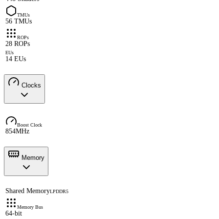
TMUs
56 TMUs
ROPs
28 ROPs
EUs
14 EUs
Clocks
Boost Clock
854MHz
Memory
Shared Memory
LPDDR5
Memory Bus
64-bit