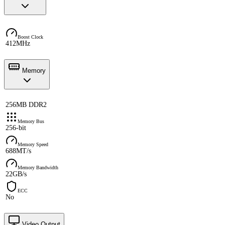
Boost Clock
412MHz
Memory
256MB DDR2
Memory Bus
256-bit
Memory Speed
688MT/s
Memory Bandwidth
22GB/s
ECC
No
Video Output