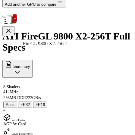
Add another GPU to compare
ATI FireGL 9800 X2-256T Full
FireGL 9800 X2-256T
Specs
Summary
8 Shaders
412MHz
256MB DDR2
22GB/s
Peak
FP32
FP16
·
·
-
Form Factor
AGP 8x Card
Power Connectors