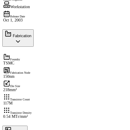
Workstation
Release Date
Oct 1, 2003
Fabrication
Foundry
TSMC
Fabrication Node
150nm
Die Size
218mm²
Transistor Count
117M
Transistor Density
0.54 MTr/mm²