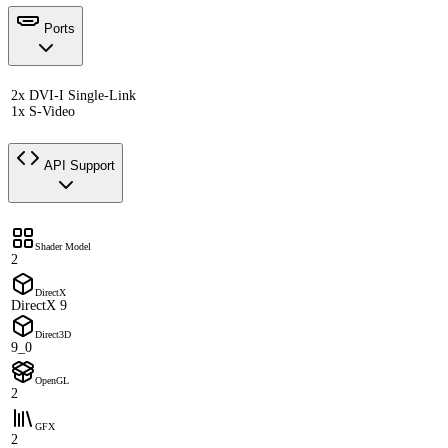
Ports
2x DVI-I Single-Link
1x S-Video
API Support
Shader Model
2
DirectX
DirectX 9
Direct3D
9_0
OpenGL
2
GFX
2