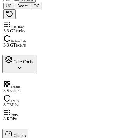
Clock Speed
412MHz
UC
Boost
OC
·
·
Pixel Rate
3.3 GPixel/s
Texture Rate
3.3 GTexel/s
Core Config
Shaders
8 Shaders
TMUs
8 TMUs
ROPs
8 ROPs
Clocks