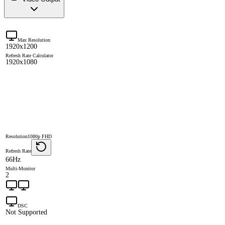
Max Resolution
1920x1200
Refresh Rate Calculator
1920x1080
Resolution
1080p FHD
Refresh Rate
66Hz
Multi-Monitor
2
DSC
Not Supported