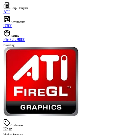
Chip Designer
ATI
Architecture
R300
Family
FireGL 9000
Branding
Codename
Khan
Market Segment