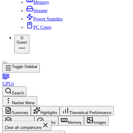
Memory
Storage
Power Supplies
PC Cases
G
Guest
Toggle Sidebar
GPUs
Search
Navbar Menu
Summary
Highlights
Theoretical Performance
Core Config
Clocks
Memory
Images
Clear all comparisons