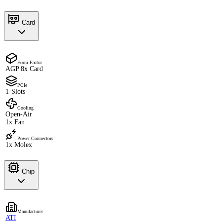
Card
Form Factor
AGP 8x Card
PCIe
1-Slots
Cooling
Open-Air
1x Fan
Power Connectors
1x Molex
Chip
Manufacturer
ATI