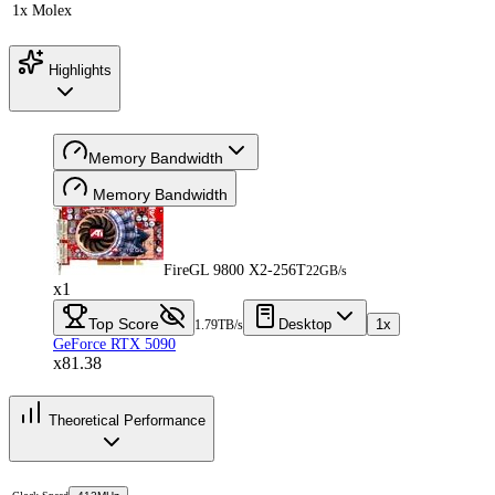
1x Molex
Highlights
Memory Bandwidth
Memory Bandwidth
FireGL 9800 X2-256T
22GB/s
x1
Top Score
Desktop
1x
1.79TB/s
GeForce RTX 5090
x81.38
Theoretical Performance