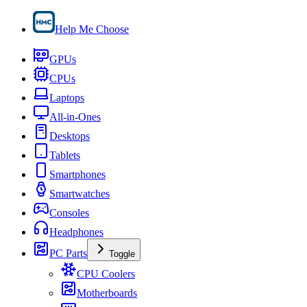
Help Me Choose
GPUs
CPUs
Laptops
All-in-Ones
Desktops
Tablets
Smartphones
Smartwatches
Consoles
Headphones
PC Parts
Toggle
CPU Coolers
Motherboards