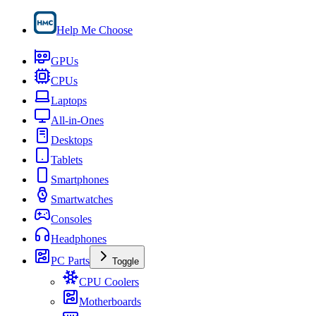
Help Me Choose
GPUs
CPUs
Laptops
All-in-Ones
Desktops
Tablets
Smartphones
Smartwatches
Consoles
Headphones
PC Parts
Toggle
CPU Coolers
Motherboards