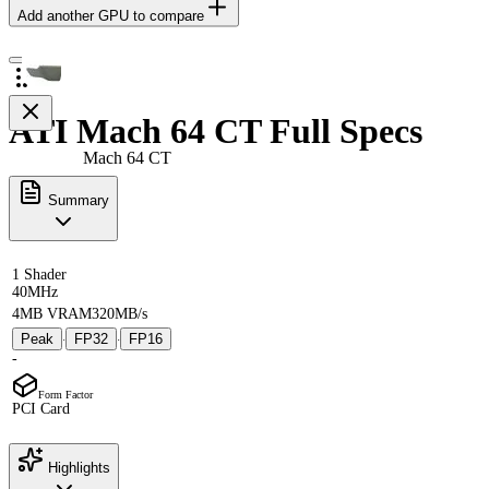
Add another GPU to compare
ATI Mach 64 CT Full Specs
Mach 64 CT
Summary
1 Shader
40MHz
4MB VRAM
320MB/s
Peak
FP32
FP16
·
·
-
Form Factor
PCI Card
Highlights