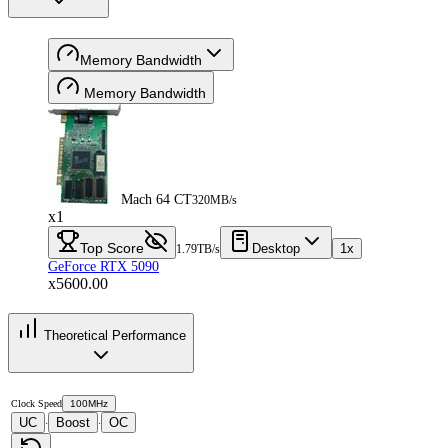
Memory Bandwidth
Memory Bandwidth
Mach 64 CT
320MB/s
x1
Top Score
Desktop
1x
1.79TB/s
GeForce RTX 5090
x5600.00
Theoretical Performance
Clock Speed
100MHz
UC
Boost
OC
·
·