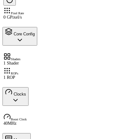
Pixel Rate
0 GPixel/s
Core Config
Shaders
1 Shader
ROPs
1 ROP
Clocks
Boost Clock
40MHz