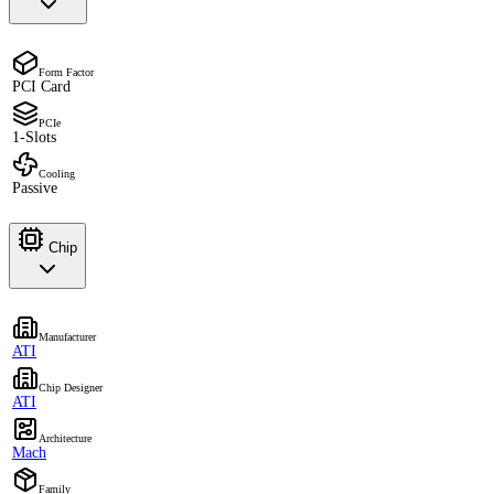
Form Factor
PCI Card
PCIe
1-Slots
Cooling
Passive
Chip
Manufacturer
ATI
Chip Designer
ATI
Architecture
Mach
Family