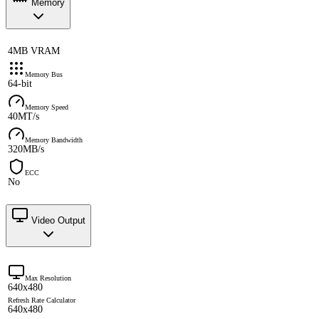
Memory
4MB VRAM
Memory Bus
64-bit
Memory Speed
40MT/s
Memory Bandwidth
320MB/s
ECC
No
Video Output
Max Resolution
640x480
Refresh Rate Calculator
640x480