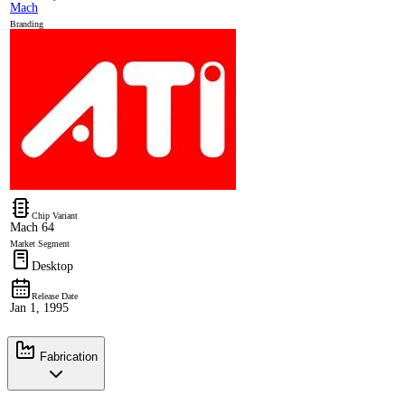
Mach
Branding
Chip Variant
Mach 64
Market Segment
Desktop
Release Date
Jan 1, 1995
Fabrication