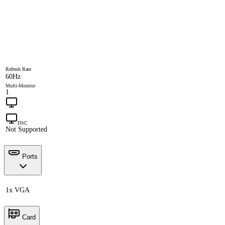
Refresh Rate
60Hz
Multi-Monitor
1
DSC
Not Supported
Ports
1x VGA
Card