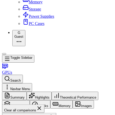
Memory
Storage
Power Supplies
PC Cases
G
Guest
Toggle Sidebar
GPUs
Search
Navbar Menu
Summary
Highlights
Theoretical Performance
Core Config
Clocks
Memory
Images
Clear all comparisons