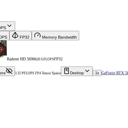
OPS
OPS
FP32
Memory Bandwidth
Radeon HD 5690
FP32
620 GFLOPS
ore
Desktop
1x
GeForce RTX 5
3.35 PFLOPS FP4 Tensor Sparse