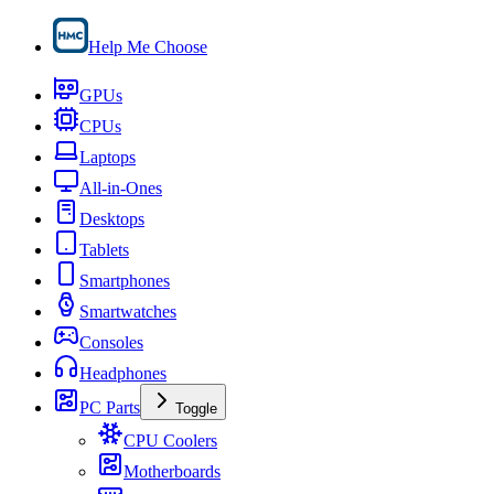
Help Me Choose
GPUs
CPUs
Laptops
All-in-Ones
Desktops
Tablets
Smartphones
Smartwatches
Consoles
Headphones
PC Parts
Toggle
CPU Coolers
Motherboards