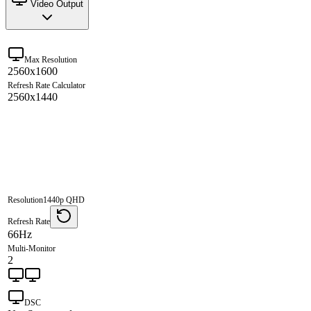
Video Output
Max Resolution
2560x1600
Refresh Rate Calculator
2560x1440
Resolution
1440p QHD
Refresh Rate
66Hz
Multi-Monitor
2
DSC