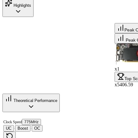
Highlights
Peak 
Peak 
x1
Top Sc
x5406.59
Theoretical Performance
Clock Speed
775MHz
UC
Boost
OC
·
·