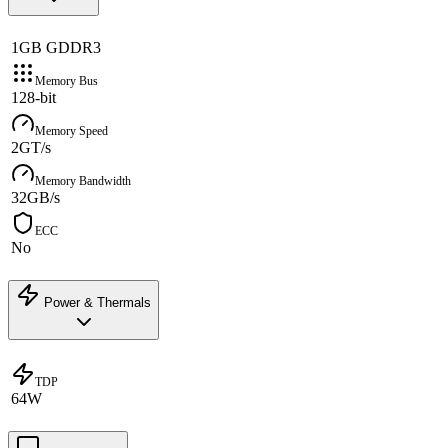
1GB GDDR3
Memory Bus
128-bit
Memory Speed
2GT/s
Memory Bandwidth
32GB/s
ECC
No
Power & Thermals
TDP
64W