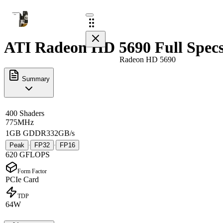
ATI Radeon HD 5690 Full Spec
Radeon HD 5690
Summary
400 Shaders
775MHz
1GB GDDR3
32GB/s
Peak
FP32
FP16
·
·
620 GFLOPS
Form Factor
PCIe Card
TDP
64W