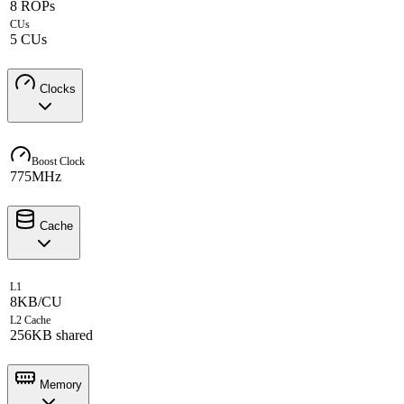
8 ROPs
CUs
5 CUs
Clocks
Boost Clock
775MHz
Cache
L1
8KB/CU
L2 Cache
256KB shared
Memory