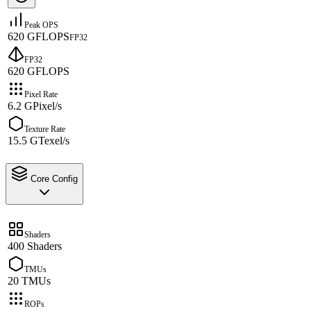
Peak OPS
620 GFLOPS
FP32
FP32
620 GFLOPS
Pixel Rate
6.2 GPixel/s
Texture Rate
15.5 GTexel/s
Core Config
Shaders
400 Shaders
TMUs
20 TMUs
ROPs