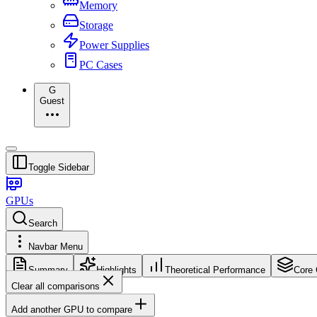
Memory
Storage
Power Supplies
PC Cases
G
Guest
Toggle Sidebar
GPUs
Search
Navbar Menu
Summary
Highlights
Theoretical Performance
Core 
Clear all comparisons
Add another GPU to compare