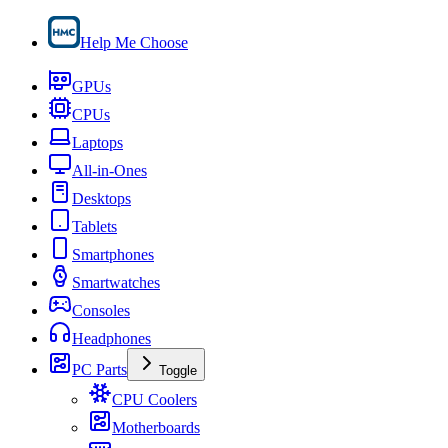
Help Me Choose
GPUs
CPUs
Laptops
All-in-Ones
Desktops
Tablets
Smartphones
Smartwatches
Consoles
Headphones
PC Parts
Toggle
CPU Coolers
Motherboards