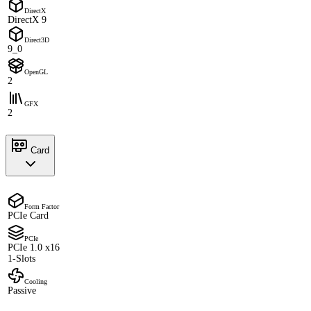
DirectX
DirectX 9
Direct3D
9_0
OpenGL
2
GFX
2
Card
Form Factor
PCIe Card
PCIe
PCIe 1.0 x16
1-Slots
Cooling
Passive