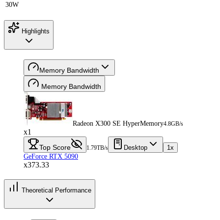
30W
Highlights
Memory Bandwidth
Memory Bandwidth
Radeon X300 SE HyperMemory
4.8GB/s
x1
Top Score
Desktop
1x
1.79TB/s
GeForce RTX 5090
x373.33
Theoretical Performance