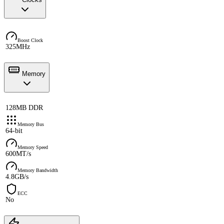
Boost Clock
325MHz
Memory
128MB DDR
Memory Bus
64-bit
Memory Speed
600MT/s
Memory Bandwidth
4.8GB/s
ECC
No