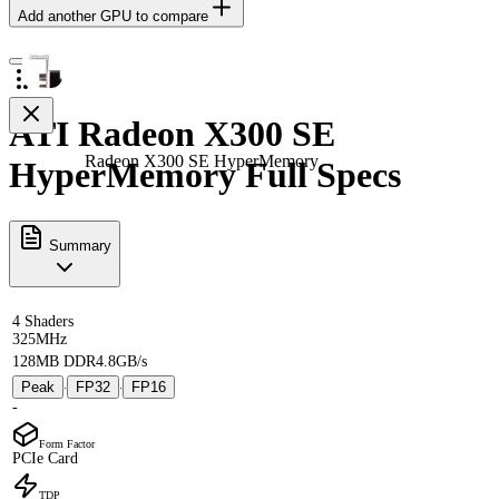
Add another GPU to compare
ATI Radeon X300 SE
Radeon X300 SE HyperMemory
HyperMemory Full Specs
Summary
4 Shaders
325MHz
128MB DDR
4.8GB/s
Peak
FP32
FP16
·
·
-
Form Factor
PCIe Card
TDP