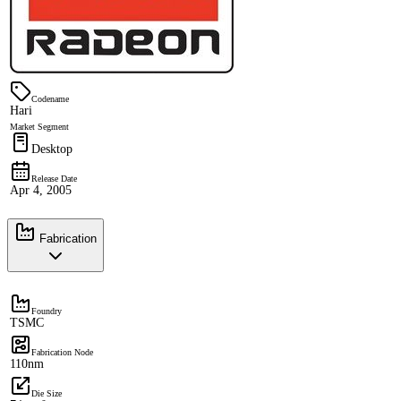
Codename
Hari
Market Segment
Desktop
Release Date
Apr 4, 2005
Fabrication
Foundry
TSMC
Fabrication Node
110nm
Die Size