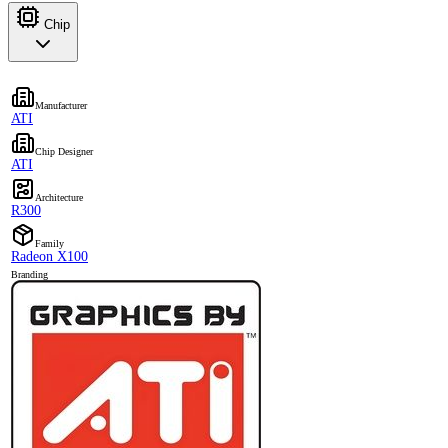
Chip
Manufacturer
ATI
Chip Designer
ATI
Architecture
R300
Family
Radeon X100
Branding