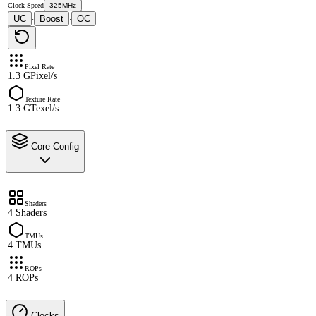
Clock Speed
325MHz
UC
Boost
OC
·
·
Pixel Rate
1.3 GPixel/s
Texture Rate
1.3 GTexel/s
Core Config
Shaders
4 Shaders
TMUs
4 TMUs
ROPs
4 ROPs
Clocks