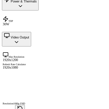
Power & Thermals
TDP
30W
Video Output
Max Resolution
1920x1200
Refresh Rate Calculator
1920x1080
Resolution
1080p FHD