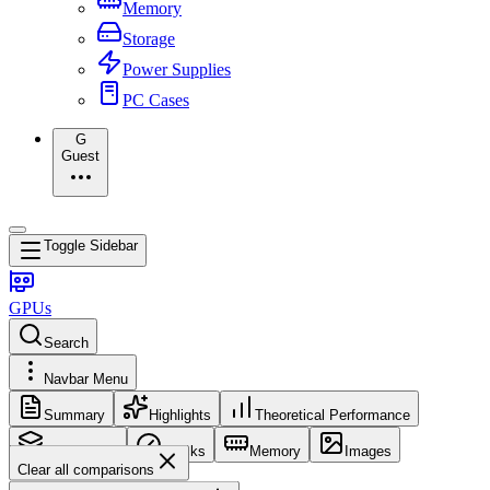
Memory
Storage
Power Supplies
PC Cases
G
Guest
Toggle Sidebar
GPUs
Search
Navbar Menu
Summary
Highlights
Theoretical Performance
Core Config
Clocks
Memory
Images
Clear all comparisons