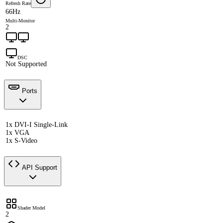
Refresh Rate
66Hz
Multi-Monitor
2
DSC
Not Supported
Ports
1x DVI-I Single-Link
1x VGA
1x S-Video
API Support
Shader Model
2