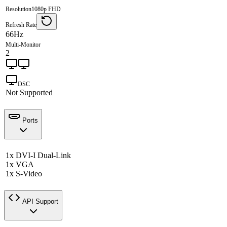
Resolution
1080p FHD
Refresh Rate
66Hz
Multi-Monitor
2
DSC
Not Supported
Ports
1x DVI-I Dual-Link
1x VGA
1x S-Video
API Support