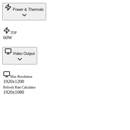
Power & Thermals
TDP
60W
Video Output
Max Resolution
1920x1200
Refresh Rate Calculator
1920x1080