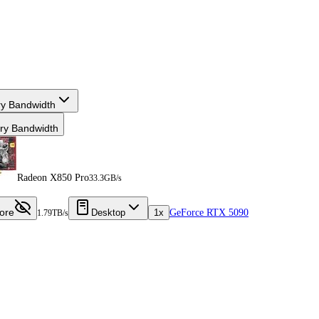
y Bandwidth
y Bandwidth
Radeon X850 Pro
33.3GB/s
ore
Desktop
1x
GeForce RTX 5090
1.79TB/s