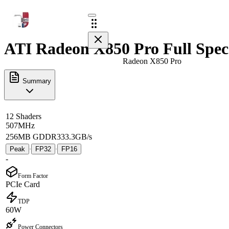
ATI Radeon X850 Pro Full Spec
Radeon X850 Pro
Summary
12 Shaders
507MHz
256MB GDDR3
33.3GB/s
Peak
FP32
FP16
·
·
-
Form Factor
PCIe Card
TDP
60W
Power Connectors