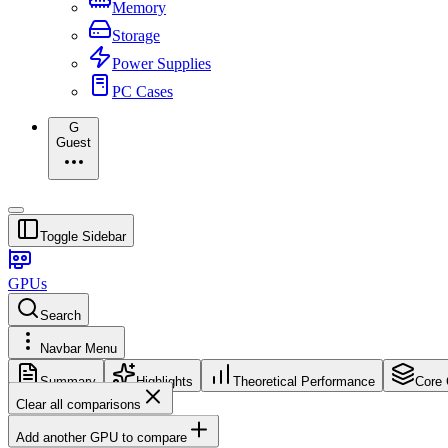
Memory
Storage
Power Supplies
PC Cases
G
Guest
Toggle Sidebar
GPUs
Search
Navbar Menu
Summary
Highlights
Theoretical Performance
Core 
Clear all comparisons
Add another GPU to compare