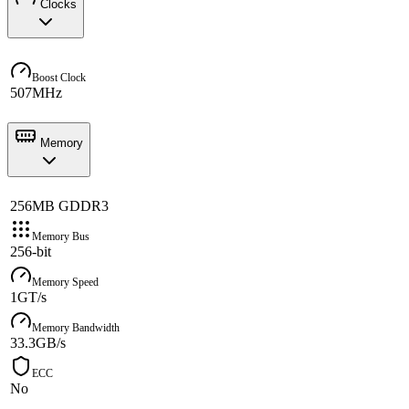
Clocks
Boost Clock
507MHz
Memory
256MB GDDR3
Memory Bus
256-bit
Memory Speed
1GT/s
Memory Bandwidth
33.3GB/s
ECC
No