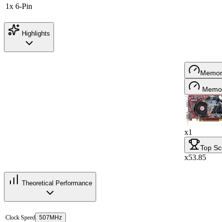
1x 6-Pin
Highlights
Memor
Memor
x1
Top Sc
x53.85
Theoretical Performance
Clock Speed
507MHz