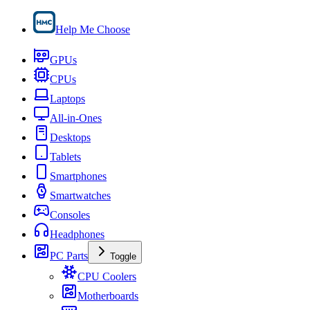
Help Me Choose
GPUs
CPUs
Laptops
All-in-Ones
Desktops
Tablets
Smartphones
Smartwatches
Consoles
Headphones
PC Parts
Toggle
CPU Coolers
Motherboards