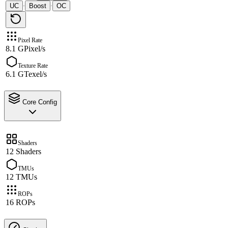
UC
Boost
OC
·
·
Pixel Rate
8.1 GPixel/s
Texture Rate
6.1 GTexel/s
Core Config
Shaders
12 Shaders
TMUs
12 TMUs
ROPs
16 ROPs