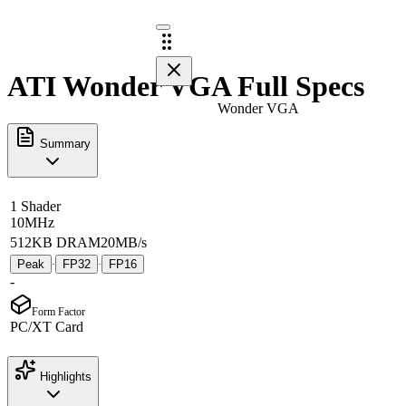
ATI Wonder VGA Full Specs
Wonder VGA
Summary
1 Shader
10MHz
512KB DRAM
20MB/s
Peak
FP32
FP16
·
·
-
Form Factor
PC/XT Card
Highlights