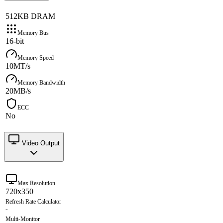
512KB DRAM
Memory Bus
16-bit
Memory Speed
10MT/s
Memory Bandwidth
20MB/s
ECC
No
Video Output
Max Resolution
720x350
Refresh Rate Calculator
-
Multi-Monitor