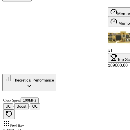
Memor
Memor
x1
Top Sc
x89600.00
Theoretical Performance
Clock Speed
100MHz
UC
Boost
OC
·
·
Pixel Rate