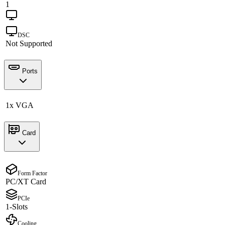
1
DSC
Not Supported
Ports
1x VGA
Card
Form Factor
PC/XT Card
PCIe
1-Slots
Cooling