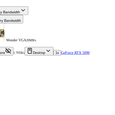
y Bandwidth
y Bandwidth
Wonder VGA
20MB/s
ore
Desktop
1x
GeForce RTX 5090
1.79TB/s