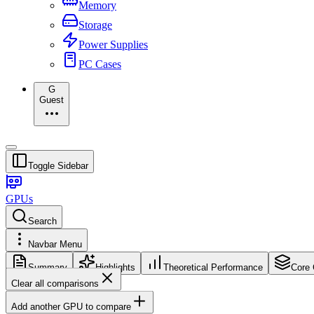
Memory
Storage
Power Supplies
PC Cases
G
Guest
Toggle Sidebar
GPUs
Search
Navbar Menu
Summary
Highlights
Theoretical Performance
Core 
Clear all comparisons
Add another GPU to compare