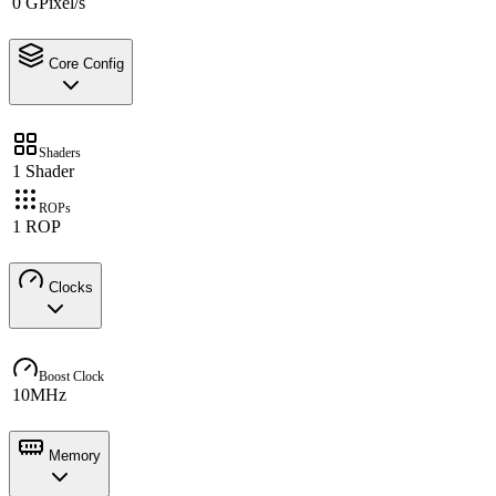
0 GPixel/s
Core Config
Shaders
1 Shader
ROPs
1 ROP
Clocks
Boost Clock
10MHz
Memory