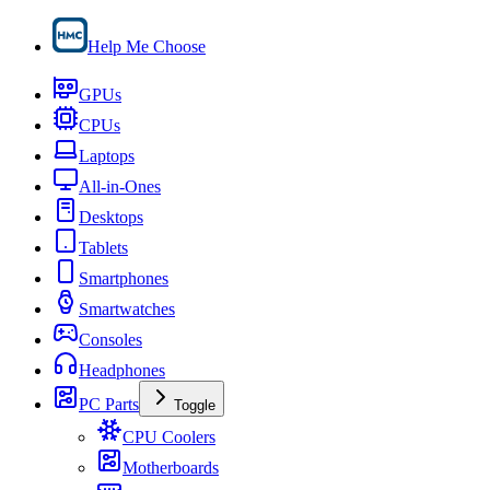
Help Me Choose
GPUs
CPUs
Laptops
All-in-Ones
Desktops
Tablets
Smartphones
Smartwatches
Consoles
Headphones
PC Parts
Toggle
CPU Coolers
Motherboards