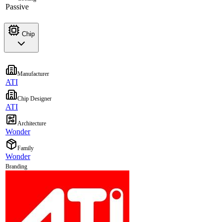
Passive
Chip
Manufacturer
ATI
Chip Designer
ATI
Architecture
Wonder
Family
Wonder
Branding