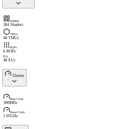
Shaders
384 Shaders
TMUs
48 TMUs
ROPs
6 ROPs
EUs
48 EUs
Clocks
Base Clock
300MHz
Boost Clock
1.05GHz