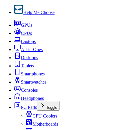
Help Me Choose
GPUs
CPUs
Laptops
All-in-Ones
Desktops
Tablets
Smartphones
Smartwatches
Consoles
Headphones
PC Parts
Toggle
CPU Coolers
Motherboards