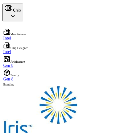
Chip
Manufacturer
Intel
Chip Designer
Intel
Architecture
Gen 8
Family
Gen 8
Branding