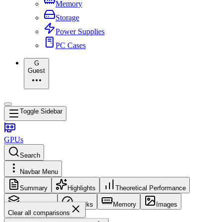
Memory
Storage
Power Supplies
PC Cases
G
Guest
Toggle Sidebar
GPUs
Search
Navbar Menu
Summary
Highlights
Theoretical Performance
Core Config
Clocks
Memory
Images
Clear all comparisons