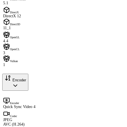
5.1
DirectX
DirectX 12
Direct3D
11_1
OpenGL
4.4
OpenCL
3
Vulkan
1
Encoder
Encoder
Quick Sync Video 4
Codec
JPEG
AVC (H.264)