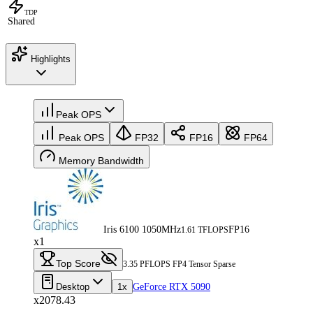
TDP
Shared
Highlights
Peak OPS
Peak OPS
FP32
FP16
FP64
Memory Bandwidth
Iris 6100 1050MHz
FP16
1.61 TFLOPS
x1
Top Score
3.35 PFLOPS FP4 Tensor Sparse
Desktop
1x
GeForce RTX 5090
x2078.43