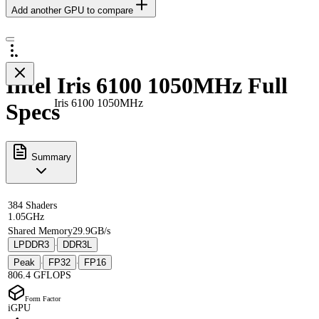
Add another GPU to compare
Intel Iris 6100 1050MHz Full
Iris 6100 1050MHz
Specs
Summary
384 Shaders
1.05GHz
Shared Memory
29.9GB/s
LPDDR3
DDR3L
·
Peak
FP32
FP16
·
·
806.4 GFLOPS
Form Factor
iGPU