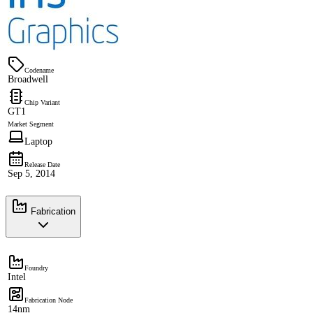
Codename
Broadwell
Chip Variant
GT1
Market Segment
Laptop
Release Date
Sep 5, 2014
Fabrication
Foundry
Intel
Fabrication Node
14nm