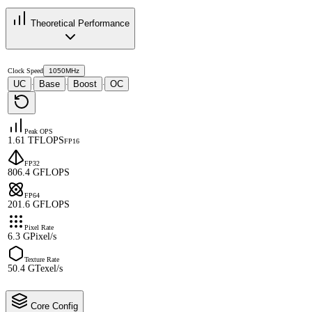
Theoretical Performance
Clock Speed
1050MHz
UC
Base
Boost
OC
·
·
·
Peak OPS
1.61 TFLOPS
FP16
FP32
806.4 GFLOPS
FP64
201.6 GFLOPS
Pixel Rate
6.3 GPixel/s
Texture Rate
50.4 GTexel/s
Core Config