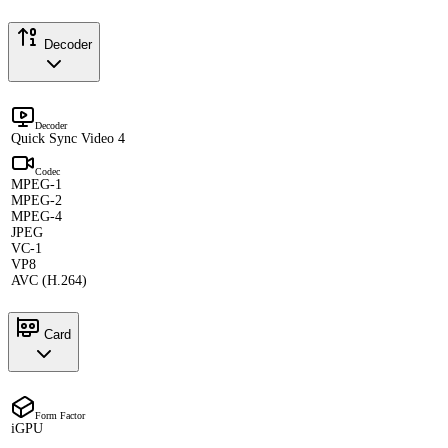
Decoder
Decoder
Quick Sync Video 4
Codec
MPEG-1
MPEG-2
MPEG-4
JPEG
VC-1
VP8
AVC (H.264)
Card
Form Factor
iGPU