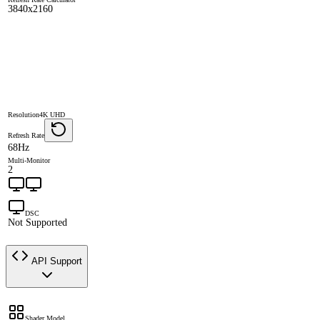
3840x2160
Resolution
4K UHD
Refresh Rate
68Hz
Multi-Monitor
2
DSC
Not Supported
API Support
Shader Model