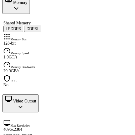
Memory
Shared Memory
LPDDR3
DDR3L
·
Memory Bus
128-bit
Memory Speed
1.9GT/s
Memory Bandwidth
29.9GB/s
ECC
No
Video Output
Max Resolution
4096x2304
Refresh Rate Calculator