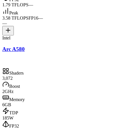
1.79 TFLOPS
—
Peak
3.58 TFLOPS
FP16
—
—
Intel
Arc A580
Shaders
3,072
Boost
2GHz
Memory
6GB
TDP
185W
FP32