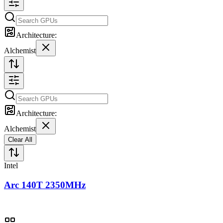
Architecture:
Alchemist
Architecture:
Alchemist
Clear All
Intel
Arc 140T 2350MHz