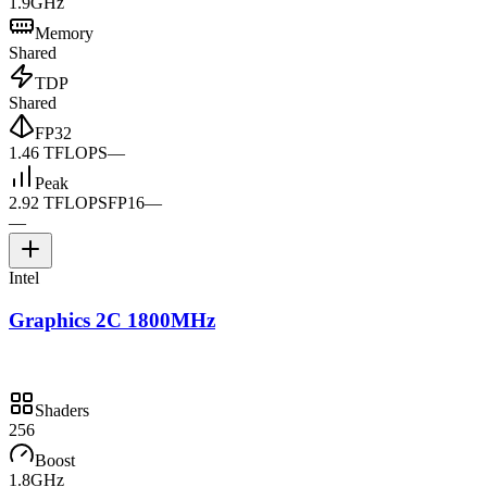
1.9GHz
Memory
Shared
TDP
Shared
FP32
1.46 TFLOPS
—
Peak
2.92 TFLOPS
FP16
—
—
Intel
Graphics 2C 1800MHz
Shaders
256
Boost
1.8GHz