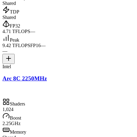
Shared
TDP
Shared
FP32
4.71 TFLOPS
—
Peak
9.42 TFLOPS
FP16
—
—
Intel
Arc 8C 2250MHz
Shaders
1,024
Boost
2.25GHz
Memory