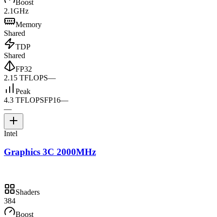
Boost
2.1GHz
Memory
Shared
TDP
Shared
FP32
2.15 TFLOPS
—
Peak
4.3 TFLOPS
FP16
—
—
Intel
Graphics 3C 2000MHz
Shaders
384
Boost