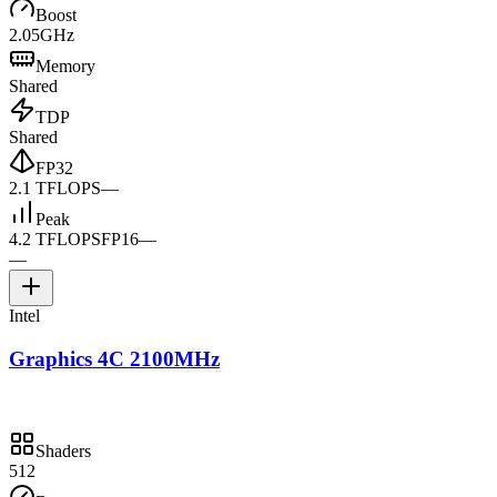
Boost
2.05GHz
Memory
Shared
TDP
Shared
FP32
2.1 TFLOPS
—
Peak
4.2 TFLOPS
FP16
—
—
Intel
Graphics 4C 2100MHz
Shaders
512