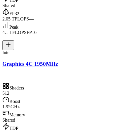
TDP
Shared
FP32
2.05 TFLOPS
—
Peak
4.1 TFLOPS
FP16
—
—
Intel
Graphics 4C 1950MHz
Shaders
512
Boost
1.95GHz
Memory
Shared
TDP