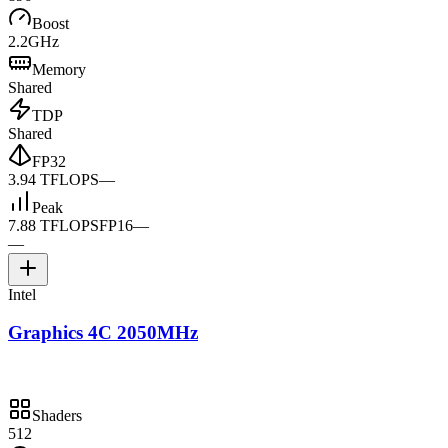
Boost
2.2GHz
Memory
Shared
TDP
Shared
FP32
3.94 TFLOPS
—
Peak
7.88 TFLOPS
FP16
—
—
Intel
Graphics 4C 2050MHz
Shaders
512