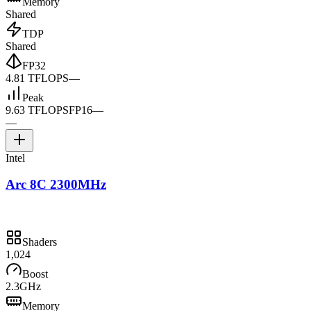
Memory
Shared
TDP
Shared
FP32
4.81 TFLOPS
—
Peak
9.63 TFLOPS
FP16
—
—
Intel
Arc 8C 2300MHz
Shaders
1,024
Boost
2.3GHz
Memory