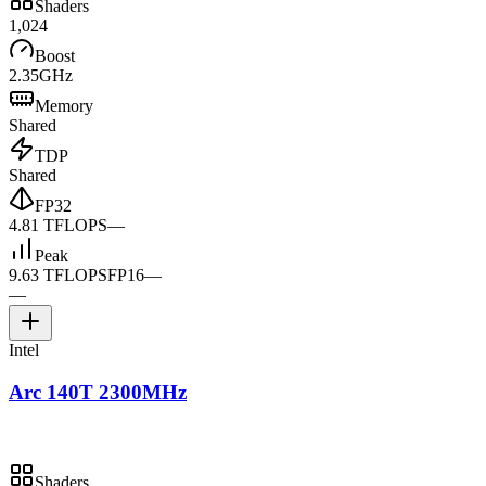
Shaders
1,024
Boost
2.35GHz
Memory
Shared
TDP
Shared
FP32
4.81 TFLOPS
—
Peak
9.63 TFLOPS
FP16
—
—
Intel
Arc 140T 2300MHz
Shaders