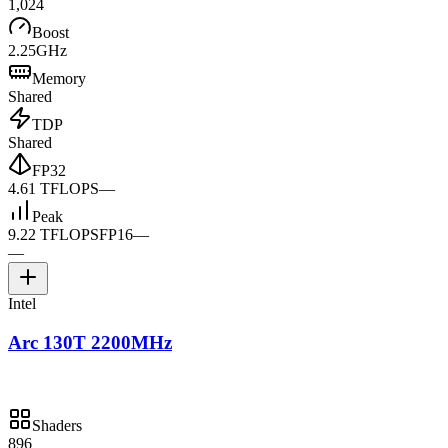
1,024
Boost
2.25GHz
Memory
Shared
TDP
Shared
FP32
4.61 TFLOPS
—
Peak
9.22 TFLOPS
FP16
—
—
Intel
Arc 130T 2200MHz
Shaders
896