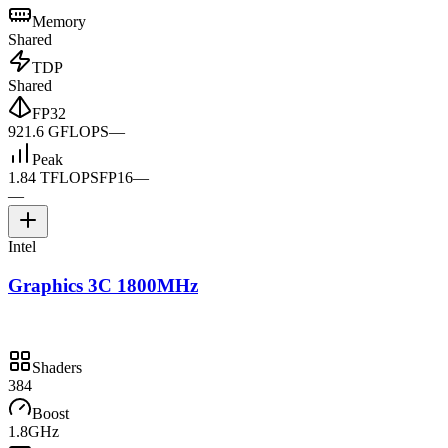
Memory
Shared
TDP
Shared
FP32
921.6 GFLOPS
—
Peak
1.84 TFLOPS
FP16
—
—
Intel
Graphics 3C 1800MHz
Shaders
384
Boost
1.8GHz