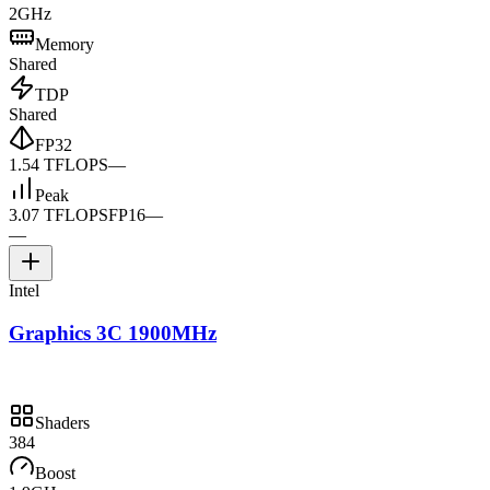
2GHz
Memory
Shared
TDP
Shared
FP32
1.54 TFLOPS
—
Peak
3.07 TFLOPS
FP16
—
—
Intel
Graphics 3C 1900MHz
Shaders
384
Boost