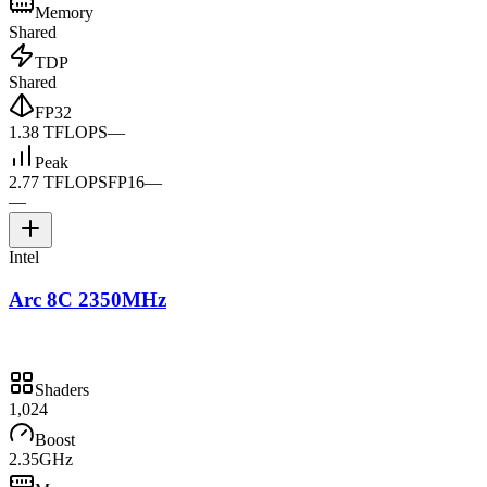
Memory
Shared
TDP
Shared
FP32
1.38 TFLOPS
—
Peak
2.77 TFLOPS
FP16
—
—
Intel
Arc 8C 2350MHz
Shaders
1,024
Boost
2.35GHz