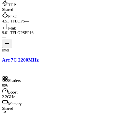
TDP
Shared
FP32
4.51 TFLOPS
—
Peak
9.01 TFLOPS
FP16
—
—
Intel
Arc 7C 2200MHz
Shaders
896
Boost
2.2GHz
Memory
Shared