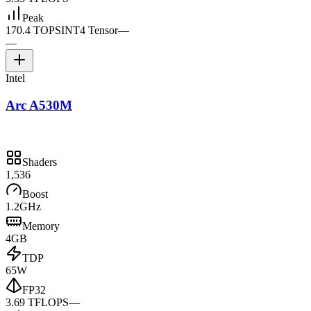
Peak
170.4 TOPS
INT4 Tensor
—
—
Intel
Arc A530M
Shaders
1,536
Boost
1.2GHz
Memory
4GB
TDP
65W
FP32
3.69 TFLOPS
—