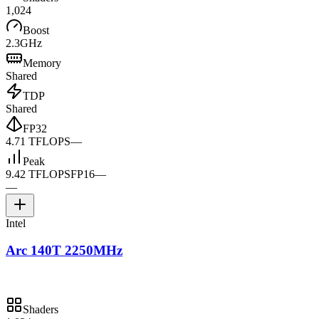
1,024
Boost
2.3GHz
Memory
Shared
TDP
Shared
FP32
4.71 TFLOPS
—
Peak
9.42 TFLOPS
FP16
—
—
Intel
Arc 140T 2250MHz
Shaders