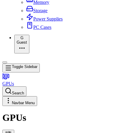
Memory
Storage
Power Supplies
PC Cases
G
Guest
Toggle Sidebar
GPUs
Search
Navbar Menu
GPUs