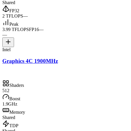
Shared
FP32
2 TFLOPS
—
Peak
3.99 TFLOPS
FP16
—
—
Intel
Graphics 4C 1900MHz
Shaders
512
Boost
1.9GHz
Memory
Shared
TDP
Shared