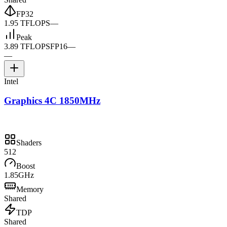
FP32
1.95 TFLOPS
—
Peak
3.89 TFLOPS
FP16
—
—
Intel
Graphics 4C 1850MHz
Shaders
512
Boost
1.85GHz
Memory
Shared
TDP
Shared