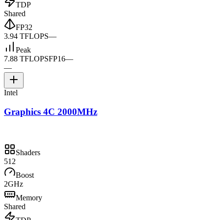
TDP
Shared
FP32
3.94 TFLOPS
—
Peak
7.88 TFLOPS
FP16
—
—
Intel
Graphics 4C 2000MHz
Shaders
512
Boost
2GHz
Memory
Shared