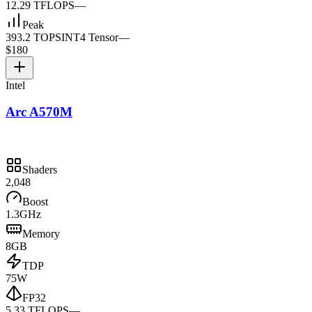
12.29 TFLOPS
—
Peak
393.2 TOPS
INT4 Tensor
—
$180
Intel
Arc A570M
Shaders
2,048
Boost
1.3GHz
Memory
8GB
TDP
75W
FP32
5.33 TFLOPS
—