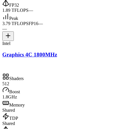
FP32
1.89 TFLOPS
—
Peak
3.79 TFLOPS
FP16
—
—
Intel
Graphics 4C 1800MHz
Shaders
512
Boost
1.8GHz
Memory
Shared
TDP
Shared