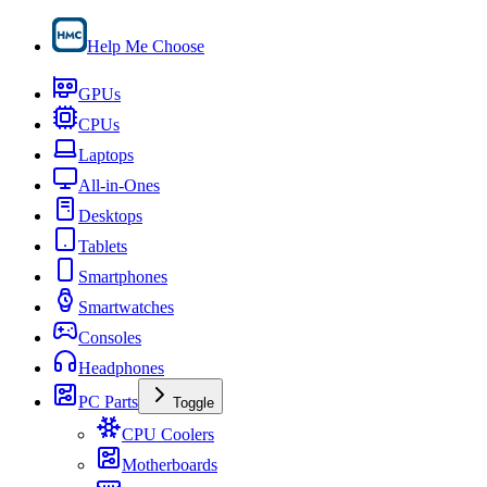
Help Me Choose
GPUs
CPUs
Laptops
All-in-Ones
Desktops
Tablets
Smartphones
Smartwatches
Consoles
Headphones
PC Parts
Toggle
CPU Coolers
Motherboards