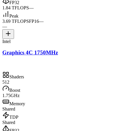
FP32
1.84 TFLOPS
—
Peak
3.69 TFLOPS
FP16
—
—
Intel
Graphics 4C 1750MHz
Shaders
512
Boost
1.75GHz
Memory
Shared
TDP
Shared
FP32