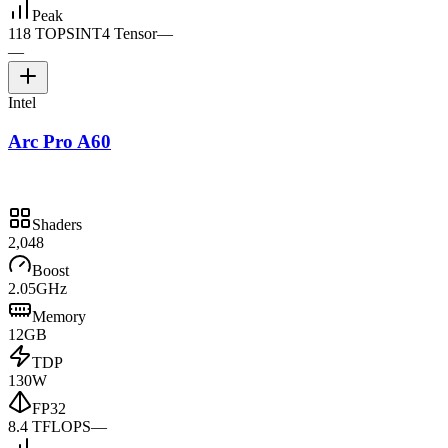
Peak
118 TOPS
INT4 Tensor
—
—
Intel
Arc Pro A60
Shaders
2,048
Boost
2.05GHz
Memory
12GB
TDP
130W
FP32
8.4 TFLOPS
—