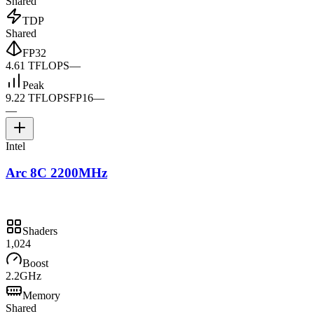
Shared
TDP
Shared
FP32
4.61 TFLOPS
—
Peak
9.22 TFLOPS
FP16
—
—
Intel
Arc 8C 2200MHz
Shaders
1,024
Boost
2.2GHz
Memory
Shared