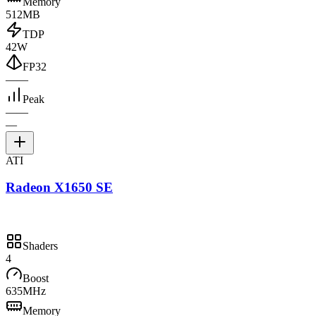
Memory
512MB
TDP
42W
FP32
—
—
Peak
—
—
—
ATI
Radeon X1650 SE
Shaders
4
Boost
635MHz
Memory