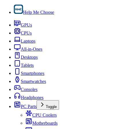
Help Me Choose
GPUs
CPUs
Laptops
All-in-Ones
Desktops
Tablets
Smartphones
Smartwatches
Consoles
Headphones
PC Parts
Toggle
CPU Coolers
Motherboards