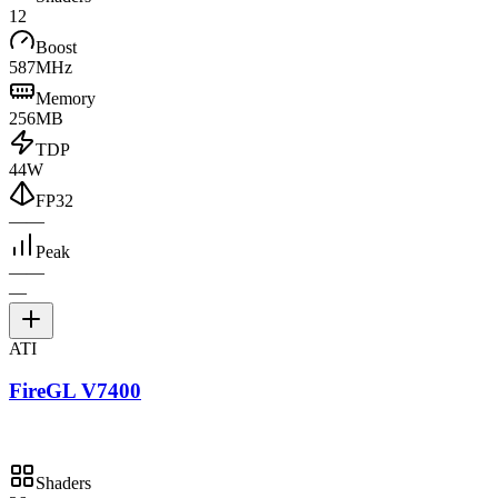
12
Boost
587MHz
Memory
256MB
TDP
44W
FP32
—
—
Peak
—
—
—
ATI
FireGL V7400
Shaders