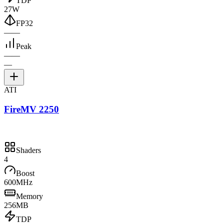
TDP
27W
FP32
—
—
Peak
—
—
—
ATI
FireMV 2250
Shaders
4
Boost
600MHz
Memory
256MB
TDP