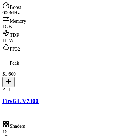
Boost
600MHz
Memory
1GB
TDP
111W
FP32
—
—
Peak
—
—
$1,600
ATI
FireGL V7300
Shaders
16