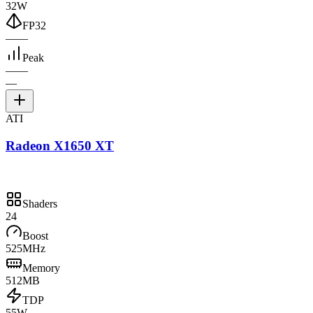
32W
FP32
—
—
Peak
—
—
—
ATI
Radeon X1650 XT
Shaders
24
Boost
525MHz
Memory
512MB
TDP
55W