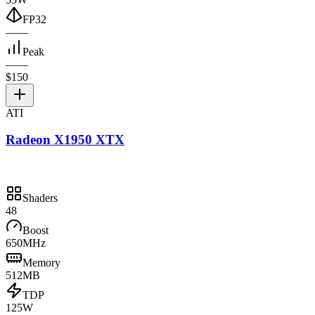
FP32
—
—
Peak
—
—
$150
ATI
Radeon X1950 XTX
Shaders
48
Boost
650MHz
Memory
512MB
TDP
125W