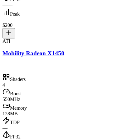
—
—
Peak
—
—
$200
ATI
Mobility Radeon X1450
Shaders
4
Boost
550MHz
Memory
128MB
TDP
—
FP32