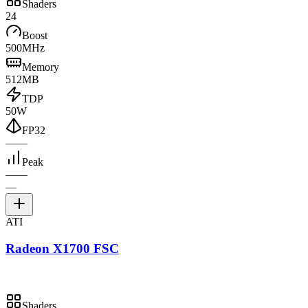
Shaders
24
Boost
500MHz
Memory
512MB
TDP
50W
FP32
—
—
Peak
—
—
—
ATI
Radeon X1700 FSC
Shaders