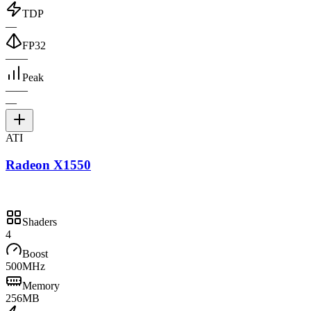
TDP
—
FP32
—
—
Peak
—
—
—
ATI
Radeon X1550
Shaders
4
Boost
500MHz
Memory
256MB