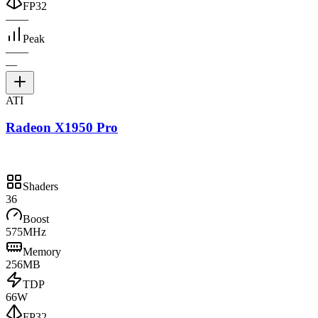
FP32
—
—
Peak
—
—
—
ATI
Radeon X1950 Pro
Shaders
36
Boost
575MHz
Memory
256MB
TDP
66W
FP32