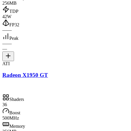
256MB
TDP
42W
FP32
—
—
Peak
—
—
—
ATI
Radeon X1950 GT
Shaders
36
Boost
500MHz
Memory