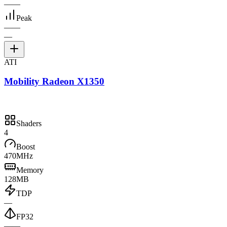
—
—
Peak
—
—
—
ATI
Mobility Radeon X1350
Shaders
4
Boost
470MHz
Memory
128MB
TDP
—
FP32
—
—