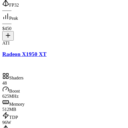
FP32
—
—
Peak
—
—
$450
ATI
Radeon X1950 XT
Shaders
48
Boost
625MHz
Memory
512MB
TDP
96W