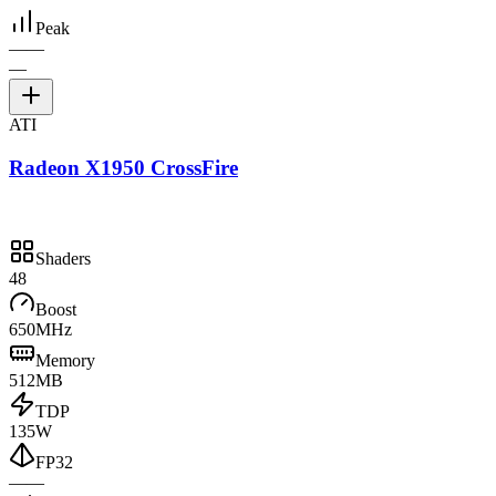
Peak
—
—
—
ATI
Radeon X1950 CrossFire
Shaders
48
Boost
650MHz
Memory
512MB
TDP
135W
FP32
—
—