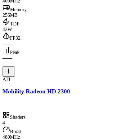
400MHz
Memory
256MB
TDP
42W
FP32
—
—
Peak
—
—
—
ATI
Mobility Radeon HD 2300
Shaders
4
Boost
480MHz