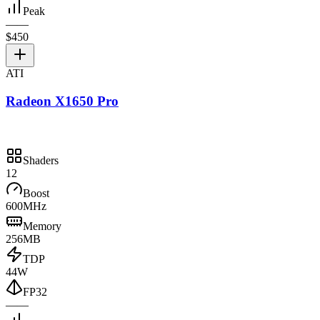
Peak
—
—
$450
ATI
Radeon X1650 Pro
Shaders
12
Boost
600MHz
Memory
256MB
TDP
44W
FP32
—
—