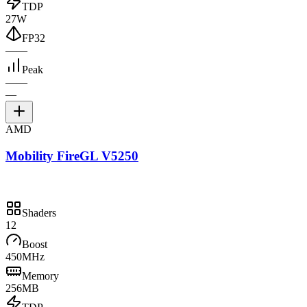
TDP
27W
FP32
—
—
Peak
—
—
—
AMD
Mobility FireGL V5250
Shaders
12
Boost
450MHz
Memory
256MB