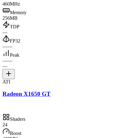
460MHz
Memory
256MB
TDP
—
FP32
—
—
Peak
—
—
—
ATI
Radeon X1650 GT
Shaders
24
Boost