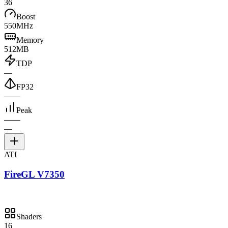
36
Boost
550MHz
Memory
512MB
TDP
—
FP32
—
—
Peak
—
—
—
ATI
FireGL V7350
Shaders
16