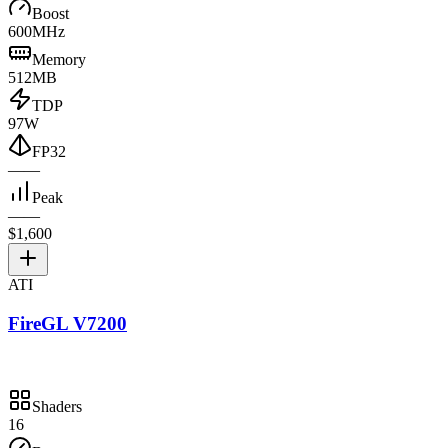
Boost
600MHz
Memory
512MB
TDP
97W
FP32
—
—
Peak
—
—
$1,600
ATI
FireGL V7200
Shaders
16