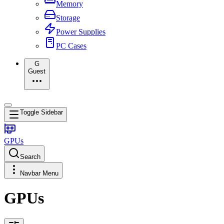
Memory
Storage
Power Supplies
PC Cases
G
Guest
Toggle Sidebar
GPUs
Search
Navbar Menu
GPUs