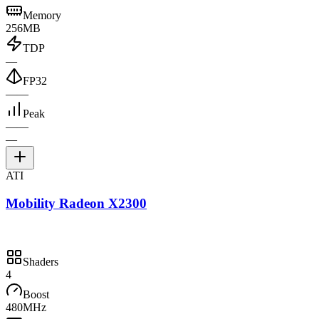
Memory
256MB
TDP
—
FP32
—
—
Peak
—
—
—
ATI
Mobility Radeon X2300
Shaders
4
Boost
480MHz