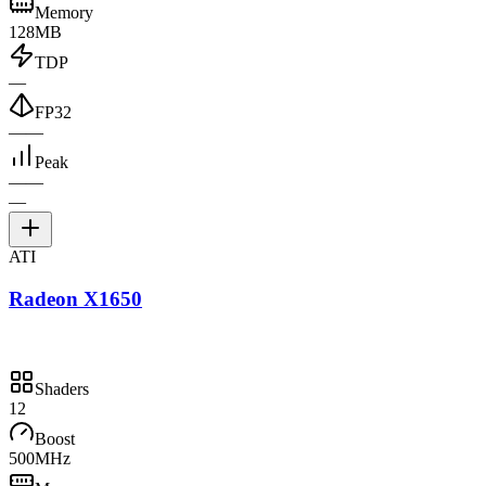
Memory
128MB
TDP
—
FP32
—
—
Peak
—
—
—
ATI
Radeon X1650
Shaders
12
Boost
500MHz