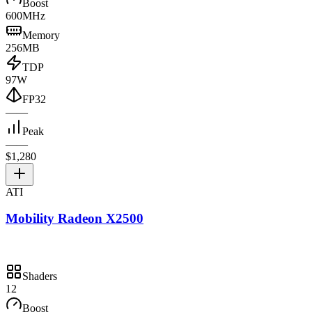
Boost
600MHz
Memory
256MB
TDP
97W
FP32
—
—
Peak
—
—
$1,280
ATI
Mobility Radeon X2500
Shaders
12
Boost