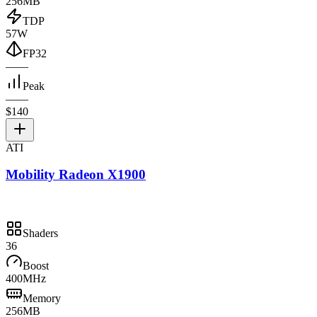
256MB
TDP
57W
FP32
—
—
Peak
—
—
$140
ATI
Mobility Radeon X1900
Shaders
36
Boost
400MHz
Memory
256MB