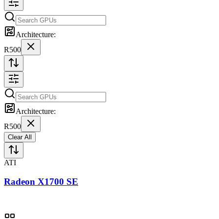
Architecture:
R500
Architecture:
R500
Clear All
ATI
Radeon X1700 SE