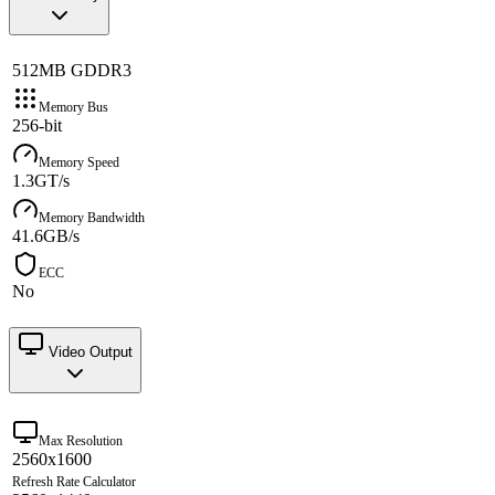
512MB GDDR3
Memory Bus
256-bit
Memory Speed
1.3GT/s
Memory Bandwidth
41.6GB/s
ECC
No
Video Output
Max Resolution
2560x1600
Refresh Rate Calculator