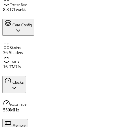
Texture Rate
8.8 GTexel/s
Core Config
Shaders
36 Shaders
TMUs
16 TMUs
Clocks
Boost Clock
550MHz
Memory