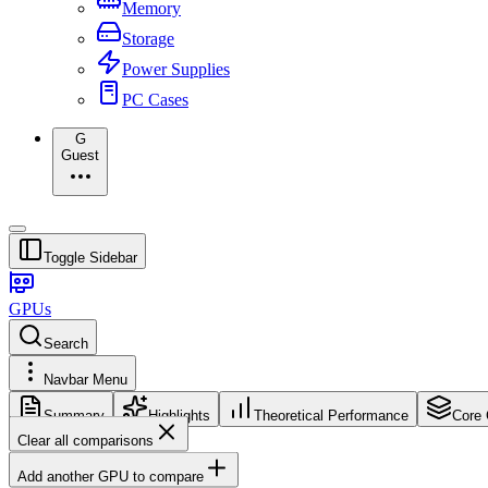
Memory
Storage
Power Supplies
PC Cases
G
Guest
Toggle Sidebar
GPUs
Search
Navbar Menu
Summary
Highlights
Theoretical Performance
Core 
Clear all comparisons
Add another GPU to compare