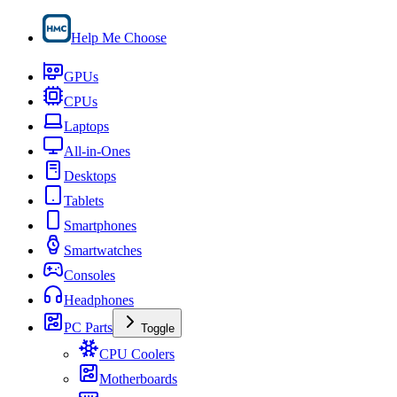
Help Me Choose
GPUs
CPUs
Laptops
All-in-Ones
Desktops
Tablets
Smartphones
Smartwatches
Consoles
Headphones
PC Parts
Toggle
CPU Coolers
Motherboards