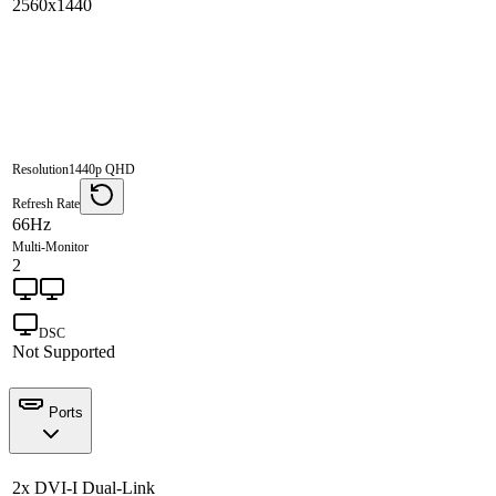
2560x1440
Resolution
1440p QHD
Refresh Rate
66Hz
Multi-Monitor
2
DSC
Not Supported
Ports
2x DVI-I Dual-Link