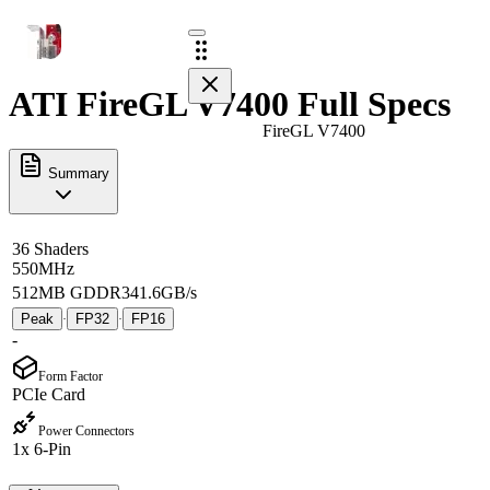
ATI FireGL V7400 Full Specs
FireGL V7400
Summary
36 Shaders
550MHz
512MB GDDR3
41.6GB/s
Peak
FP32
FP16
·
·
-
Form Factor
PCIe Card
Power Connectors
1x 6-Pin