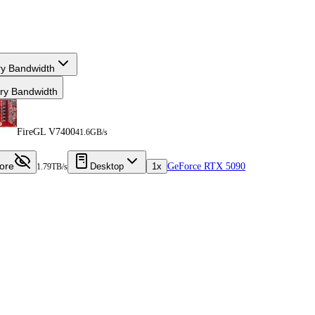
y Bandwidth
y Bandwidth
FireGL V7400
41.6GB/s
ore
Desktop
1x
GeForce RTX 5090
1.79TB/s