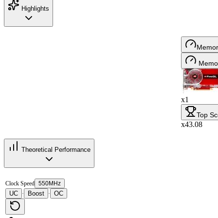
Highlights
Memor
Memor
x1
Top Sc
x43.08
Theoretical Performance
Clock Speed
550MHz
UC
Boost
OC
·
·