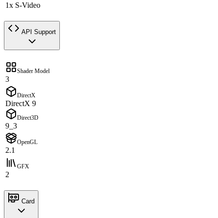
1x S-Video
API Support
Shader Model
3
DirectX
DirectX 9
Direct3D
9_3
OpenGL
2.1
GFX
2
Card