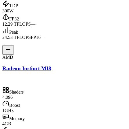
TDP
300W
FP32
12.29 TFLOPS
—
Peak
24.58 TFLOPS
FP16
—
—
AMD
Radeon Instinct MI8
Shaders
4,096
Boost
1GHz
Memory
4GB