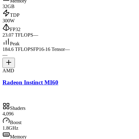
Memory
32GB
TDP
300W
FP32
23.07 TFLOPS
—
Peak
184.6 TFLOPS
FP16-16 Tensor
—
—
AMD
Radeon Instinct MI60
Shaders
4,096
Boost
1.8GHz
Memory