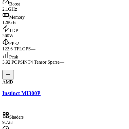
Boost
2.1GHz
Memory
128GB
TDP
560W
FP32
122.6 TFLOPS
—
Peak
3.92 POPS
INT4 Tensor Sparse
—
—
AMD
Instinct MI300P
Shaders
9,728