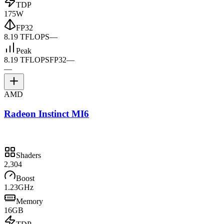
TDP
175W
FP32
8.19 TFLOPS
—
Peak
8.19 TFLOPS
FP32
—
—
AMD
Radeon Instinct MI6
Shaders
2,304
Boost
1.23GHz
Memory
16GB