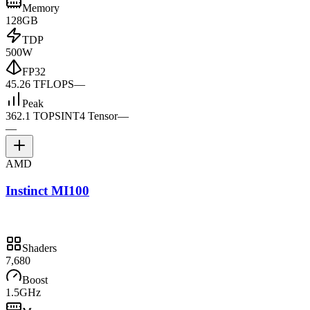
Memory
128GB
TDP
500W
FP32
45.26 TFLOPS
—
Peak
362.1 TOPS
INT4 Tensor
—
—
AMD
Instinct MI100
Shaders
7,680
Boost
1.5GHz