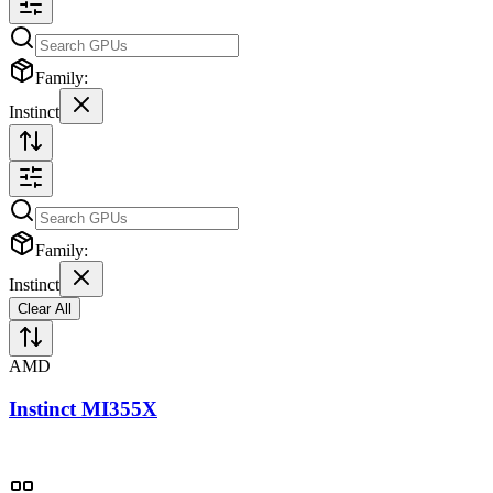
Family:
Instinct
Family:
Instinct
Clear All
AMD
Instinct MI355X