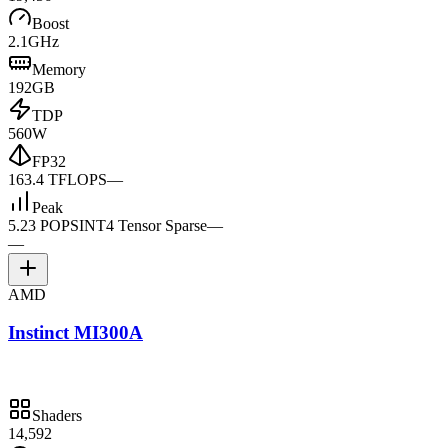
Boost
2.1GHz
Memory
192GB
TDP
560W
FP32
163.4 TFLOPS
—
Peak
5.23 POPS
INT4 Tensor Sparse
—
—
AMD
Instinct MI300A
Shaders
14,592