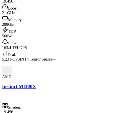
19,456
Boost
2.1GHz
Memory
288GB
TDP
560W
FP32
163.4 TFLOPS
—
Peak
5.23 POPS
INT4 Tensor Sparse
—
—
AMD
Instinct MI300X
Shaders
19,456