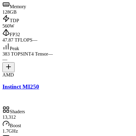
Memory
128GB
TDP
560W
FP32
47.87 TFLOPS
—
Peak
383 TOPS
INT4 Tensor
—
—
AMD
Instinct MI250
Shaders
13,312
Boost
1.7GHz