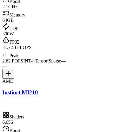
Boost
2.1GHz
Memory
64GB
TDP
300W
FP32
81.72 TFLOPS
—
Peak
2.62 POPS
INT4 Tensor Sparse
—
—
AMD
Instinct MI210
Shaders
6,656
Boost