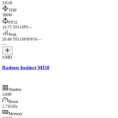
32GB
TDP
300W
FP32
14.75 TFLOPS
—
Peak
29.49 TFLOPS
FP16
—
—
AMD
Radeon Instinct MI50
Shaders
3,840
Boost
1.73GHz
Memory