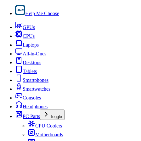
Help Me Choose
GPUs
CPUs
Laptops
All-in-Ones
Desktops
Tablets
Smartphones
Smartwatches
Consoles
Headphones
PC Parts
Toggle
CPU Coolers
Motherboards