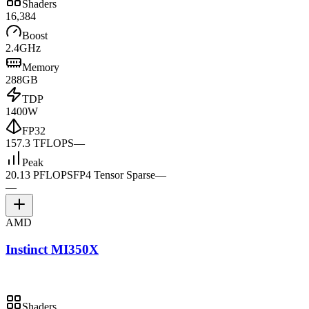
Shaders
16,384
Boost
2.4GHz
Memory
288GB
TDP
1400W
FP32
157.3 TFLOPS
—
Peak
20.13 PFLOPS
FP4 Tensor Sparse
—
—
AMD
Instinct MI350X
Shaders