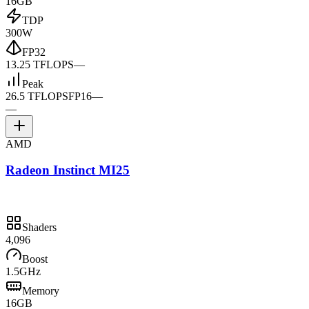
16GB
TDP
300W
FP32
13.25 TFLOPS
—
Peak
26.5 TFLOPS
FP16
—
—
AMD
Radeon Instinct MI25
Shaders
4,096
Boost
1.5GHz
Memory
16GB