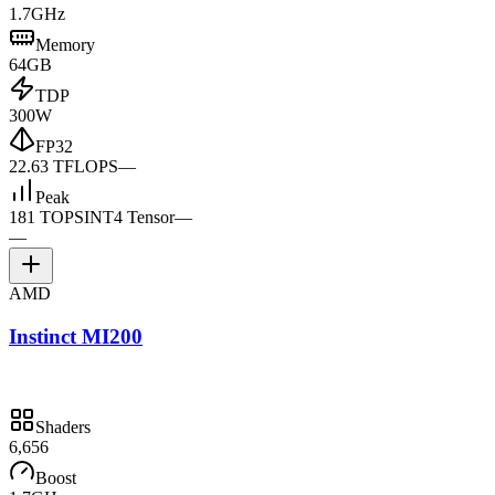
1.7GHz
Memory
64GB
TDP
300W
FP32
22.63 TFLOPS
—
Peak
181 TOPS
INT4 Tensor
—
—
AMD
Instinct MI200
Shaders
6,656
Boost