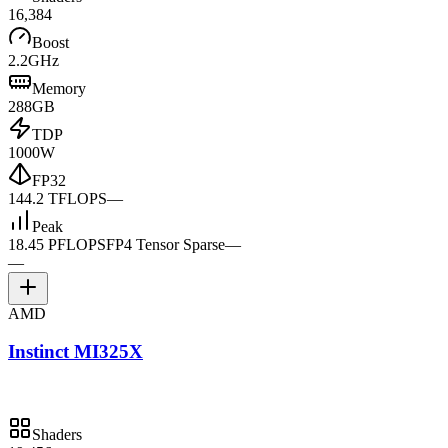
16,384
Boost
2.2GHz
Memory
288GB
TDP
1000W
FP32
144.2 TFLOPS
—
Peak
18.45 PFLOPS
FP4 Tensor Sparse
—
—
AMD
Instinct MI325X
Shaders