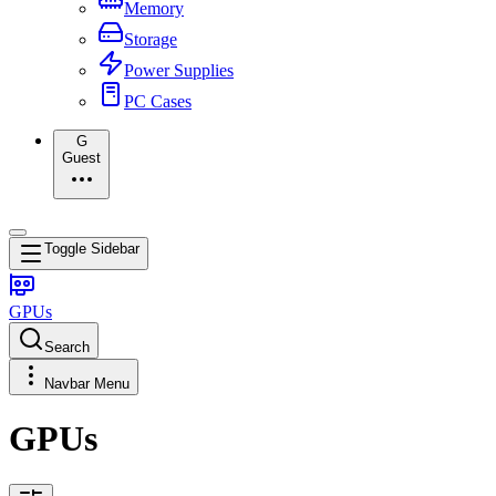
Memory
Storage
Power Supplies
PC Cases
G
Guest
Toggle Sidebar
GPUs
Search
Navbar Menu
GPUs