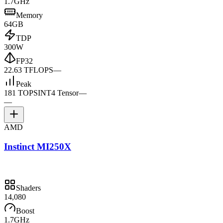
1.7GHz
Memory
64GB
TDP
300W
FP32
22.63 TFLOPS
—
Peak
181 TOPS
INT4 Tensor
—
—
AMD
Instinct MI250X
Shaders
14,080
Boost
1.7GHz