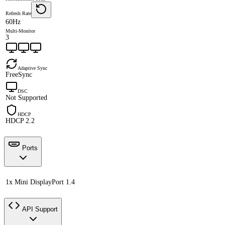
Refresh Rate
60Hz
Multi-Monitor
3
Adaptive Sync
FreeSync
DSC
Not Supported
HDCP
HDCP 2.2
Ports
1x Mini DisplayPort 1.4
API Support