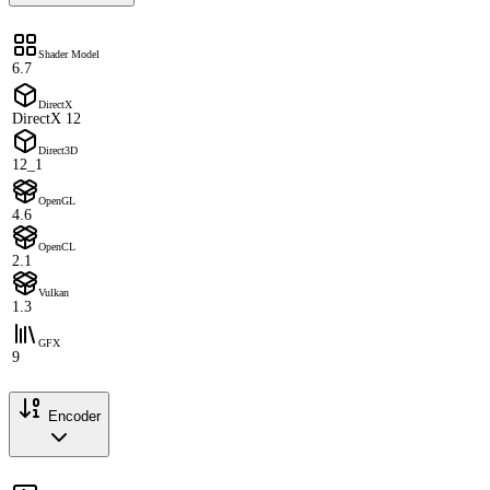
Shader Model
6.7
DirectX
DirectX 12
Direct3D
12_1
OpenGL
4.6
OpenCL
2.1
Vulkan
1.3
GFX
9
Encoder