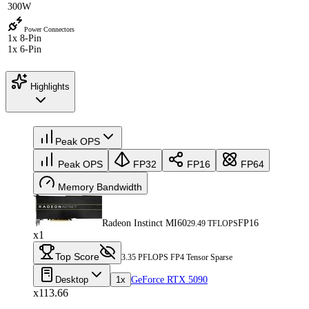
300W
Power Connectors
1x 8-Pin
1x 6-Pin
Highlights
Peak OPS
Peak OPS
FP32
FP16
FP64
Memory Bandwidth
Radeon Instinct MI60
FP16
29.49 TFLOPS
x1
Top Score
3.35 PFLOPS FP4 Tensor Sparse
Desktop
1x
GeForce RTX 5090
x113.66