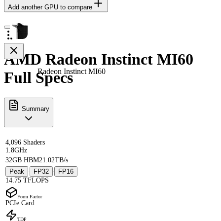
Add another GPU to compare
AMD Radeon Instinct MI60
Radeon Instinct MI60
Full Specs
Summary
4,096 Shaders
1.8GHz
32GB HBM2
1.02TB/s
Peak
FP32
FP16
·
·
14.75 TFLOPS
Form Factor
PCIe Card
TDP