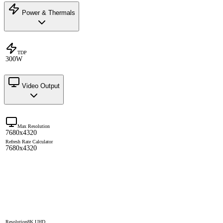
Power & Thermals
TDP
300W
Video Output
Max Resolution
7680x4320
Refresh Rate Calculator
7680x4320
Resolution
8K UHD