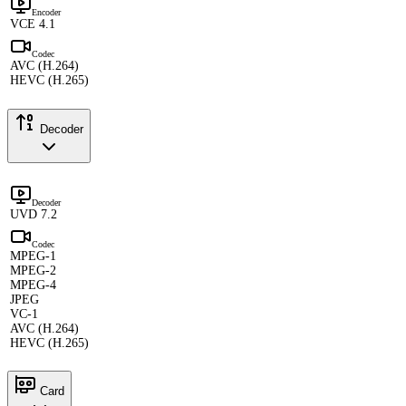
Encoder
VCE 4.1
Codec
AVC (H.264)
HEVC (H.265)
Decoder
Decoder
UVD 7.2
Codec
MPEG-1
MPEG-2
MPEG-4
JPEG
VC-1
AVC (H.264)
HEVC (H.265)
Card