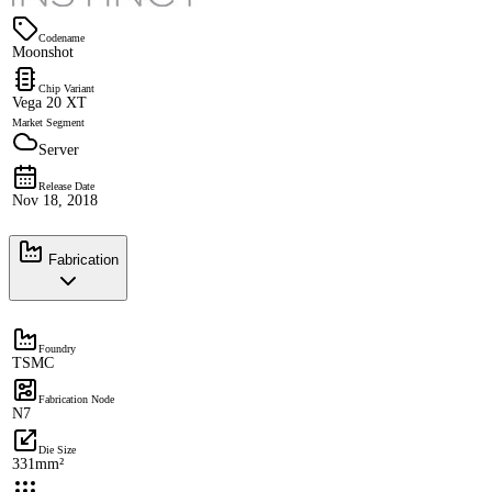
Codename
Moonshot
Chip Variant
Vega 20 XT
Market Segment
Server
Release Date
Nov 18, 2018
Fabrication
Foundry
TSMC
Fabrication Node
N7
Die Size
331mm²