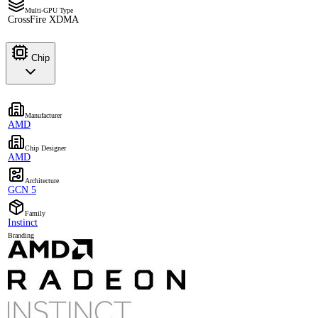
Multi-GPU Type
CrossFire XDMA
Chip
Manufacturer
AMD
Chip Designer
AMD
Architecture
GCN 5
Family
Instinct
Branding