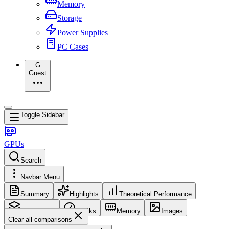
Memory
Storage
Power Supplies
PC Cases
G
Guest
Toggle Sidebar
GPUs
Search
Navbar Menu
Summary
Highlights
Theoretical Performance
Core Config
Clocks
Memory
Images
Clear all comparisons