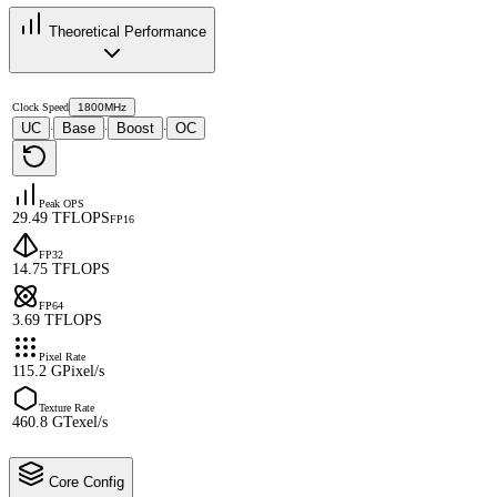
Theoretical Performance
Clock Speed
1800MHz
UC
Base
Boost
OC
·
·
·
Peak OPS
29.49 TFLOPS
FP16
FP32
14.75 TFLOPS
FP64
3.69 TFLOPS
Pixel Rate
115.2 GPixel/s
Texture Rate
460.8 GTexel/s
Core Config