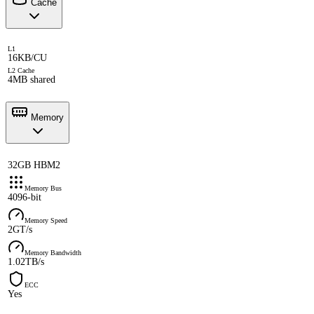
Cache
L1
16KB/CU
L2 Cache
4MB shared
Memory
32GB HBM2
Memory Bus
4096-bit
Memory Speed
2GT/s
Memory Bandwidth
1.02TB/s
ECC
Yes