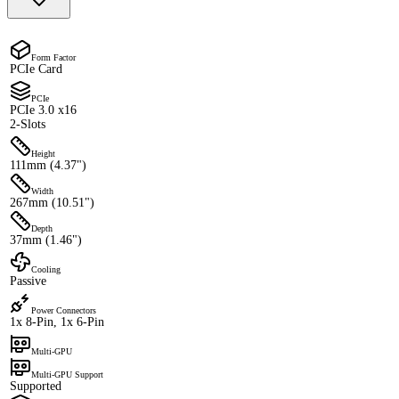
Form Factor
PCIe Card
PCIe
PCIe 3.0 x16
2-Slots
Height
111mm (4.37")
Width
267mm (10.51")
Depth
37mm (1.46")
Cooling
Passive
Power Connectors
1x 8-Pin, 1x 6-Pin
Multi-GPU
Multi-GPU Support
Supported