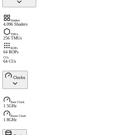
Shaders
4,096 Shaders
TMUs
256 TMUs
ROPs
64 ROPs
CUs
64 CUs
Clocks
Base Clock
1.5GHz
Boost Clock
1.8GHz