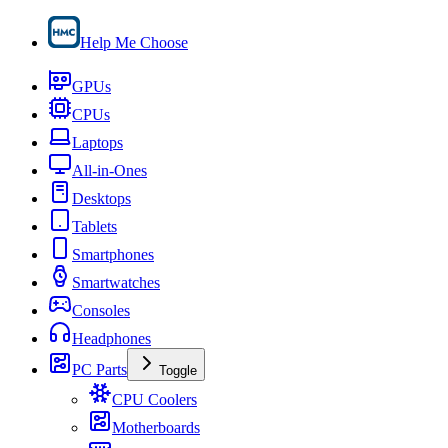
Help Me Choose
GPUs
CPUs
Laptops
All-in-Ones
Desktops
Tablets
Smartphones
Smartwatches
Consoles
Headphones
PC Parts
Toggle
CPU Coolers
Motherboards