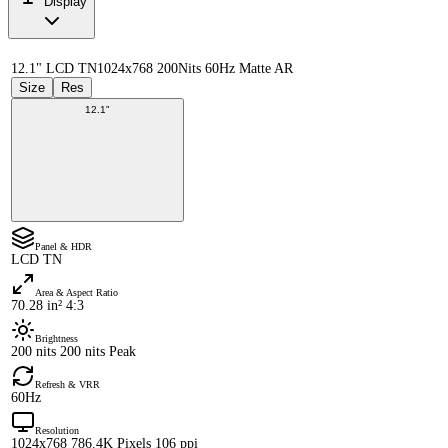
Display
12.1" LCD TN
1024x768 200Nits 60Hz Matte AR
Size
Res
12.1"
Panel & HDR
LCD TN
Area & Aspect Ratio
70.28 in² 4:3
Brightness
200 nits 200 nits Peak
Refresh & VRR
60Hz
Resolution
1024x768 786.4K Pixels 106 ppi