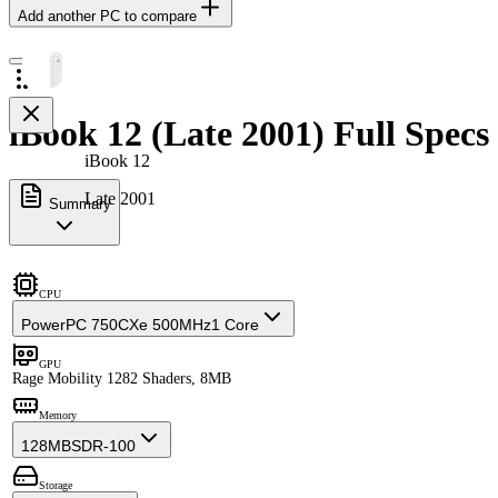
Add another PC to compare
iBook 12 (Late 2001) Full Specs
iBook 12
Late 2001
Summary
CPU
PowerPC 750CXe 500MHz
1 Core
GPU
Rage Mobility 128
2 Shaders, 8MB
Memory
128MB
SDR-100
Storage