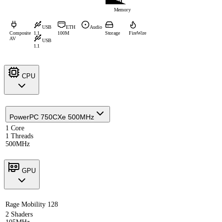
Memory
USB
ETH
Audio
Composite
1.1
100M
Storage
FireWire
AV
USB
1.1
CPU
PowerPC 750CXe 500MHz
1 Core
1 Threads
500MHz
GPU
Rage Mobility 128
2 Shaders