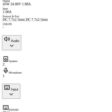
Output
45W 24.00V 1.88A
Input
1.00A
Protocol & Port
DC 7.7x2.5mm DC 7.7x2.5mm
USB-PD
-
Audio
Speakers
2
Microphones
1
Input
Keyboard