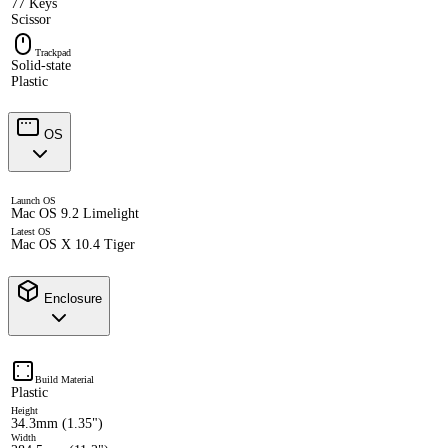
77 Keys
Scissor
Trackpad
Solid-state
Plastic
OS
Launch OS
Mac OS 9.2 Limelight
Latest OS
Mac OS X 10.4 Tiger
Enclosure
Build Material
Plastic
Height
34.3mm (1.35")
Width