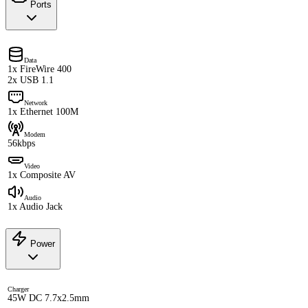
Ports
Data
1x FireWire 400
2x USB 1.1
Network
1x Ethernet 100M
Modem
56kbps
Video
1x Composite AV
Audio
1x Audio Jack
Power
Charger
45W DC 7.7x2.5mm