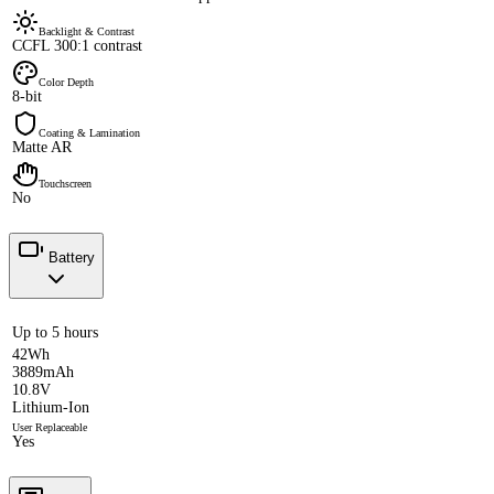
Backlight & Contrast
CCFL 300:1 contrast
Color Depth
8-bit
Coating & Lamination
Matte AR
Touchscreen
No
Battery
Up to 5 hours
42Wh
3889mAh
10.8V
Lithium-Ion
User Replaceable
Yes