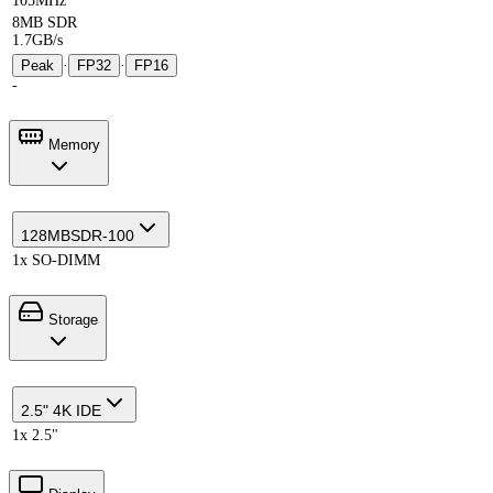
105MHz
8MB SDR
1.7GB/s
Peak
·
FP32
·
FP16
-
Memory
128MB
SDR-100
1x SO-DIMM
Storage
2.5" 4K IDE
1x 2.5"