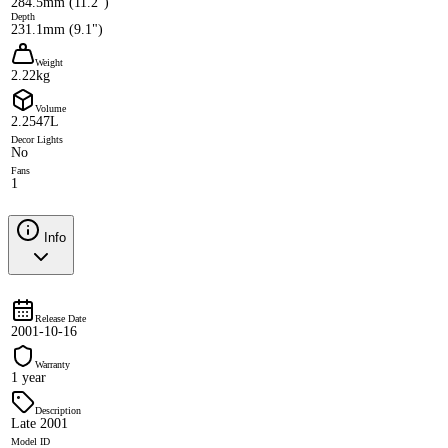
284.5mm (11.2")
Depth
231.1mm (9.1")
Weight
2.22kg
Volume
2.2547L
Decor Lights
No
Fans
1
Info
Release Date
2001-10-16
Warranty
1 year
Description
Late 2001
Model ID