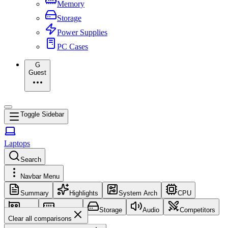
Memory
Storage
Power Supplies
PC Cases
G
Guest
Toggle Sidebar
Laptops
Search
Navbar Menu
Summary
Highlights
System Arch
CPU
GPU
Memory
Storage
Audio
Competitors
Clear all comparisons