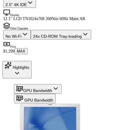
2.5" 4K IDE
Display
12.1" LCD TN
1024x768 200Nits 60Hz Matte AR
Other Upgrades
No Wi-Fi
24x CD-ROM Tray-loading
Price
$1,299
MAX
Highlights
GPU Bandwidth
GPU Bandwidth