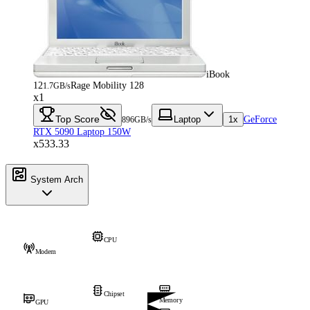
iBook
12
Rage Mobility 128
1.7GB/s
x1
Top Score
Laptop
1x
GeForce
896GB/s
RTX 5090 Laptop 150W
x533.33
System Arch
CPU
Modem
Chipset
Memory
GPU