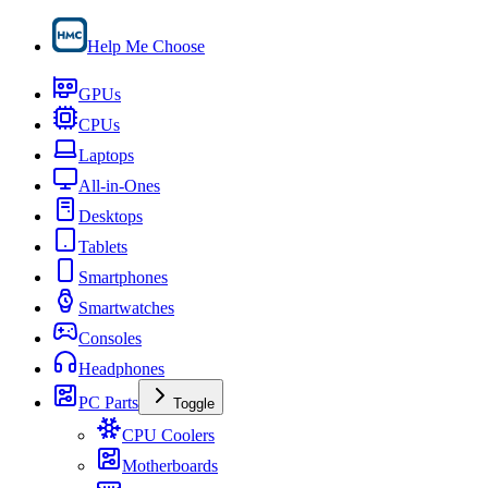
Help Me Choose
GPUs
CPUs
Laptops
All-in-Ones
Desktops
Tablets
Smartphones
Smartwatches
Consoles
Headphones
PC Parts
Toggle
CPU Coolers
Motherboards