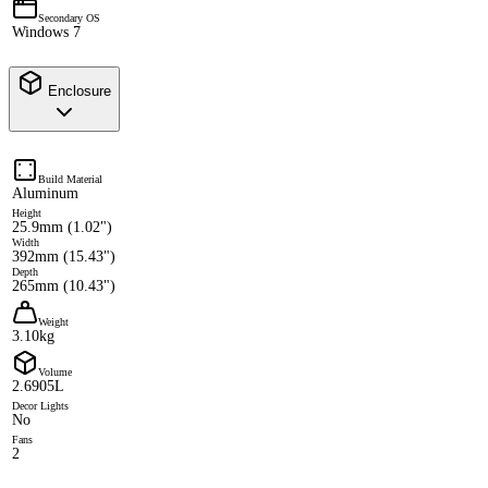
Secondary OS
Windows 7
Enclosure
Build Material
Aluminum
Height
25.9mm (1.02")
Width
392mm (15.43")
Depth
265mm (10.43")
Weight
3.10kg
Volume
2.6905L
Decor Lights
No
Fans
2