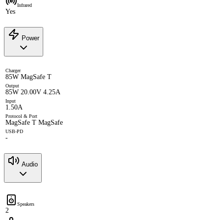
Infrared
Yes
Power
Charger
85W MagSafe T
Output
85W 20.00V 4.25A
Input
1.50A
Protocol & Port
MagSafe T MagSafe
USB-PD
-
Audio
Speakers
2