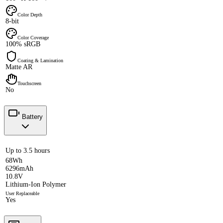
Color Depth
8-bit
Color Coverage
100% sRGB
Coating & Lamination
Matte AR
Touchscreen
No
Battery
Up to 3.5 hours
68Wh
6296mAh
10.8V
Lithium-Ion Polymer
User Replaceable
Yes