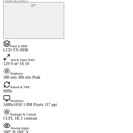
17"
Panel & HDR
LCD TN HDR
Area & Aspect Ratio
129.9 in² 16:10
Brightness
300 nits 300 nits Peak
Refresh & VRR
60Hz
Resolution
1680x1050 1.8M Pixels 117 ppi
Backlight & Contrast
CCFL 1K:1 contrast
Viewing Angles
160° H 160° V