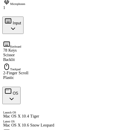
Microphones
1
Input
Keyboard
78 Keys
Scissor
Backlit
Trackpad
2-Finger Scroll
Plastic
OS
Launch OS
Mac OS X 10.4 Tiger
Latest OS
Mac OS X 10.6 Snow Leopard