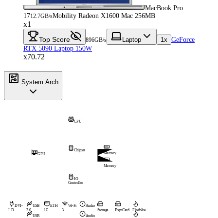
MacBook Pro
17
Mobility Radeon X1600 Mac 256MB
12.7GB/s
x1
Top Score
Laptop
1x
GeForce
896GB/s
RTX 5090 Laptop 150W
x70.72
System Arch
CPU
Chipset
Memory
GPU
Memory
IO
Controller
DVI-
USB
ETH
Wi-Fi
Audio
I-D
2.0
1G
3
Storage
ExprCard
FireWire
USB
Audio