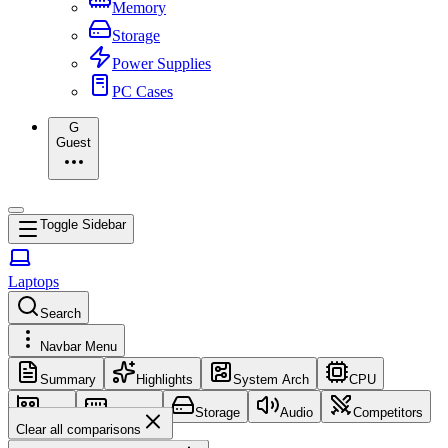
Memory
Storage
Power Supplies
PC Cases
G
Guest
Toggle Sidebar
Laptops
Search
Navbar Menu
Summary
Highlights
System Arch
CPU
GPU
Memory
Storage
Audio
Competitors
Clear all comparisons