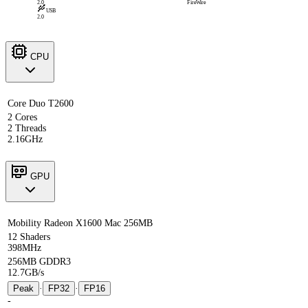
2.0
FireWire
USB
2.0
CPU
Core Duo T2600
2 Cores
2 Threads
2.16GHz
GPU
Mobility Radeon X1600 Mac 256MB
12 Shaders
398MHz
256MB GDDR3
12.7GB/s
Peak
·
FP32
·
FP16
-