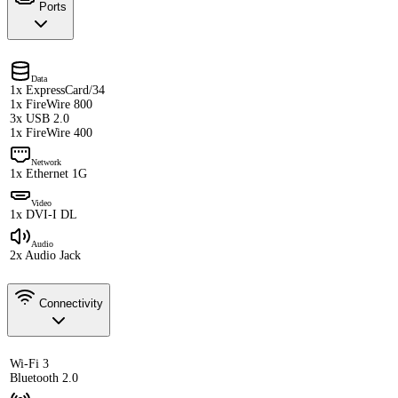
Ports
Data
1x ExpressCard/34
1x FireWire 800
3x USB 2.0
1x FireWire 400
Network
1x Ethernet 1G
Video
1x DVI-I DL
Audio
2x Audio Jack
Connectivity
Wi-Fi 3
Bluetooth 2.0