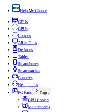
Help Me Choose
GPUs
CPUs
Laptops
All-in-Ones
Desktops
Tablets
Smartphones
Smartwatches
Consoles
Headphones
PC Parts
Toggle
CPU Coolers
Motherboards