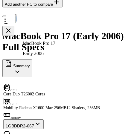
Add another PC to compare
MacBook Pro 17 (Early 2006)
MacBook Pro 17
Full Specs
Early 2006
Summary
CPU
Core Duo T2600
2 Cores
GPU
Mobility Radeon X1600 Mac 256MB
12 Shaders, 256MB
Memory
1GB
DDR2-667