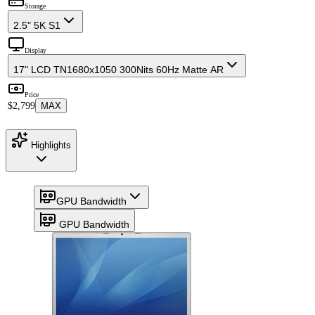
Storage
2.5" 5K S1
Display
17" LCD TN
1680x1050 300Nits 60Hz Matte AR
Price
$2,799
MAX
Highlights
GPU Bandwidth
GPU Bandwidth