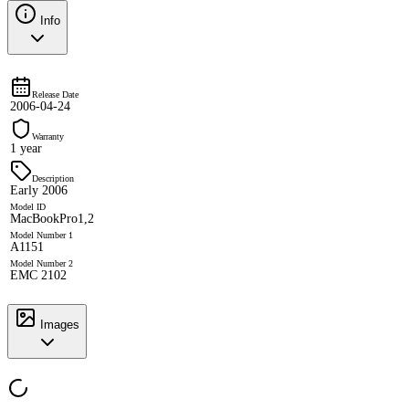
Info
Release Date
2006-04-24
Warranty
1 year
Description
Early 2006
Model ID
MacBookPro1,2
Model Number 1
A1151
Model Number 2
EMC 2102
Images