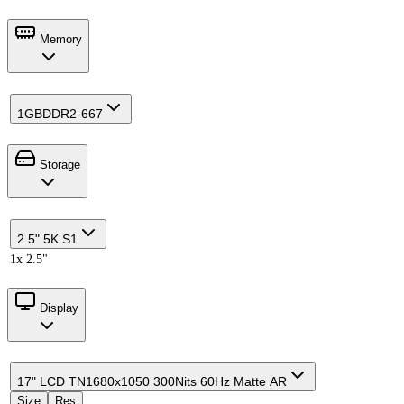
Memory
1GB
DDR2-667
Storage
2.5" 5K S1
1x 2.5"
Display
17" LCD TN
1680x1050 300Nits 60Hz Matte AR
Size
Res