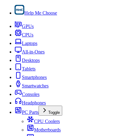
Help Me Choose
GPUs
CPUs
Laptops
All-in-Ones
Desktops
Tablets
Smartphones
Smartwatches
Consoles
Headphones
PC Parts
Toggle
CPU Coolers
Motherboards