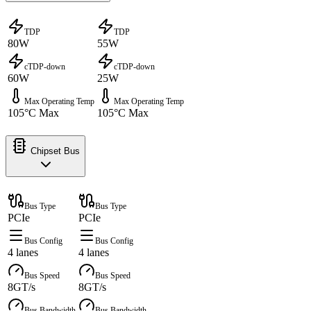
TDP
TDP
80W
55W
cTDP-down
cTDP-down
60W
25W
Max Operating Temp
Max Operating Temp
105°C Max
105°C Max
Chipset Bus
Bus Type
Bus Type
PCIe
PCIe
Bus Config
Bus Config
4 lanes
4 lanes
Bus Speed
Bus Speed
8GT/s
8GT/s
Bus Bandwidth
Bus Bandwidth