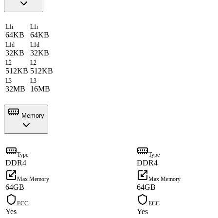
L1i
L1i
64KB
64KB
L1d
L1d
32KB
32KB
L2
L2
512KB
512KB
L3
L3
32MB
16MB
Memory
Type
Type
DDR4
DDR4
Max Memory
Max Memory
64GB
64GB
ECC
ECC
Yes
Yes