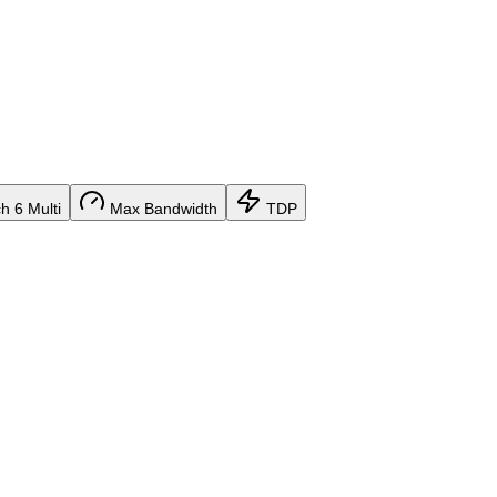
 6 Multi
Max Bandwidth
TDP