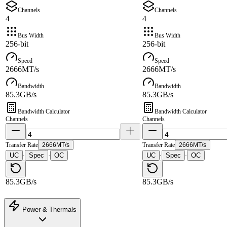
Channels
Channels
4
4
Bus Width
Bus Width
256-bit
256-bit
Speed
Speed
2666MT/s
2666MT/s
Bandwidth
Bandwidth
85.3GB/s
85.3GB/s
Bandwidth Calculator
Bandwidth Calculator
Channels
Channels
Transfer Rate
2666MT/s
Transfer Rate
2666MT/s
UC
Spec
OC
UC
Spec
OC
·
·
·
·
85.3GB/s
85.3GB/s
Power & Thermals