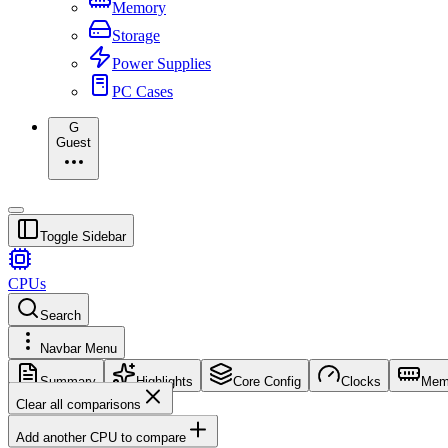
Memory
Storage
Power Supplies
PC Cases
G
Guest
Toggle Sidebar
CPUs
Search
Navbar Menu
Summary
Highlights
Core Config
Clocks
Mem
Clear all comparisons
Add another CPU to compare