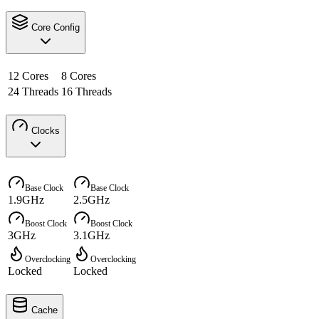
Core Config
12 Cores
8 Cores
24 Threads
16 Threads
Clocks
Base Clock
Base Clock
1.9GHz
2.5GHz
Boost Clock
Boost Clock
3GHz
3.1GHz
Overclocking
Overclocking
Locked
Locked
Cache