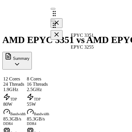
EPYC 3351
AMD EPYC 3351 vs AMD EPYC 
EPYC 3255
Summary
12 Cores
8 Cores
24 Threads
16 Threads
1.9GHz
2.5GHz
TDP
TDP
80W
55W
Bandwidth
Bandwidth
85.3GB/s
85.3GB/s
DDR4
DDR4