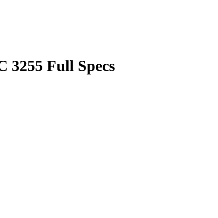
3255 Full Specs