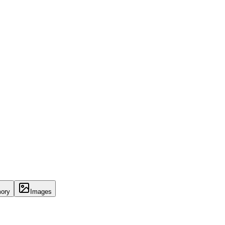
ory
Images