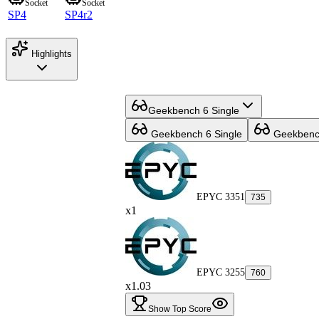
Socket
Socket
SP4
SP4r2
Highlights
Geekbench 6 Single
Geekbench 6 Single
Geekbench
EPYC 3351
735
x1
EPYC 3255
760
x1.03
Show Top Score