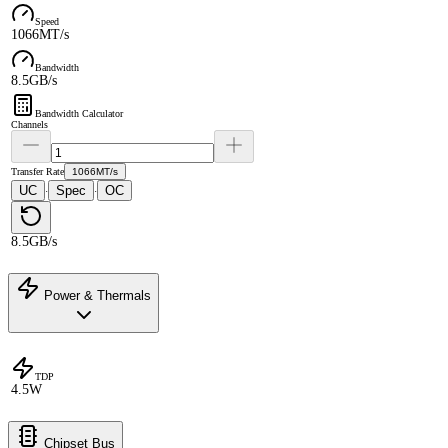
Speed
1066MT/s
Bandwidth
8.5GB/s
Bandwidth Calculator
Channels
Transfer Rate
1066MT/s
UC
Spec
OC
·
·
8.5GB/s
Power & Thermals
TDP
4.5W
Chipset Bus