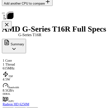
Add another CPU to compare
AMD G-Series T16R Full Specs
G-Series T16R
Summary
1 Core
1 Thread
615MHz
TDP
4.5W
Bandwidth
8.5GB/s
DDR3L
iGPU
Radeon HD 6250M