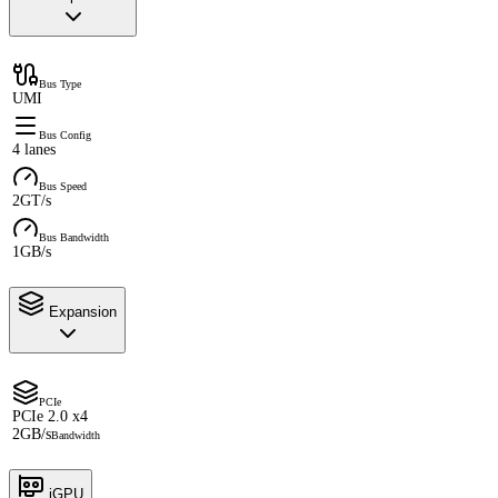
Bus Type
UMI
Bus Config
4 lanes
Bus Speed
2GT/s
Bus Bandwidth
1GB/s
Expansion
PCIe
PCIe 2.0 x4
2GB/s
Bandwidth
iGPU