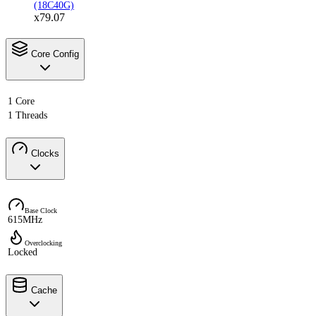
(18C40G)
x79.07
Core Config
1 Core
1 Threads
Clocks
Base Clock
615MHz
Overclocking
Locked
Cache