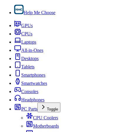
Help Me Choose
GPUs
CPUs
Laptops
All-in-Ones
Desktops
Tablets
Smartphones
Smartwatches
Consoles
Headphones
PC Parts
Toggle
CPU Coolers
Motherboards