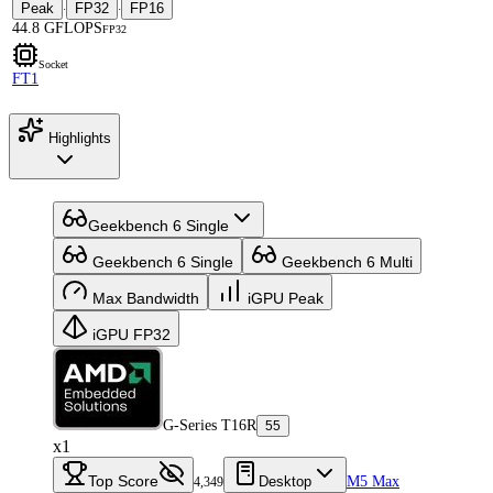
Peak
FP32
FP16
·
·
44.8 GFLOPS
FP32
Socket
FT1
Highlights
Geekbench 6 Single
Geekbench 6 Single
Geekbench 6 Multi
Max Bandwidth
iGPU Peak
iGPU FP32
G-Series T16R
55
x1
Top Score
Desktop
M5 Max
4,349