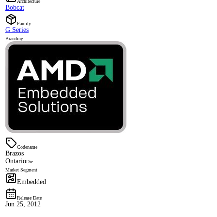
Architecture
Bobcat
Family
G Series
Branding
Codename
Brazos
Ontario
Die
Market Segment
Embedded
Release Date
Jun 25, 2012