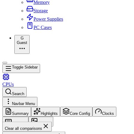
Memory
Storage
Power Supplies
PC Cases
G
Guest
Toggle Sidebar
CPUs
Search
Navbar Menu
Summary
Highlights
Core Config
Clocks
Memory
Images
Clear all comparisons