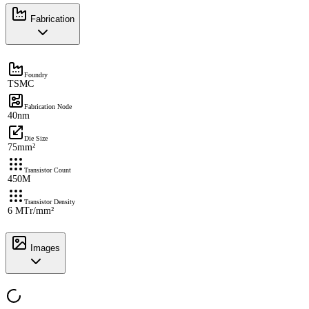
Fabrication
Foundry
TSMC
Fabrication Node
40nm
Die Size
75mm²
Transistor Count
450M
Transistor Density
6 MTr/mm²
Images