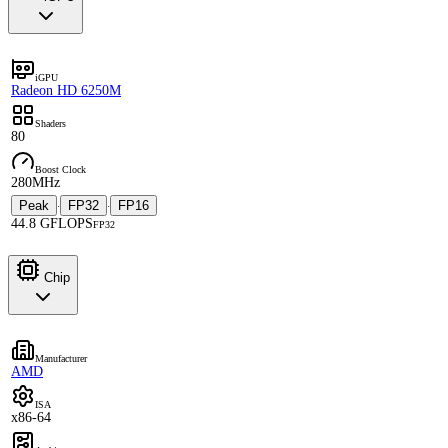
iGPU
Radeon HD 6250M
Shaders
80
Boost Clock
280MHz
Peak
FP32
FP16
·
·
44.8 GFLOPS
FP32
Chip
Manufacturer
AMD
ISA
x86-64