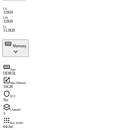
L1i
32KB
L1d
32KB
L2
512KB
Memory
Type
DDR3L
Max Memory
16GB
ECC
No
Channels
1
Bus Width
64-bit