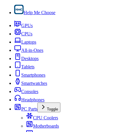
Help Me Choose
GPUs
CPUs
Laptops
All-in-Ones
Desktops
Tablets
Smartphones
Smartwatches
Consoles
Headphones
PC Parts
Toggle
CPU Coolers
Motherboards