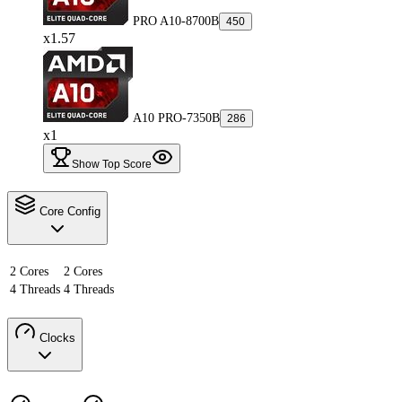
PRO A10-8700B
450
x1.57
A10 PRO-7350B
286
x1
Show Top Score
Core Config
2 Cores
2 Cores
4 Threads
4 Threads
Clocks