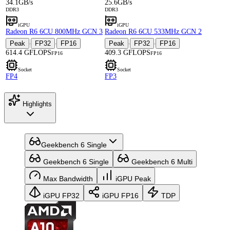
34.1GB/s
25.6GB/s
DDR3
DDR3
iGPU
iGPU
Radeon R6 6CU 800MHz GCN 3
Radeon R6 6CU 533MHz GCN 2
Peak
FP32
FP16
Peak
FP32
FP16
·
·
·
·
614.4 GFLOPS
409.3 GFLOPS
FP16
FP16
Socket
Socket
FP4
FP3
Highlights
Geekbench 6 Single
Geekbench 6 Single
Geekbench 6 Multi
Max Bandwidth
iGPU Peak
iGPU FP32
iGPU FP16
TDP