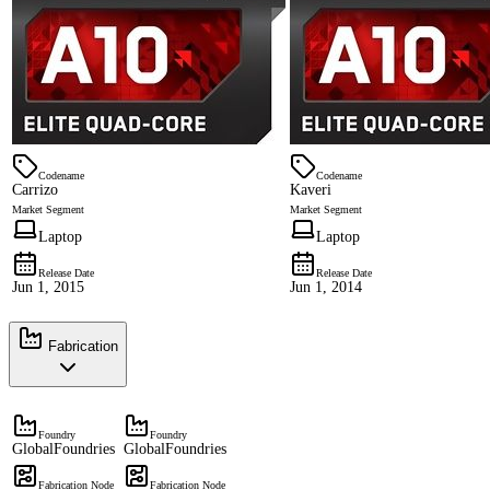
Codename
Codename
Carrizo
Kaveri
Market Segment
Market Segment
Laptop
Laptop
Release Date
Release Date
Jun 1, 2015
Jun 1, 2014
Fabrication
Foundry
Foundry
GlobalFoundries
GlobalFoundries
Fabrication Node
Fabrication Node