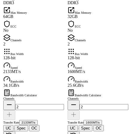
DDR3
DDR3
Max Memory
Max Memory
64GB
32GB
ECC
ECC
No
No
Channels
Channels
2
2
Bus Width
Bus Width
128-bit
128-bit
Speed
Speed
2133MT/s
1600MT/s
Bandwidth
Bandwidth
34.1GB/s
25.6GB/s
Bandwidth Calculator
Bandwidth Calculator
Channels
Channels
Transfer Rate
2133MT/s
Transfer Rate
1600MT/s
UC
Spec
OC
UC
Spec
OC
·
·
·
·