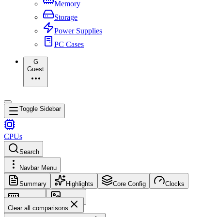
Memory
Storage
Power Supplies
PC Cases
G
Guest
Toggle Sidebar
CPUs
Search
Navbar Menu
Summary
Highlights
Core Config
Clocks
Memory
Images
Clear all comparisons