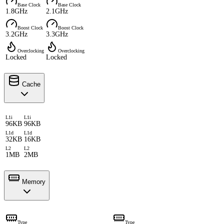
Base Clock
Base Clock
1.8GHz
2.1GHz
Boost Clock
Boost Clock
3.2GHz
3.3GHz
Overclocking
Overclocking
Locked
Locked
Cache
L1i
L1i
96KB
96KB
L1d
L1d
32KB
16KB
L2
L2
1MB
2MB
Memory
Type
Type