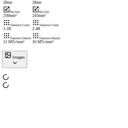
28nm
28nm
Die Size
Die Size
250mm²
245mm²
Transistor Count
Transistor Count
3.1B
2.4B
Transistor Density
Transistor Density
12 MTr/mm²
10 MTr/mm²
Images