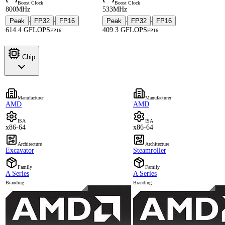
Boost Clock
Boost Clock
800MHz
533MHz
Peak
FP32
FP16
Peak
FP32
FP16
·
·
·
·
614.4 GFLOPS
409.3 GFLOPS
FP16
FP16
Chip
Manufacturer
Manufacturer
AMD
AMD
ISA
ISA
x86-64
x86-64
Architecture
Architecture
Excavator
Steamroller
Family
Family
A Series
A Series
Branding
Branding