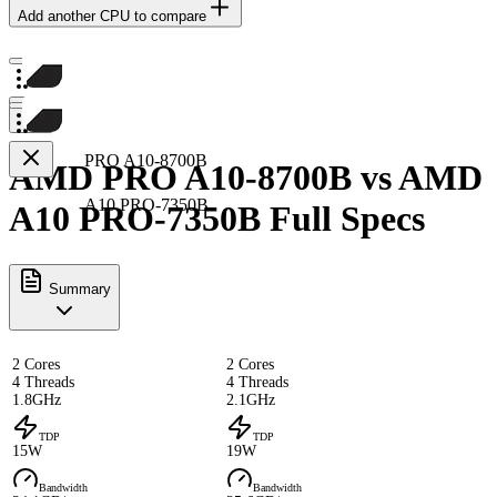
Add another CPU to compare
PRO A10-8700B
AMD PRO A10-8700B vs AMD
A10 PRO-7350B
A10 PRO-7350B Full Specs
Summary
2 Cores
2 Cores
4 Threads
4 Threads
1.8GHz
2.1GHz
TDP
TDP
15W
19W
Bandwidth
Bandwidth