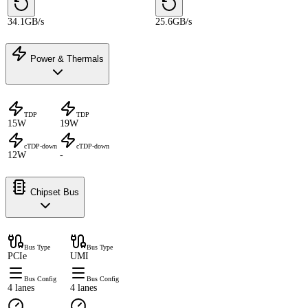
34.1GB/s
25.6GB/s
Power & Thermals
TDP
TDP
15W
19W
cTDP-down
cTDP-down
12W
-
Chipset Bus
Bus Type
Bus Type
PCIe
UMI
Bus Config
Bus Config
4 lanes
4 lanes