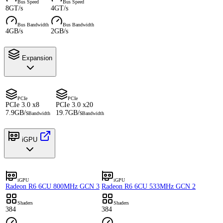
Bus Speed
Bus Speed
8GT/s
4GT/s
Bus Bandwidth
Bus Bandwidth
4GB/s
2GB/s
Expansion
PCIe
PCIe
PCIe 3.0 x8
PCIe 3.0 x20
7.9GB/s
19.7GB/s
Bandwidth
Bandwidth
iGPU
iGPU
iGPU
Radeon R6 6CU 800MHz GCN 3
Radeon R6 6CU 533MHz GCN 2
Shaders
Shaders
384
384