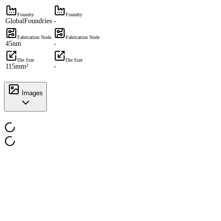
Foundry
Foundry
GlobalFoundries
-
Fabrication Node
Fabrication Node
45nm
-
Die Size
Die Size
115mm²
-
Images