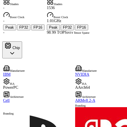
Shaders
Shaders
-
1536
Boost Clock
Boost Clock
-
1.01GHz
Peak
FP32
FP16
Peak
FP32
FP16
·
·
·
·
-
98.99 TOPS
INT4 Tensor Sparse
Chip
Manufacturer
Manufacturer
IBM
NVIDIA
ISA
ISA
PowerPC
AArch64
Architecture
Architecture
Cell
ARMv8.2-A
Branding
Branding