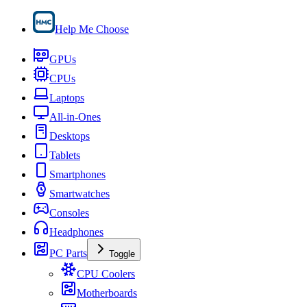
Help Me Choose
GPUs
CPUs
Laptops
All-in-Ones
Desktops
Tablets
Smartphones
Smartwatches
Consoles
Headphones
PC Parts
Toggle
CPU Coolers
Motherboards