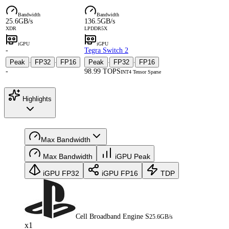
Bandwidth
Bandwidth
25.6GB/s
136.5GB/s
XDR
LPDDR5X
iGPU
iGPU
-
Tegra Switch 2
Peak
FP32
FP16
Peak
FP32
FP16
·
·
·
·
-
98.99 TOPS
INT4 Tensor Sparse
Highlights
Max Bandwidth
Max Bandwidth
iGPU Peak
iGPU FP32
iGPU FP16
TDP
Cell Broadband Engine S
25.6GB/s
x1