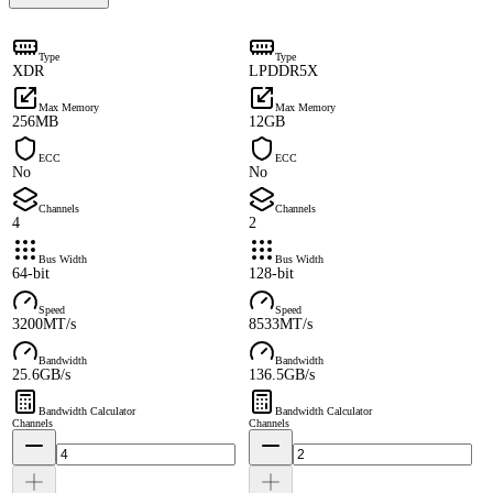
Type
Type
XDR
LPDDR5X
Max Memory
Max Memory
256MB
12GB
ECC
ECC
No
No
Channels
Channels
4
2
Bus Width
Bus Width
64-bit
128-bit
Speed
Speed
3200MT/s
8533MT/s
Bandwidth
Bandwidth
25.6GB/s
136.5GB/s
Bandwidth Calculator
Bandwidth Calculator
Channels
Channels