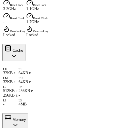
Base Clock
Base Clock
3.2GHz
1.1GHz
Boost Clock
Boost Clock
-
1.7GHz
Overclocking
Overclocking
Locked
Locked
Cache
L1i
L1i
32KB
64KB
P
P
L1d
L1d
32KB
64KB
P
P
L2
L2
512KB
256KB
P
P
256KB
-
E
L3
L3
-
4MB
Memory