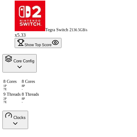
Tegra Switch 2
136.5GB/s
x5.33
Show Top Score
Core Config
8 Cores
8 Cores
1P
8P
7E
-
9 Threads
8 Threads
2P
8P
7E
-
Clocks