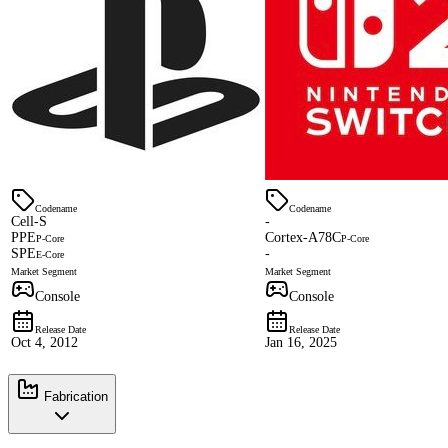
Codename
Codename
Cell-S
-
PPE
Cortex-A78C
P-Core
P-Core
SPE
-
E-Core
Market Segment
Market Segment
Console
Console
Release Date
Release Date
Oct 4, 2012
Jan 16, 2025
Fabrication