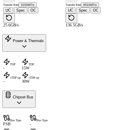
Transfer Rate
3200MT/s
Transfer Rate
8533MT/s
UC
Spec
OC
UC
Spec
OC
·
·
·
·
25.6GB/s
136.5GB/s
Power & Thermals
TDP
TDP
-
15W
cTDP-up
cTDP-up
-
30W
Chipset Bus
Bus Type
Bus Type
FSB
-