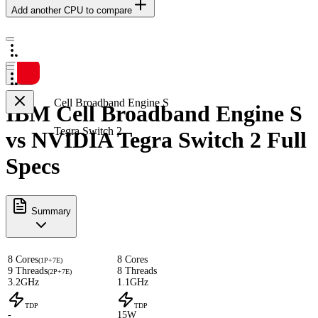
Add another CPU to compare
Cell Broadband Engine S
IBM Cell Broadband Engine S
Tegra Switch 2
vs NVIDIA Tegra Switch 2 Full
Specs
Summary
8 Cores
8 Cores
(1P+7E)
9 Threads
8 Threads
(2P+7E)
3.2GHz
1.1GHz
TDP
TDP
-
15W