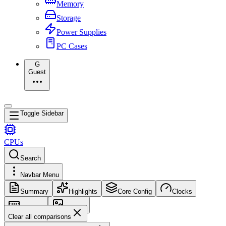
Memory
Storage
Power Supplies
PC Cases
G
Guest
Toggle Sidebar
CPUs
Search
Navbar Menu
Summary
Highlights
Core Config
Clocks
Memory
Images
Clear all comparisons