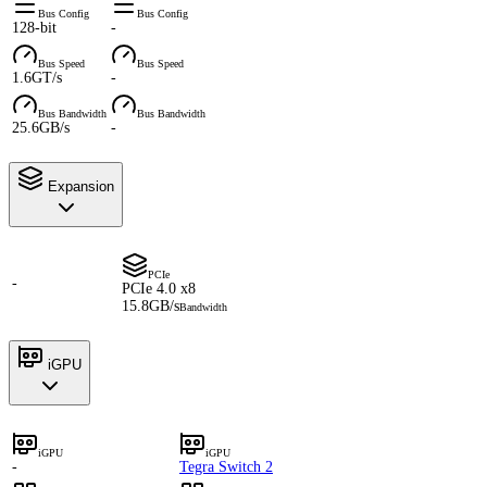
Bus Config
Bus Config
128-bit
-
Bus Speed
Bus Speed
1.6GT/s
-
Bus Bandwidth
Bus Bandwidth
25.6GB/s
-
Expansion
PCIe
-
PCIe 4.0 x8
15.8GB/s
Bandwidth
iGPU
iGPU
iGPU
-
Tegra Switch 2