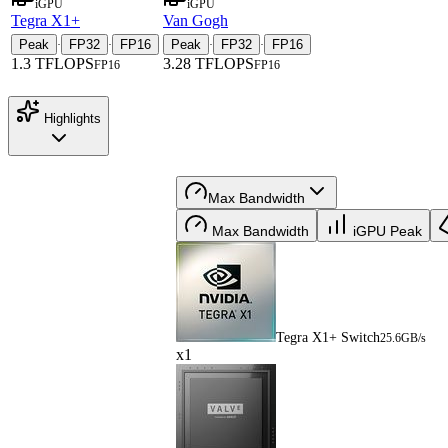
iGPU
iGPU
Tegra X1+
Van Gogh
Peak
FP32
FP16
Peak
FP32
FP16
·
·
·
·
1.3 TFLOPS
3.28 TFLOPS
FP16
FP16
Highlights
Max Bandwidth
Max Bandwidth
iGPU Peak
Tegra X1+ Switch
25.6GB/s
x1