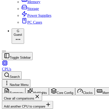
Memory
Storage
Power Supplies
PC Cases
G
Guest
Toggle Sidebar
CPUs
Search
Navbar Menu
Summary
Highlights
Core Config
Clocks
Mem
Clear all comparisons
Add another CPU to compare