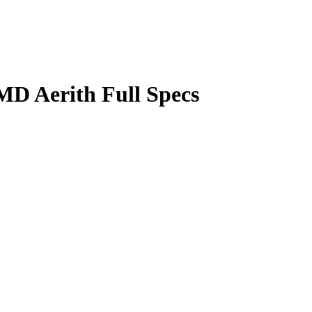
D Aerith Full Specs