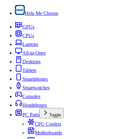
Help Me Choose
GPUs
CPUs
Laptops
All-in-Ones
Desktops
Tablets
Smartphones
Smartwatches
Consoles
Headphones
PC Parts
Toggle
CPU Coolers
Motherboards