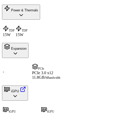
Power & Thermals
TDP
TDP
15W
15W
Expansion
PCIe
-
PCIe 3.0 x12
11.8GB/s
Bandwidth
iGPU
iGPU
iGPU