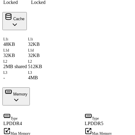
Locked
Locked
Cache
L1i
L1i
48KB
32KB
L1d
L1d
32KB
32KB
L2
L2
2MB shared
512KB
L3
L3
-
4MB
Memory
Type
Type
LPDDR4
LPDDR5
Max Memory
Max Memory