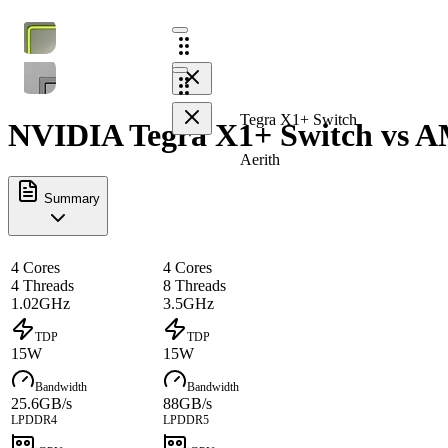
Tegra X1+ Switch
NVIDIA Tegra X1+ Switch vs AM
Aerith
Summary
4 Cores
4 Cores
4 Threads
8 Threads
1.02GHz
3.5GHz
TDP
TDP
15W
15W
Bandwidth
Bandwidth
25.6GB/s
88GB/s
LPDDR4
LPDDR5