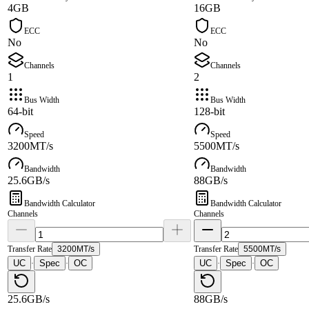
4GB
16GB
ECC
ECC
No
No
Channels
Channels
1
2
Bus Width
Bus Width
64-bit
128-bit
Speed
Speed
3200MT/s
5500MT/s
Bandwidth
Bandwidth
25.6GB/s
88GB/s
Bandwidth Calculator
Bandwidth Calculator
Channels
Channels
Transfer Rate
3200MT/s
Transfer Rate
5500MT/s
UC
Spec
OC
UC
Spec
OC
·
·
·
·
25.6GB/s
88GB/s