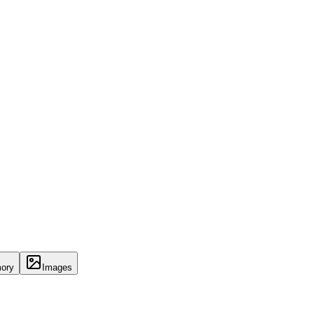
ory
Images