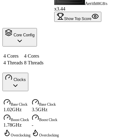
Aerith
88GB/s
x3.44
Show Top Score
Core Config
4 Cores
4 Cores
4 Threads
8 Threads
Clocks
Base Clock
Base Clock
1.02GHz
3.5GHz
Boost Clock
Boost Clock
1.78GHz
-
Overclocking
Overclocking