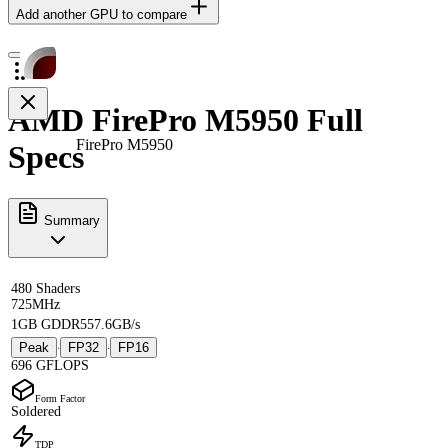
Add another GPU to compare
AMD FirePro M5950 Full
FirePro M5950
Specs
Summary
480 Shaders
725MHz
1GB GDDR5
57.6GB/s
Peak
FP32
FP16
·
·
696 GFLOPS
Form Factor
Soldered
TDP