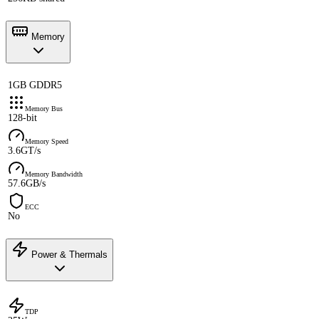
Memory
1GB GDDR5
Memory Bus
128-bit
Memory Speed
3.6GT/s
Memory Bandwidth
57.6GB/s
ECC
No
Power & Thermals
TDP