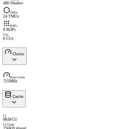
480 Shaders
TMUs
24 TMUs
ROPs
8 ROPs
CUs
6 CUs
Clocks
Boost Clock
725MHz
Cache
L1
8KB/CU
L2 Cache
256KB shared