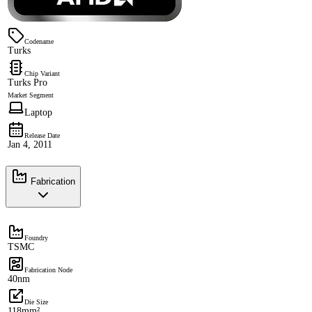
Codename
Turks
Chip Variant
Turks Pro
Market Segment
Laptop
Release Date
Jan 4, 2011
Fabrication
Foundry
TSMC
Fabrication Node
40nm
Die Size
118mm²