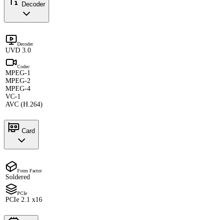
Decoder
Decoder
UVD 3.0
Codec
MPEG-1
MPEG-2
MPEG-4
VC-1
AVC (H.264)
Card
Form Factor
Soldered
PCIe
PCIe 2.1 x16