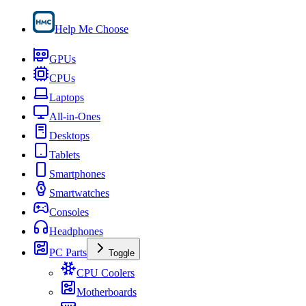
Help Me Choose
GPUs
CPUs
Laptops
All-in-Ones
Desktops
Tablets
Smartphones
Smartwatches
Consoles
Headphones
PC Parts
Toggle
CPU Coolers
Motherboards