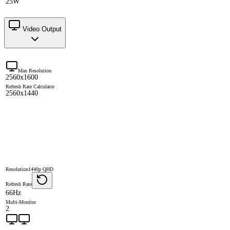
25W
Video Output
Max Resolution
2560x1600
Refresh Rate Calculator
2560x1440
Resolution
1440p QHD
Refresh Rate
66Hz
Multi-Monitor
2