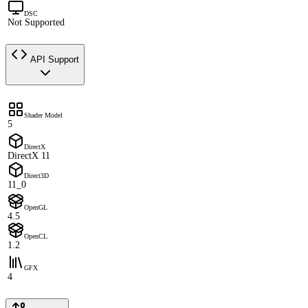
DSC
Not Supported
API Support
Shader Model
5
DirectX
DirectX 11
Direct3D
11_0
OpenGL
4.5
OpenCL
1.2
GFX
4