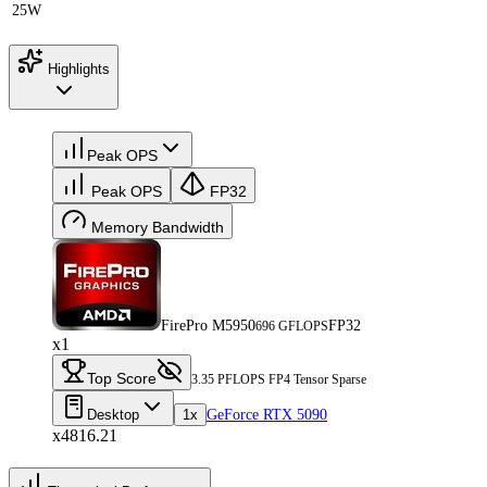
25W
Highlights
Peak OPS
Peak OPS
FP32
Memory Bandwidth
FirePro M5950
FP32
696 GFLOPS
x1
Top Score
3.35 PFLOPS FP4 Tensor Sparse
Desktop
1x
GeForce RTX 5090
x4816.21