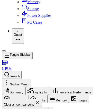
Memory
Storage
Power Supplies
PC Cases
G
Guest
Toggle Sidebar
GPUs
Search
Navbar Menu
Summary
Highlights
Theoretical Performance
Core Config
Clocks
Memory
Images
Clear all comparisons