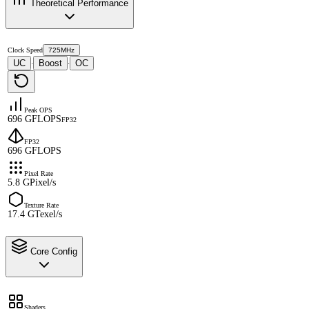
Theoretical Performance
Clock Speed
725MHz
UC
Boost
OC
·
·
Peak OPS
696 GFLOPS
FP32
FP32
696 GFLOPS
Pixel Rate
5.8 GPixel/s
Texture Rate
17.4 GTexel/s
Core Config
Shaders