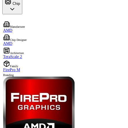
Chip
Manufacturer
AMD
Chip Designer
AMD
Architecture
TeraScale 2
Family
FirePro M
Branding